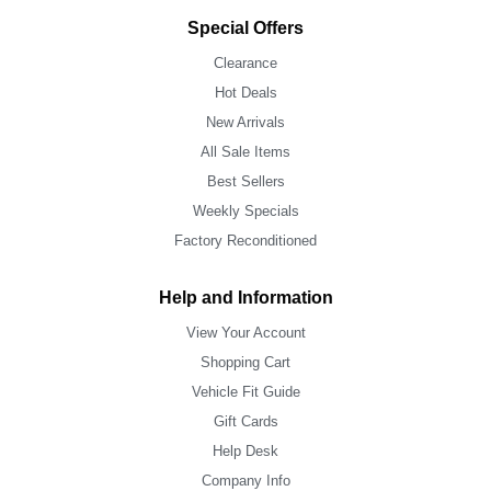
Special Offers
Clearance
Hot Deals
New Arrivals
All Sale Items
Best Sellers
Weekly Specials
Factory Reconditioned
Help and Information
View Your Account
Shopping Cart
Vehicle Fit Guide
Gift Cards
Help Desk
Company Info