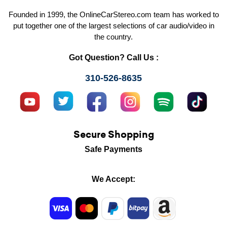
Founded in 1999, the OnlineCarStereo.com team has worked to
put together one of the largest selections of car audio/video in
the country.
Got Question? Call Us :
310-526-8635
Secure Shopping
Safe Payments
We Accept: