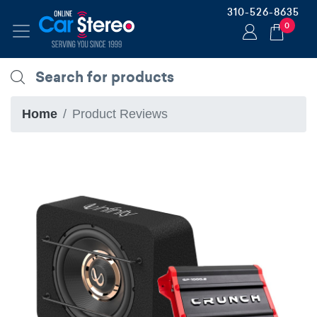
310-526-8635
0
Home
Product Reviews