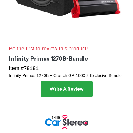
Be the first to review this product!
Infinity Primus 1270B-Bundle
Item #78181
Infinity Primus 1270B + Crunch GP-1000.2 Exclusive Bundle
Write A Review