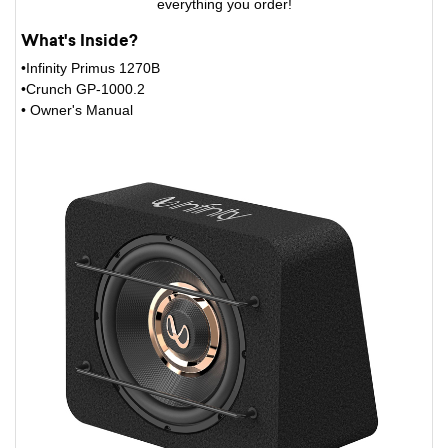
everything you order!
What's Inside?
•Infinity Primus 1270B
•Crunch GP-1000.2
• Owner's Manual