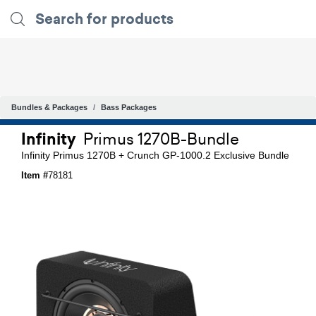
Bundles & Packages
Bass Packages
Infinity
Primus 1270B-Bundle
Infinity Primus 1270B + Crunch GP-1000.2 Exclusive Bundle
Item #
78181