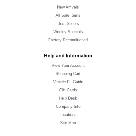
New Arrivals
All Sale Items
Best Sellers
Weekly Specials
Factory Reconditioned
Help and Information
View Your Account
Shopping Cart
Vehicle Fit Guide
Gift Cards
Help Desk
Company Info
Locations
Site Map