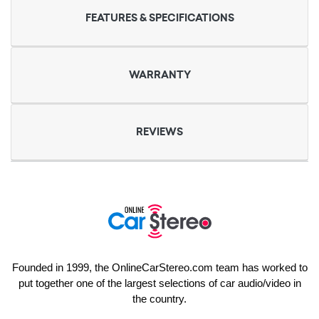
FEATURES & SPECIFICATIONS
WARRANTY
REVIEWS
Founded in 1999, the OnlineCarStereo.com team has worked to
put together one of the largest selections of car audio/video in
the country.