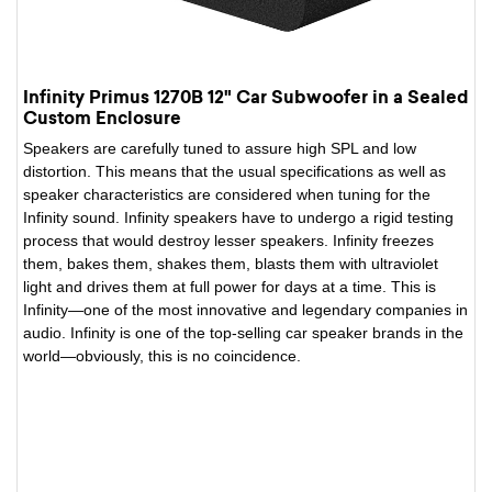
Infinity Primus 1270B 12" Car Subwoofer in a Sealed
Custom Enclosure
Speakers are carefully tuned to assure high SPL and low
distortion. This means that the usual specifications as well as
speaker characteristics are considered when tuning for the
Infinity sound. Infinity speakers have to undergo a rigid testing
process that would destroy lesser speakers. Infinity freezes
them, bakes them, shakes them, blasts them with ultraviolet
light and drives them at full power for days at a time. This is
Infinity—one of the most innovative and legendary companies in
audio. Infinity is one of the top-selling car speaker brands in the
world—obviously, this is no coincidence.