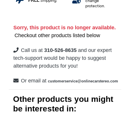
FREE
Shipping.
change
protection.
Sorry, this product is no longer available.
Checkout other products listed below
Call us at
310-526-8635
and our expert
tech-support would be happy to suggest
alternative products for you!
Or email at
customerservice@onlinecarstereo.com
Other products you might
be interested in: