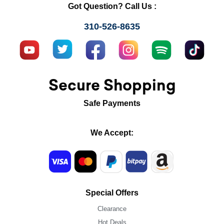
Got Question? Call Us :
310-526-8635
Secure Shopping
Safe Payments
We Accept:
Special Offers
Clearance
Hot Deals