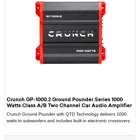
Crunch GP-1000.2 Ground Pounder Series 1000
Watts Class A/B Two Channel Car Audio Amplifier
Crunch Ground Pounder with QTD Technology delivers 1000
watts to subwoofers and includes built-in electronic crossovers.