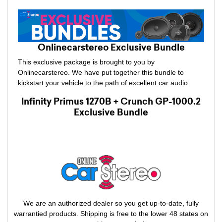
Onlinecarstereo Exclusive Bundle
This exclusive package is brought to you by
Onlinecarstereo. We have put together this bundle to
kickstart your vehicle to the path of excellent car audio.
Infinity Primus 1270B + Crunch GP-1000.2
Exclusive Bundle
We are an authorized dealer so you get up-to-date, fully
warrantied products. Shipping is free to the lower 48 states on