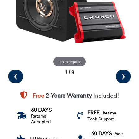
Tap to expand
1 / 9
❮
❯
Free
2-Years Warranty
Included!
60 DAYS
FREE
Lifetime
Returns
Tech Support.
Accepted.
60 DAYS
Price