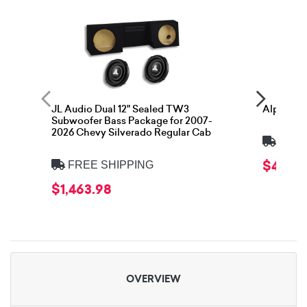
JL Audio Dual 12" Sealed TW3
Alpine S
Subwoofer Bass Package for 2007-
2026 Chevy Silverado Regular Cab
FREE
$479.9
FREE SHIPPING
$1,463.98
OVERVIEW