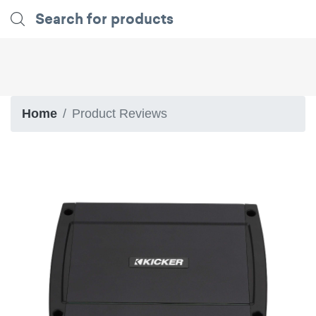
Home
Product Reviews