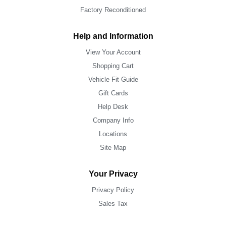
Factory Reconditioned
Help and Information
View Your Account
Shopping Cart
Vehicle Fit Guide
Gift Cards
Help Desk
Company Info
Locations
Site Map
Your Privacy
Privacy Policy
Sales Tax