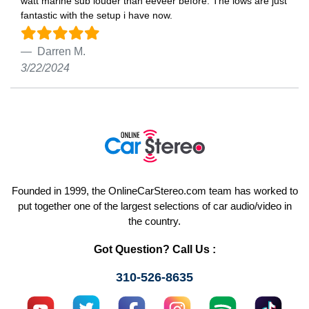
watt marine sub louder than eeveer before. The lows are just
fantastic with the setup i have now.
Darren M.
3/22/2024
Founded in 1999, the OnlineCarStereo.com team has worked to
put together one of the largest selections of car audio/video in
the country.
Got Question? Call Us :
310-526-8635