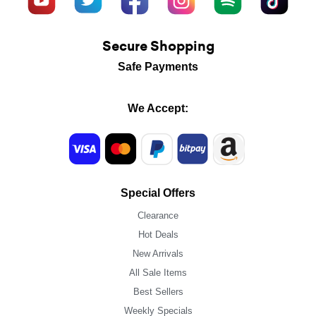
Secure Shopping
Safe Payments
We Accept:
Special Offers
Clearance
Hot Deals
New Arrivals
All Sale Items
Best Sellers
Weekly Specials