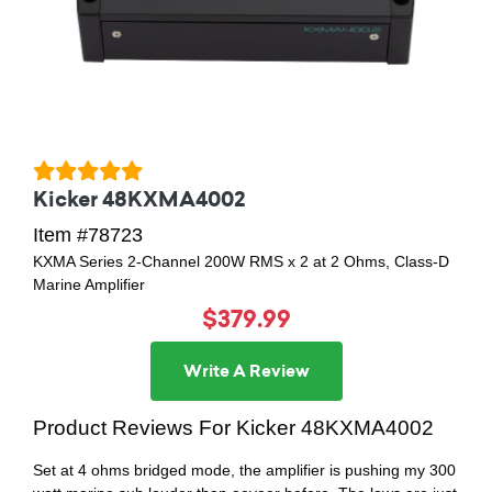
Kicker 48KXMA4002
Item #78723
KXMA Series 2-Channel 200W RMS x 2 at 2 Ohms, Class-D
Marine Amplifier
$379.99
Write A Review
Product Reviews For Kicker 48KXMA4002
Set at 4 ohms bridged mode, the amplifier is pushing my 300