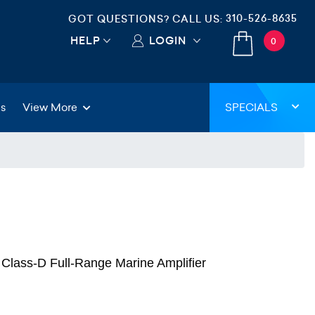
310-526-8635
GOT QUESTIONS? CALL US:
HELP
LOGIN
0
gs
View More
SPECIALS
lass-D Full-Range Marine Amplifier