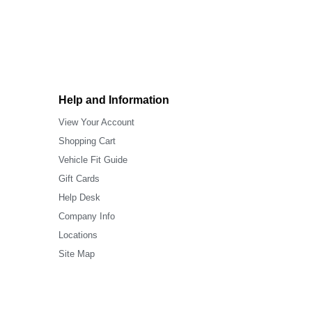
Help and Information
View Your Account
Shopping Cart
Vehicle Fit Guide
Gift Cards
Help Desk
Company Info
Locations
Site Map