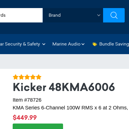
ar Security & Safety
Marine Audio
Bundle Savin
Kicker 48KMA6006
Item #78726
KMA Series 6-Channel 100W RMS x 6 at 2 Ohms, C
$449.99