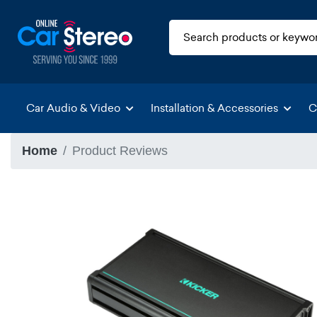
Car Audio & Video
Installation & Accessories
C
Home
Product Reviews