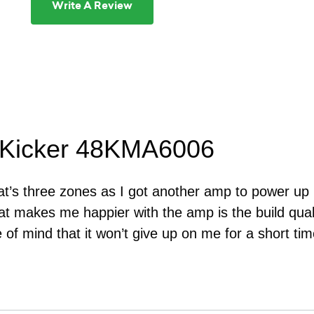
Write A Review
 Kicker 48KMA6006
oat’s three zones as I got another amp to power up m
t makes me happier with the amp is the build quali
 of mind that it won’t give up on me for a short tim