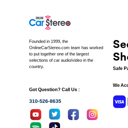
Se
Founded in 1999, the
OnlineCarStereo.com team has worked
Sh
to put together one of the largest
selections of car audio/video in the
country.
Safe P
We Acc
Got Question? Call Us :
310-526-8635