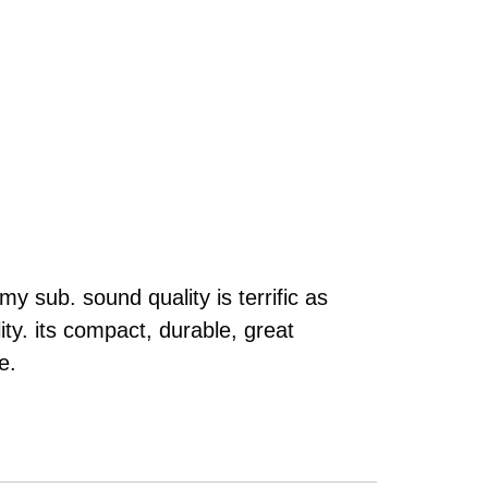
y sub. sound quality is terrific as
ty. its compact, durable, great
e.