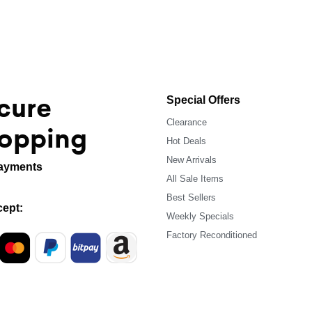
cure
Special Offers
Clearance
opping
Hot Deals
New Arrivals
ayments
All Sale Items
Best Sellers
ept:
Weekly Specials
Factory Reconditioned