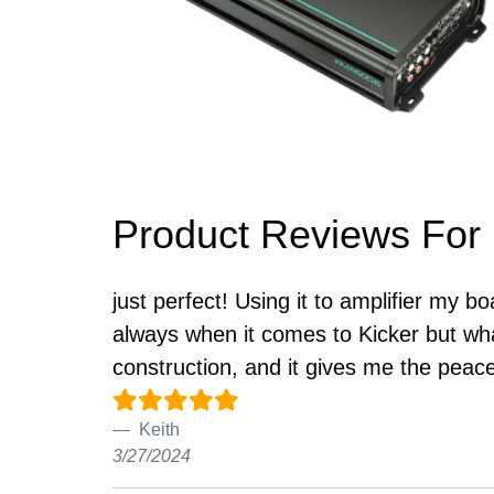
Product Reviews For
just perfect! Using it to amplifier my b
always when it comes to Kicker but wha
construction, and it gives me the peace
Keith
3/27/2024