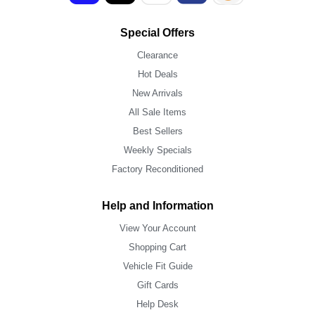
Special Offers
Clearance
Hot Deals
New Arrivals
All Sale Items
Best Sellers
Weekly Specials
Factory Reconditioned
Help and Information
View Your Account
Shopping Cart
Vehicle Fit Guide
Gift Cards
Help Desk