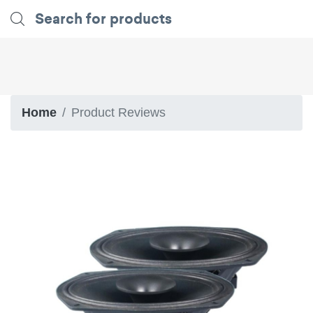
Home
Product Reviews