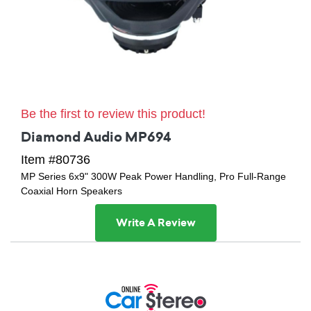
Be the first to review this product!
Diamond Audio MP694
Item #80736
MP Series 6x9" 300W Peak Power Handling, Pro Full-Range
Coaxial Horn Speakers
Write A Review