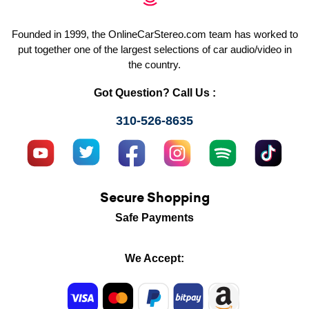
Founded in 1999, the OnlineCarStereo.com team has worked to
put together one of the largest selections of car audio/video in
the country.
Got Question? Call Us :
310-526-8635
Secure Shopping
Safe Payments
We Accept: