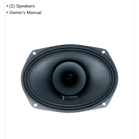
• (2) Speakers
• Owner's Manual