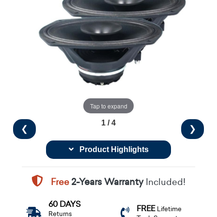
Tap to expand
1 / 4
❮
❯
Product Highlights
Free
2-Years Warranty
Included!
60 DAYS
FREE
Lifetime
Returns