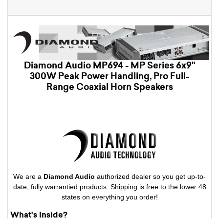
Diamond Audio MP694 - MP Series 6x9"
300W Peak Power Handling, Pro Full-
Range Coaxial Horn Speakers
We are a
Diamond Audio
authorized dealer so you get up-to-
date, fully warrantied products. Shipping is free to the lower 48
states on everything you order!
What's Inside?