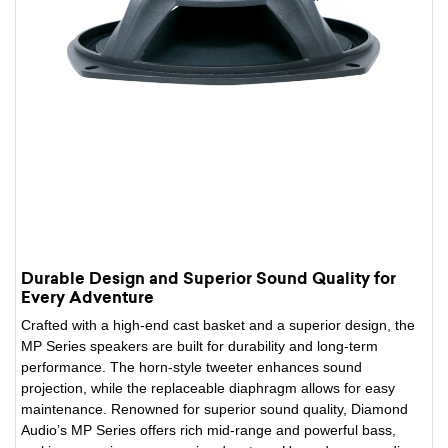
Durable Design and Superior Sound Quality for
Every Adventure
Crafted with a high-end cast basket and a superior design, the
MP Series speakers are built for durability and long-term
performance. The horn-style tweeter enhances sound
projection, while the replaceable diaphragm allows for easy
maintenance. Renowned for superior sound quality, Diamond
Audio’s MP Series offers rich mid-range and powerful bass,