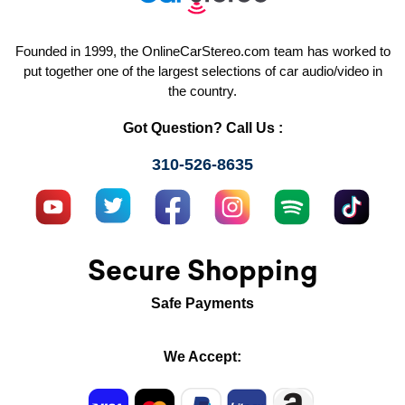
Founded in 1999, the OnlineCarStereo.com team has worked to
put together one of the largest selections of car audio/video in
the country.
Got Question? Call Us :
310-526-8635
Secure Shopping
Safe Payments
We Accept: