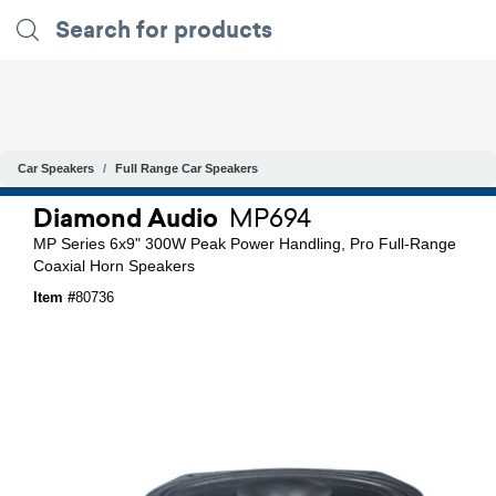
Car Speakers
Full Range Car Speakers
Diamond Audio
MP694
MP Series 6x9" 300W Peak Power Handling, Pro Full-Range
Coaxial Horn Speakers
Item #
80736