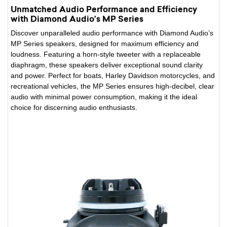
Unmatched Audio Performance and Efficiency
with Diamond Audio’s MP Series
Discover unparalleled audio performance with Diamond Audio’s
MP Series speakers, designed for maximum efficiency and
loudness. Featuring a horn-style tweeter with a replaceable
diaphragm, these speakers deliver exceptional sound clarity
and power. Perfect for boats, Harley Davidson motorcycles, and
recreational vehicles, the MP Series ensures high-decibel, clear
audio with minimal power consumption, making it the ideal
choice for discerning audio enthusiasts.