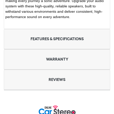
making every journey a sonic adventure. Upgrade your audio
system with these high-quality, reliable speakers, built to
withstand various environments and deliver consistent, high-
performance sound on every adventure.
FEATURES & SPECIFICATIONS
WARRANTY
REVIEWS