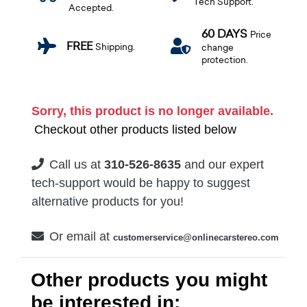
Tech Support.
Accepted.
60 DAYS
Price
FREE
Shipping.
change
protection.
Sorry, this product is no longer available.
Checkout other products listed below
Call us at
310-526-8635
and our expert
tech-support would be happy to suggest
alternative products for you!
Or email at
customerservice@onlinecarstereo.com
Other products you might
be interested in: