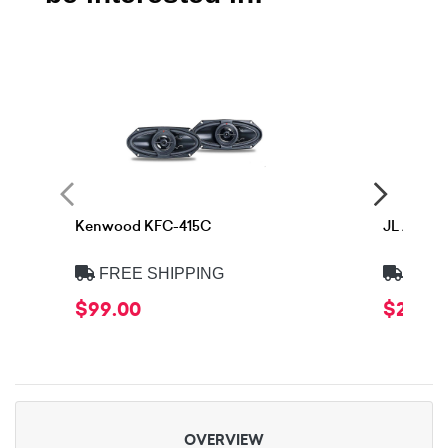
Kenwood KFC-415C
JL Audio
FREE SHIPPING
FREE
$99.00
$299.
OVERVIEW