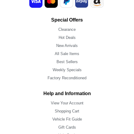
Special Offers
Clearance
Hot Deals
New Arrivals
All Sale Items
Best Sellers
Weekly Specials
Factory Reconditioned
Help and Information
View Your Account
Shopping Cart
Vehicle Fit Guide
Gift Cards