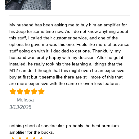
My husband has been asking me to buy him an amplifier for
his Jeep for some time now. As I do not know anything about
this stuff, I called their customer service, and one of the
options he gave me was this one. Feels like more of advance
stuff going on with it, I decided to get one. Thankfully, my
husband was pretty happy with my decision. After he got it
installed, he really took his time learning all things that the
M12 can do. I though that this might even be an expensive
buy at first but it seems like there are still more of this that
are more expensive with the same or even less features
Melissa
3/13/2025
nothing short of spectacular. probably the best premium
amplifier for the bucks.