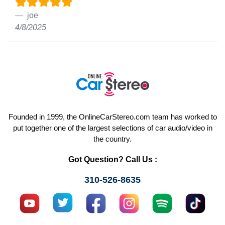
joe
4/8/2025
Founded in 1999, the OnlineCarStereo.com team has worked to
put together one of the largest selections of car audio/video in
the country.
Got Question? Call Us :
310-526-8635