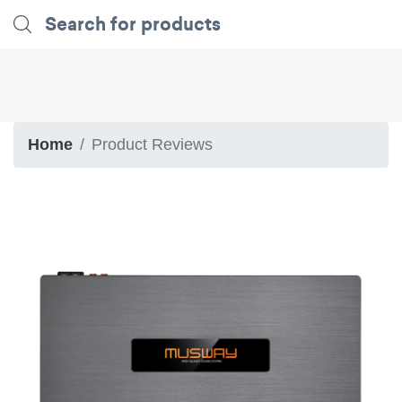
Home
Product Reviews