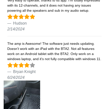
Very easy to operate, thanks to its app. I’m totally impressed
with its 12-channels, and it does not having any issues
powering all the speakers and sub in my audio setup.
Hudson
2/14/2024
The amp is Awesome! The software just needs updating.
Doesn't work with an iPad with the BTA2. Not all features
work on an Android tablet with the BTA2. Only work on a
windows laptop, and it's not fully compatible with windows 11.
Bryan Knight
6/24/2024