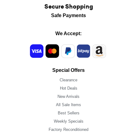
Secure Shopping
Safe Payments
We Accept:
Special Offers
Clearance
Hot Deals
New Arrivals
All Sale Items
Best Sellers
Weekly Specials
Factory Reconditioned