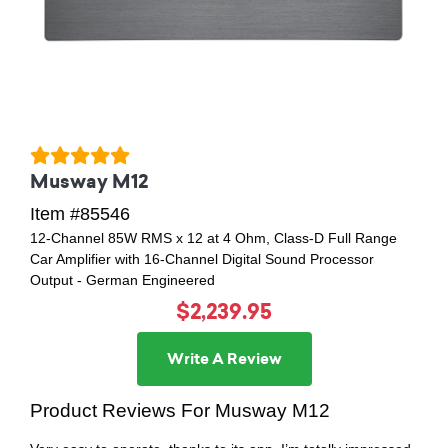
Musway M12
Item #85546
12-Channel 85W RMS x 12 at 4 Ohm, Class-D Full Range
Car Amplifier with 16-Channel Digital Sound Processor
Output - German Engineered
$2,239.95
Write A Review
Product Reviews For Musway M12