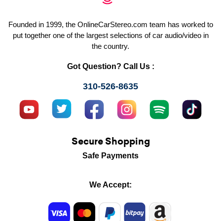
Founded in 1999, the OnlineCarStereo.com team has worked to
put together one of the largest selections of car audio/video in
the country.
Got Question? Call Us :
310-526-8635
Secure Shopping
Safe Payments
We Accept: