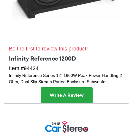
Be the first to review this product!
Infinity Reference 1200D
Item #94424
Infinity Reference Series 12" 1600W Peak Power Handling 2
Ohm, Dual Slip Stream Ported Enclosure Subwoofer
Write A Review