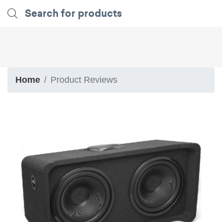
Home
Product Reviews