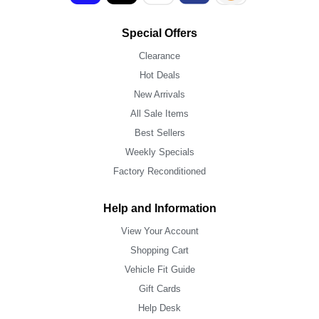
Special Offers
Clearance
Hot Deals
New Arrivals
All Sale Items
Best Sellers
Weekly Specials
Factory Reconditioned
Help and Information
View Your Account
Shopping Cart
Vehicle Fit Guide
Gift Cards
Help Desk