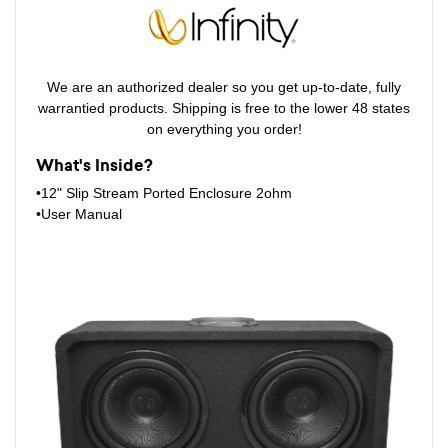
We are an authorized dealer so you get up-to-date, fully
warrantied products. Shipping is free to the lower 48 states
on everything you order!
What's Inside?
•12" Slip Stream Ported Enclosure 2ohm
•User Manual