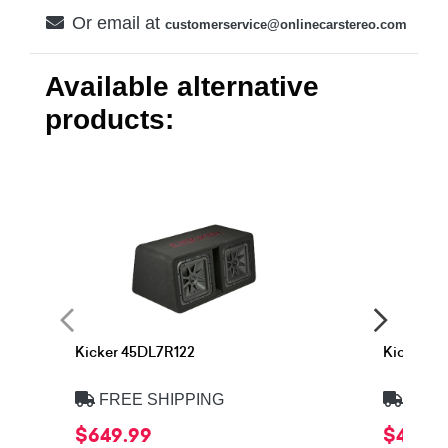
Or email at
customerservice@onlinecarstereo.com
Available alternative
products:
Kicker 45DL7R122
Kicker 4
FREE SHIPPING
FREE
$649.99
$499.