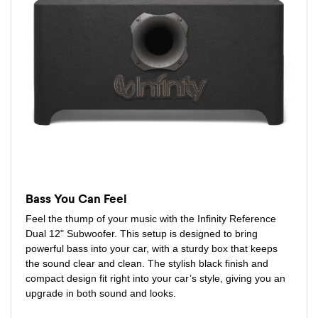
Bass You Can Feel
Feel the thump of your music with the Infinity Reference
Dual 12" Subwoofer. This setup is designed to bring
powerful bass into your car, with a sturdy box that keeps
the sound clear and clean. The stylish black finish and
compact design fit right into your car’s style, giving you an
upgrade in both sound and looks.