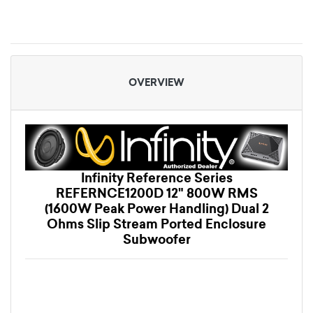
OVERVIEW
Infinity Reference Series
REFERNCE1200D 12" 800W RMS
(1600W Peak Power Handling) Dual 2
Ohms Slip Stream Ported Enclosure
Subwoofer