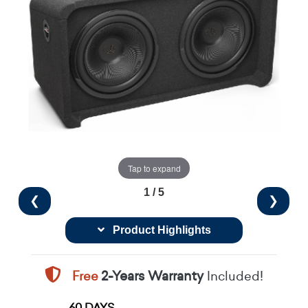
Tap to expand
1 / 5
❮
❯
Product Highlights
Free
2-Years Warranty
Included!
60 DAYS