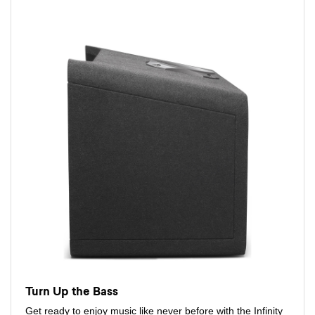
Turn Up the Bass
Get ready to enjoy music like never before with the Infinity