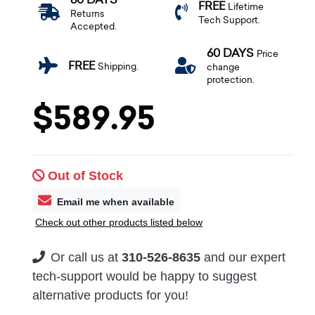
FREE
Lifetime
Returns
Tech Support.
Accepted.
60 DAYS
Price
FREE
Shipping.
change
protection.
$589.95
Out of Stock
Email me when available
Check out other products listed below
Or call us at
310-526-8635
and our expert
tech-support would be happy to suggest
alternative products for you!