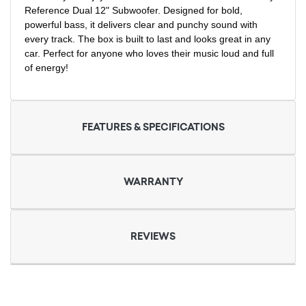
Reference Dual 12" Subwoofer. Designed for bold,
powerful bass, it delivers clear and punchy sound with
every track. The box is built to last and looks great in any
car. Perfect for anyone who loves their music loud and full
of energy!
FEATURES & SPECIFICATIONS
WARRANTY
REVIEWS