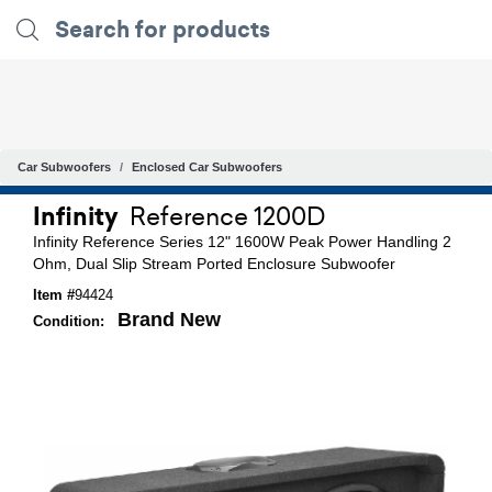
Car Subwoofers
Enclosed Car Subwoofers
Infinity
Reference 1200D
Infinity Reference Series 12" 1600W Peak Power Handling 2
Ohm, Dual Slip Stream Ported Enclosure Subwoofer
Item #
94424
Brand New
Condition: