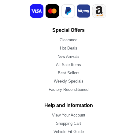
Special Offers
Clearance
Hot Deals
New Arrivals
All Sale Items
Best Sellers
Weekly Specials
Factory Reconditioned
Help and Information
View Your Account
Shopping Cart
Vehicle Fit Guide