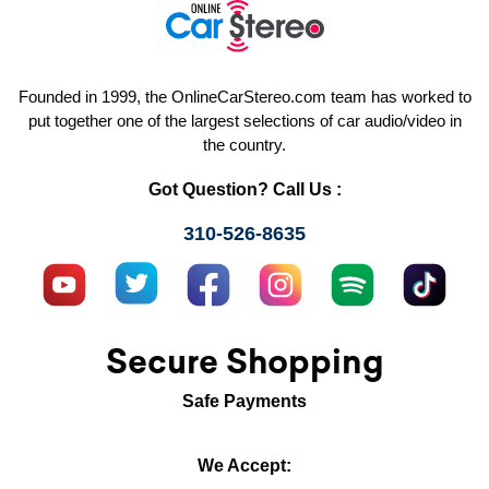
Founded in 1999, the OnlineCarStereo.com team has worked to
put together one of the largest selections of car audio/video in
the country.
Got Question? Call Us :
310-526-8635
Secure Shopping
Safe Payments
We Accept: