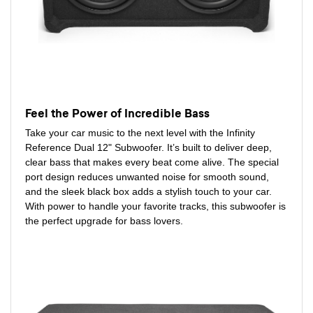
Feel the Power of Incredible Bass
Take your car music to the next level with the Infinity
Reference Dual 12" Subwoofer. It’s built to deliver deep,
clear bass that makes every beat come alive. The special
port design reduces unwanted noise for smooth sound,
and the sleek black box adds a stylish touch to your car.
With power to handle your favorite tracks, this subwoofer is
the perfect upgrade for bass lovers.