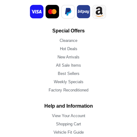
Special Offers
Clearance
Hot Deals
New Arrivals
All Sale Items
Best Sellers
Weekly Specials
Factory Reconditioned
Help and Information
View Your Account
Shopping Cart
Vehicle Fit Guide