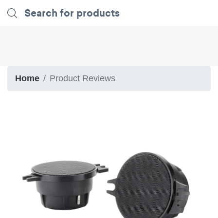
Home
Product Reviews