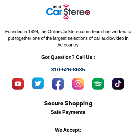
Founded in 1999, the OnlineCarStereo.com team has worked to
put together one of the largest selections of car audio/video in
the country.
Got Question? Call Us :
310-526-8635
Secure Shopping
Safe Payments
We Accept: