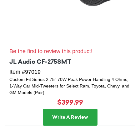
Be the first to review this product!
JL Audio CF-275SMT
Item #97019
Custom Fit Series 2.75" 70W Peak Power Handling 4 Ohms,
1-Way Car Mid-Tweeters for Select Ram, Toyota, Chevy, and
GM Models (Pair)
$399.99
Write A Review