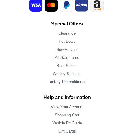
Special Offers
Clearance
Hot Deals
New Arrivals
All Sale Items
Best Sellers
Weekly Specials
Factory Reconditioned
Help and Information
View Your Account
Shopping Cart
Vehicle Fit Guide
Gift Cards