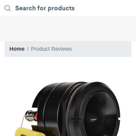
Home
Product Reviews