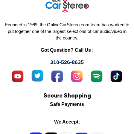
Founded in 1999, the OnlineCarStereo.com team has worked to
put together one of the largest selections of car audio/video in
the country.
Got Question? Call Us :
310-526-8635
Secure Shopping
Safe Payments
We Accept: