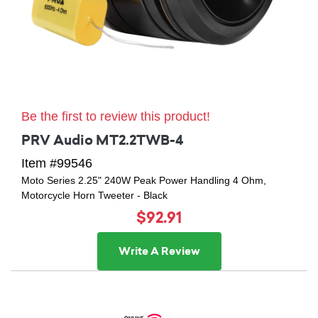
Be the first to review this product!
PRV Audio MT2.2TWB-4
Item #99546
Moto Series 2.25" 240W Peak Power Handling 4 Ohm,
Motorcycle Horn Tweeter - Black
$92.91
Write A Review