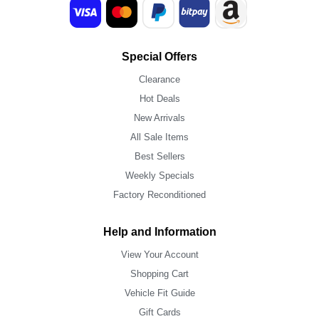
Special Offers
Clearance
Hot Deals
New Arrivals
All Sale Items
Best Sellers
Weekly Specials
Factory Reconditioned
Help and Information
View Your Account
Shopping Cart
Vehicle Fit Guide
Gift Cards