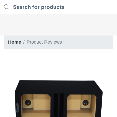
Home
Product Reviews