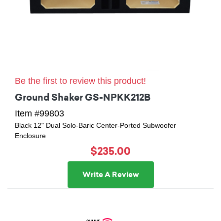
Be the first to review this product!
Ground Shaker GS-NPKK212B
Item #99803
Black 12" Dual Solo-Baric Center-Ported Subwoofer
Enclosure
$235.00
Write A Review