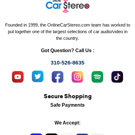
Founded in 1999, the OnlineCarStereo.com team has worked to
put together one of the largest selections of car audio/video in
the country.
Got Question? Call Us :
310-526-8635
Secure Shopping
Safe Payments
We Accept: