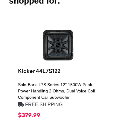
shopped for:
Kicker 44L7S122
Solo-Baric L7S Series 12" 1500W Peak
Power Handling 2 Ohms, Dual Voice Coil
Component Car Subwoofer
FREE SHIPPING
$379.99