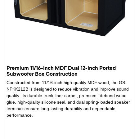
Premium 11/16-Inch MDF Dual 12-Inch Ported
Subwoofer Box Construction
Constructed from 11/16-inch high-quality MDF wood, the GS-
NPKK212B is designed to reduce vibration and improve sound
quality. Its durable trunk liner carpet, premium Titebond wood
glue, high-quality silicone seal, and dual spring-loaded speaker
terminals ensure long-lasting durability and dependable
performance.