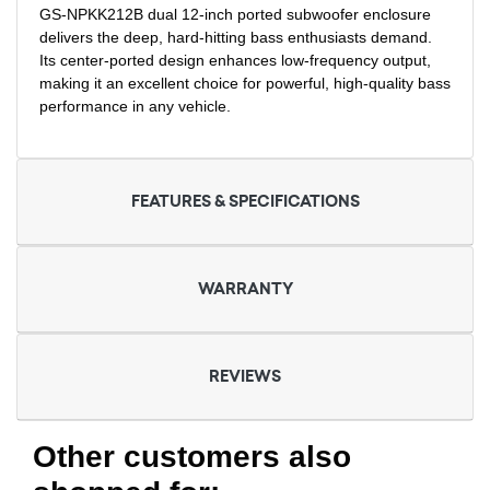
GS-NPKK212B dual 12-inch ported subwoofer enclosure
delivers the deep, hard-hitting bass enthusiasts demand.
Its center-ported design enhances low-frequency output,
making it an excellent choice for powerful, high-quality bass
performance in any vehicle.
FEATURES & SPECIFICATIONS
WARRANTY
REVIEWS
Other customers also