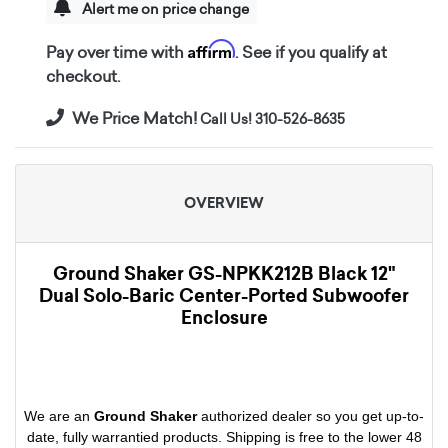
Alert me on price change
Affirm
Pay over time with
. See if you qualify at
checkout.
We Price Match!
Call Us! 310-526-8635
OVERVIEW
Ground Shaker GS-NPKK212B Black 12"
Dual Solo-Baric Center-Ported Subwoofer
Enclosure
We are an
Ground Shaker
authorized dealer so you get up-to-
date, fully warrantied products. Shipping is free to the lower 48