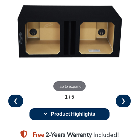
Tap to expand
1 / 5
❮
❯
Product Highlights
Free
2-Years Warranty
Included!