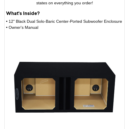
states on everything you order!
What's Inside?
• 12" Black Dual Solo-Baric Center-Ported Subwoofer Enclosure
• Owner's Manual