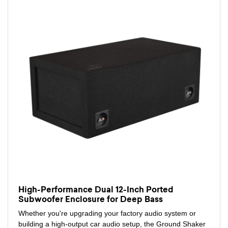
High-Performance Dual 12-Inch Ported
Subwoofer Enclosure for Deep Bass
Whether you're upgrading your factory audio system or
building a high-output car audio setup, the Ground Shaker