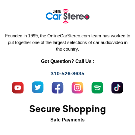
Founded in 1999, the OnlineCarStereo.com team has worked to
put together one of the largest selections of car audio/video in
the country.
Got Question? Call Us :
310-526-8635
Secure Shopping
Safe Payments