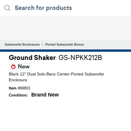
Subwoofer Enclosures
Ported Subwoofer Boxes
Ground Shaker
GS-NPKK212B
New
Black 12" Dual Solo-Baric Center-Ported Subwoofer
Enclosure
Item #
99803
Brand New
Condition: