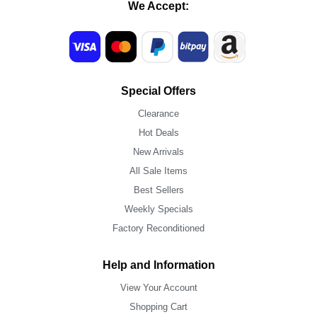
We Accept:
Special Offers
Clearance
Hot Deals
New Arrivals
All Sale Items
Best Sellers
Weekly Specials
Factory Reconditioned
Help and Information
View Your Account
Shopping Cart