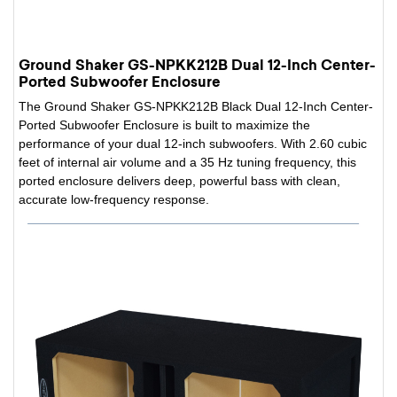
Ground Shaker GS-NPKK212B Dual 12-Inch Center-
Ported Subwoofer Enclosure
The Ground Shaker GS-NPKK212B Black Dual 12-Inch Center-
Ported Subwoofer Enclosure is built to maximize the
performance of your dual 12-inch subwoofers. With 2.60 cubic
feet of internal air volume and a 35 Hz tuning frequency, this
ported enclosure delivers deep, powerful bass with clean,
accurate low-frequency response.