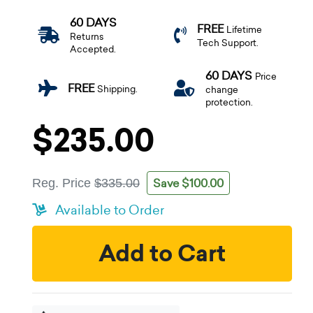
60 DAYS
FREE
Lifetime
Returns
Tech Support.
Accepted.
60 DAYS
Price
FREE
Shipping.
change
protection.
$235.00
Save $100.00
Reg. Price
$335.00
Available to Order
Add to Cart