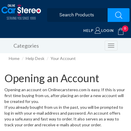
0
HELP
LOGIN
Categories
Toggle
navigation
Home
Help Desk
Your Account
Opening an Account
Opening an account on Onlinecarstereo.com is easy. If this is your
first time buying from us, after placing an order a new account will
be created for you.
If you already bought from us in the past, you will be prompted to
log in with your e-mail address and password. An account offers
you a safe,easy and fast way to order. It also serves as a way to
track your order and receive e-mails about your order.