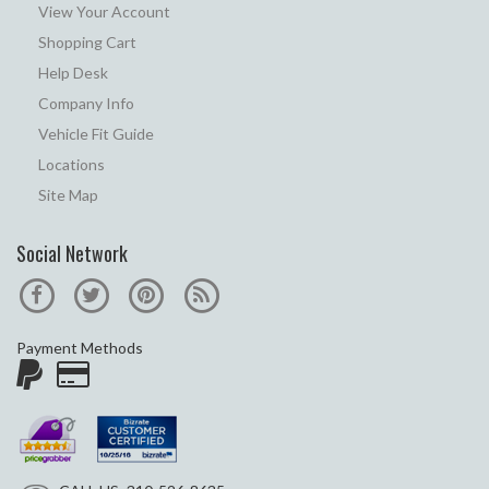
View Your Account
Shopping Cart
Help Desk
Company Info
Vehicle Fit Guide
Locations
Site Map
Social Network
Payment Methods