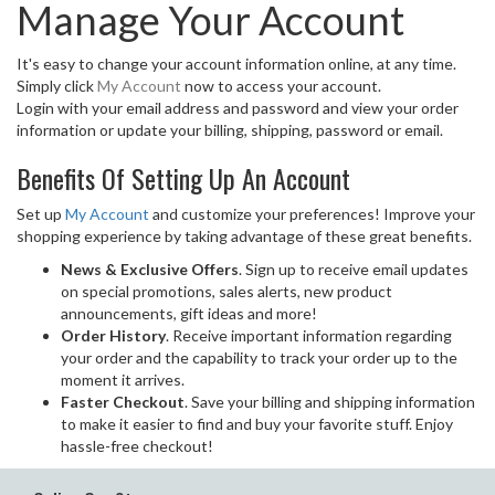
Manage Your Account
It's easy to change your account information online, at any time.
Simply click
My Account
now to access your account.
Login with your email address and password and view your order
information or update your billing, shipping, password or email.
Benefits Of Setting Up An Account
Set up
My Account
and customize your preferences! Improve your
shopping experience by taking advantage of these great benefits.
News & Exclusive Offers
. Sign up to receive email updates
on special promotions, sales alerts, new product
announcements, gift ideas and more!
Order History
. Receive important information regarding
your order and the capability to track your order up to the
moment it arrives.
Faster Checkout
. Save your billing and shipping information
to make it easier to find and buy your favorite stuff. Enjoy
hassle-free checkout!