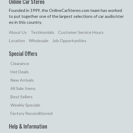
Online Car Stereo
Founded in 1999, the OnlineCarStereo.com team has worked
to put together one of the largest selections of car audio/ster
eo in this country.
About Us
Testimonials
Customer Service Hours
Location
Wholesale
Job Opportunities
Special Offers
Clearance
Hot Deals
New Arrivals
All Sale Items
Best Sellers
Weekly Specials
Factory Reconditioned
Help & Information