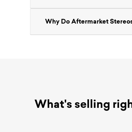
Why Do Aftermarket Stereos
What's selling rig