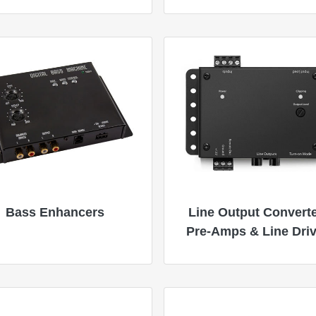
Bass Enhancers
Line Output Converte
Pre-Amps & Line Dri