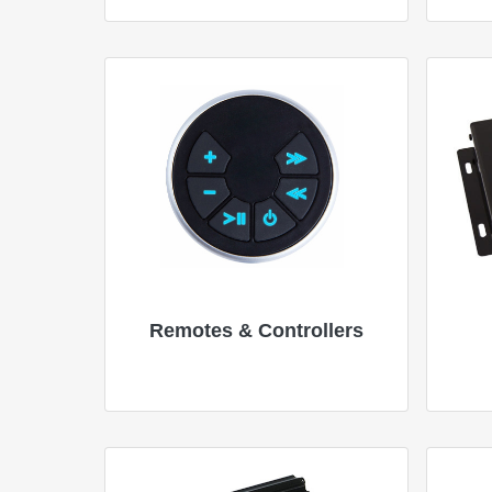
Remotes & Controllers