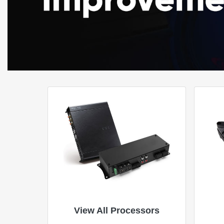
View All Processors