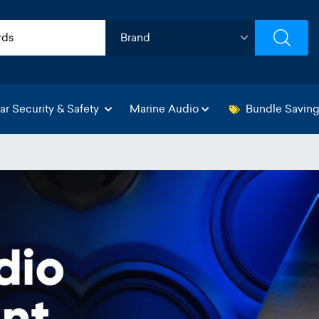
ar Security & Safety
Marine Audio
Bundle Savin