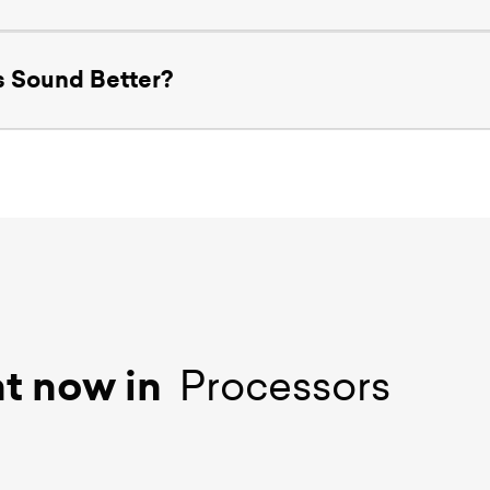
 Sound Better?
ht now in
Processors