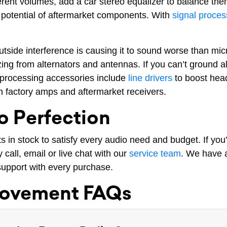
erent volumes, add a car stereo equalizer to balance the
he potential of aftermarket components. With
signal proces
outside interference is causing it to sound worse than m
zing from alternators and antennas. If you can’t ground
 processing accessories include
line drivers
to boost head
 factory amps and aftermarket receivers.
o Perfection
in stock to satisfy every audio need and budget. If you
call, email or live chat with our
service team
. We have a
h support with every purchase.
rovement FAQs