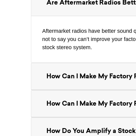
Are Aftermarket Radios Bett
Aftermarket radios have better sound q
not to say you can’t improve your fact
stock stereo system.
How Can I Make My Factory 
How Can I Make My Factory 
How Do You Amplify a Stock