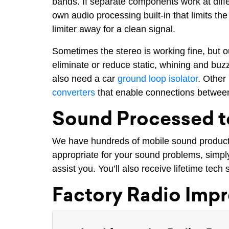
bands. If separate components work at diff
own audio processing built-in that limits t
limiter away for a clean signal.
Sometimes the stereo is working fine, but 
eliminate or reduce static, whining and buz
also need a car
ground loop isolator
. Other
converters
that enable connections between
Sound Processed t
We have hundreds of mobile sound products 
appropriate for your sound problems, simply 
assist you. You’ll also receive lifetime tec
Factory Radio Imp