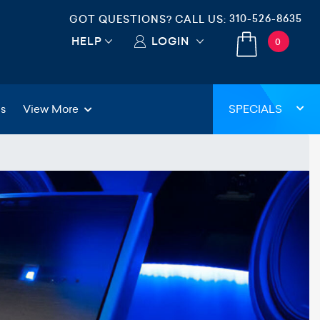
310-526-8635
GOT QUESTIONS? CALL US:
HELP
LOGIN
0
gs
View More
SPECIALS