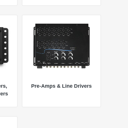
rs,
Pre-Amps & Line Drivers
vers