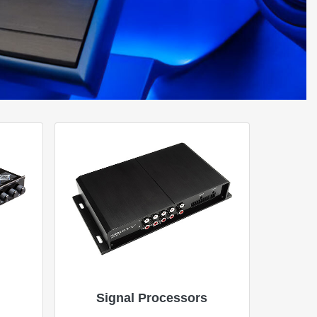
Signal Processors