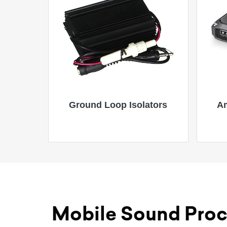
Ground Loop Isolators
Am
Mobile Sound Proc