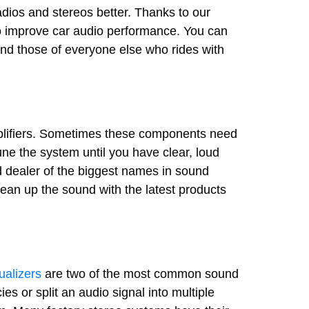
dios and stereos better. Thanks to our
to improve car audio performance. You can
 and those of everyone else who rides with
mplifiers. Sometimes these components need
e the system until you have clear, loud
d dealer of the biggest names in sound
ean up the sound with the latest products
ualizers
are two of the most common sound
s or split an audio signal into multiple