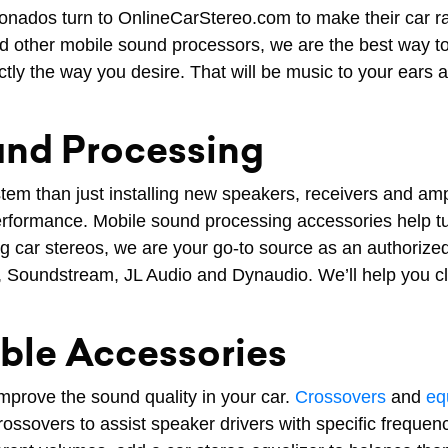
nados turn to OnlineCarStereo.com to make their car ra
and other mobile sound processors, we are the best way 
actly the way you desire. That will be music to your ears
und Processing
stem than just installing new speakers, receivers and a
formance. Mobile sound processing accessories help tun
 car stereos, we are your go-to source as an authorize
, Soundstream, JL Audio and Dynaudio. We’ll help you cl
able Accessories
mprove the sound quality in your car.
Crossovers
and
eq
ssovers to assist speaker drivers with specific frequencie