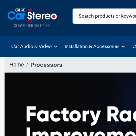
Car Audio & Video
Installation & Accessories
C
Home
Processors