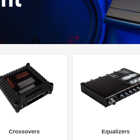
Crossovers
Equalizers