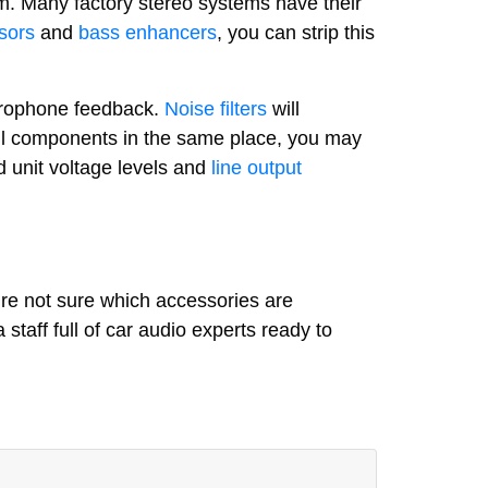
m. Many factory stereo systems have their
sors
and
bass enhancers
, you can strip this
icrophone feedback.
Noise filters
will
 all components in the same place, you may
 unit voltage levels and
line output
’re not sure which accessories are
 staff full of car audio experts ready to