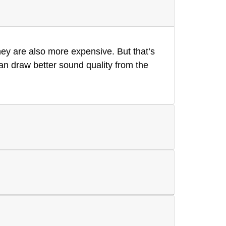
hey are also more expensive. But that’s
an draw better sound quality from the