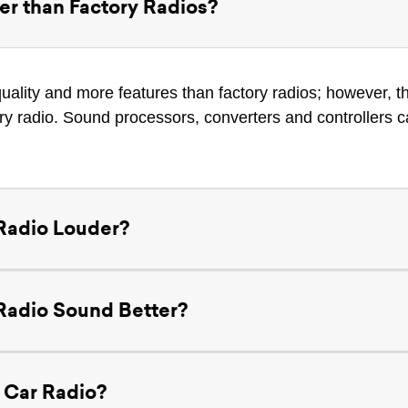
er than Factory Radios?
uality and more features than factory radios; however, t
ory radio. Sound processors, converters and controllers c
Radio Louder?
Radio Sound Better?
 Car Radio?