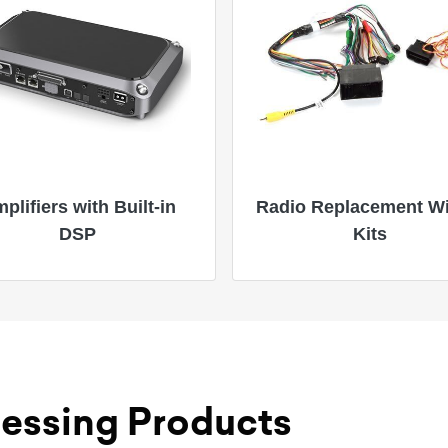
plifiers with Built-in
Radio Replacement Wi
DSP
Kits
essing Products