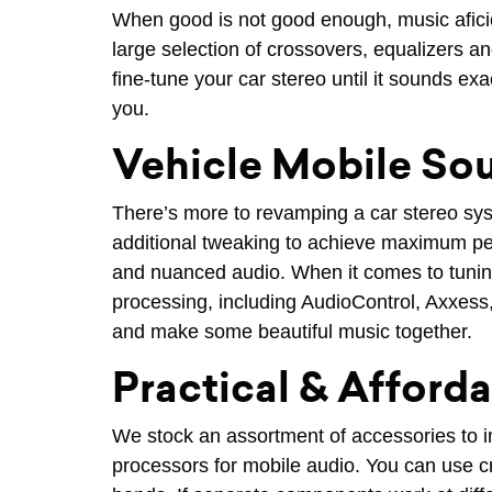
When good is not good enough, music aficio
large selection of crossovers, equalizers 
fine-tune your car stereo until it sounds ex
you.
Vehicle Mobile So
There’s more to revamping a car stereo sy
additional tweaking to achieve maximum per
and nuanced audio. When it comes to tuning
processing, including AudioControl, Axxess
and make some beautiful music together.
Practical & Afford
We stock an assortment of accessories to i
processors for mobile audio. You can use cro