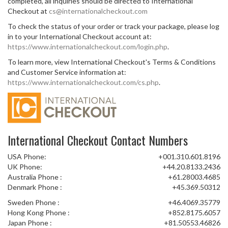
completed, all inquiries should be directed to International
Checkout at
cs@internationalcheckout.com
To check the status of your order or track your package, please log
in to your International Checkout account at:
https://www.internationalcheckout.com/login.php
.
To learn more, view International Checkout's Terms & Conditions
and Customer Service information at:
https://www.internationalcheckout.com/cs.php
.
International Checkout Contact Numbers
USA Phone:
+001.310.601.8196
UK Phone:
+44.20.8133.2436
Australia Phone :
+61.28003.4685
Denmark Phone :
+45.369.50312
Sweden Phone :
+46.4069.35779
Hong Kong Phone :
+852.8175.6057
Japan Phone :
+81.50553.46826