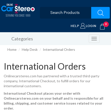
0
HELP
LOGIN
Categories
Toggle
navigation
Home
Help Desk
International Orders
International Orders
Onlinecarstereo.com has partnered with a trusted third-party
company, International Checkout, to fulfill orders for our
international customers.
International Checkout places your order with
Onlinecarstereo.com on your behalf and is responsible for all
billing, shipping, and customer service issues related to your
order.