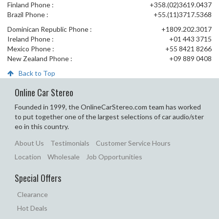
Finland Phone :
+358.(02)3619.0437
Brazil Phone :
+55.(11)3717.5368
Dominican Republic Phone :
+1809.202.3017
Ireland Phone :
+01 443 3715
Mexico Phone :
+55 8421 8266
New Zealand Phone :
+09 889 0408
Back to Top
Online Car Stereo
Founded in 1999, the OnlineCarStereo.com team has worked
to put together one of the largest selections of car audio/ster
eo in this country.
About Us
Testimonials
Customer Service Hours
Location
Wholesale
Job Opportunities
Special Offers
Clearance
Hot Deals