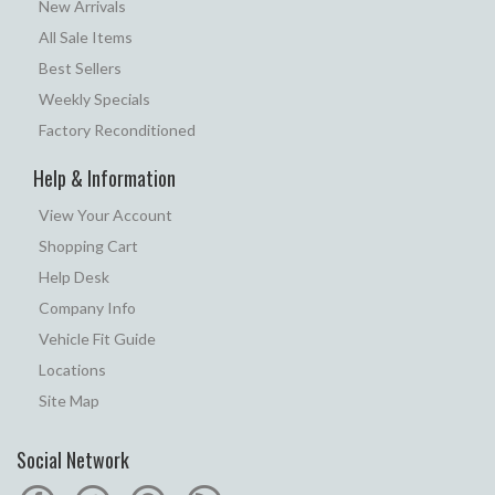
New Arrivals
All Sale Items
Best Sellers
Weekly Specials
Factory Reconditioned
Help & Information
View Your Account
Shopping Cart
Help Desk
Company Info
Vehicle Fit Guide
Locations
Site Map
Social Network