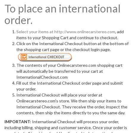
To place an international
order.
Select your items at
http://www.onlinecarstereo.com
, add
items to your Shopping Cart and continue to checkout.
Click on the International Checkout button at the bottom of
the shopping cart page or the checkout login page.
The contents of your Onlinecarstereo.com shopping cart
will automatically be transferred to your cart at
InternationalCheckout.com
Fill out the International Checkout order page and submit
your order.
International Checkout will place your order at
Onlinecarstereo.com's store. We then ship your items to
International Checkout. They receive the order, inspect the
contents, then ship the items directly to you the same day.
IMPORTANT:
International Checkout will process your order,
including billing, shipping and customer service. Once your order is