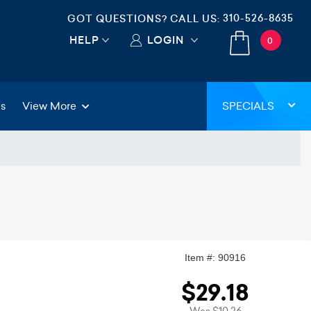
310-526-8635
GOT QUESTIONS? CALL US:
HELP
LOGIN
0
gs
View More
SPECIALS
Item #: 90916
$29.18