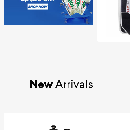
New
Arrivals