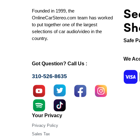
Se
Founded in 1999, the
OnlineCarStereo.com team has worked
Sh
to put together one of the largest
selections of car audio/video in the
country.
Safe P
We Acc
Got Question? Call Us :
310-526-8635
Your Privacy
Privacy Policy
Sales Tax