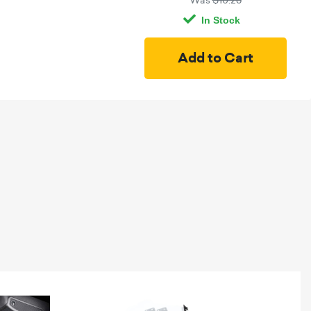
Was
$10.26
In Stock