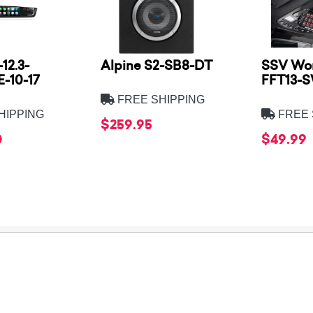
12.3-
Alpine S2-SB8-DT
SSV Wor
-10-17
FFT13-
FREE SHIPPING
HIPPING
FREE 
$259.95
0
$49.99