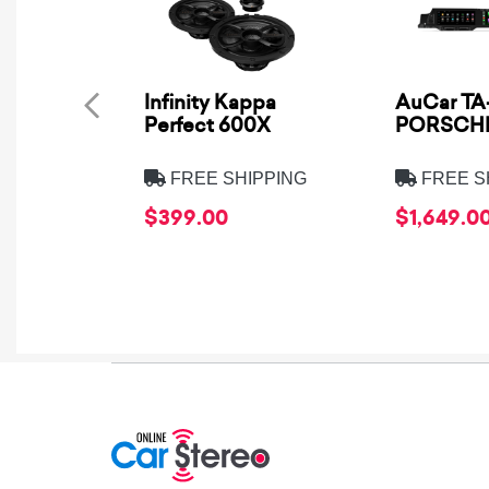
Infinity Kappa
AuCar TA-
Perfect 600X
PORSCHE
FREE SHIPPING
FREE S
$399.00
$1,649.0