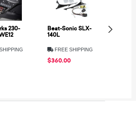
ks 230-
Beat-Sonic SLX-
Metra
SWE12
140L
Electro
8275B
SHIPPING
FREE SHIPPING
FREE
$360.00
$39.9