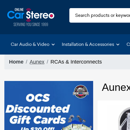
Car Audio & Video
Installation & Accessories
C
Home
Aunex
RCAs & Interconnects
Aunex