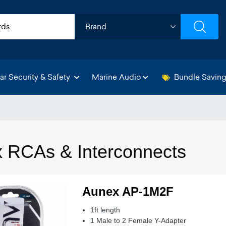
ar Security & Safety
Marine Audio
Bundle Savin
 RCAs & Interconnects
Aunex AP-1M2F
1ft length
1 Male to 2 Female Y-Adapter