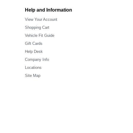
Help and Information
View Your Account
Shopping Cart
Vehicle Fit Guide
Gift Cards
Help Desk
Company Info
Locations
Site Map