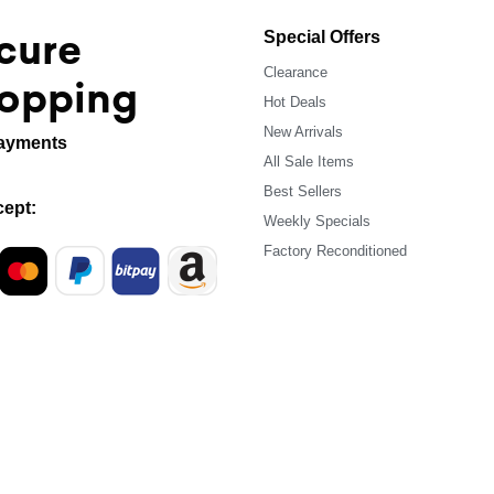
cure
Special Offers
Clearance
opping
Hot Deals
New Arrivals
ayments
All Sale Items
Best Sellers
ept:
Weekly Specials
Factory Reconditioned