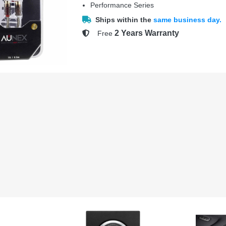
Performance Series
Ships within the
same business day.
2 Years Warranty
Free