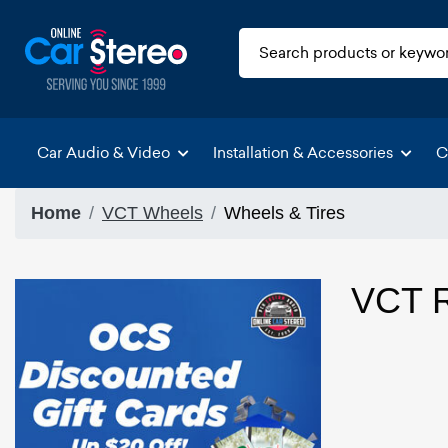
Car Audio & Video
Installation & Accessories
C
Home
VCT Wheels
Wheels & Tires
VCT R