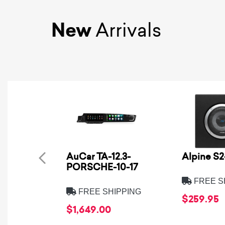
New
Arrivals
AuCar TA-12.3-
Alpine S
PORSCHE-10-17
FREE S
FREE SHIPPING
$259.95
$1,649.00