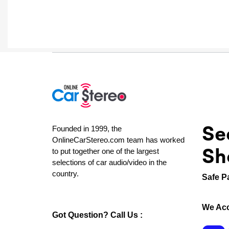
Se
Founded in 1999, the
OnlineCarStereo.com team has worked
Sh
to put together one of the largest
selections of car audio/video in the
country.
Safe P
We Acc
Got Question? Call Us :