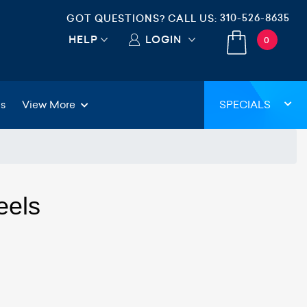
310-526-8635
GOT QUESTIONS? CALL US:
HELP
LOGIN
0
gs
View More
SPECIALS
eels