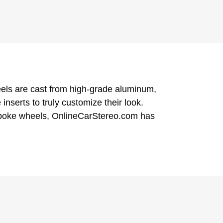
eels are cast from high-grade aluminum,
serts to truly customize their look.
-spoke wheels, OnlineCarStereo.com has