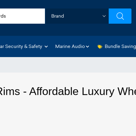
ar Security & Safety
Marine Audio
Bundle Savin
ims - Affordable Luxury Wh