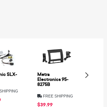
nic SLX-
Metra
SSV Wo
Electronics 95-
XPD-B
8275B
SHIPPING
FREE
FREE SHIPPING
0
$569.
$39.99