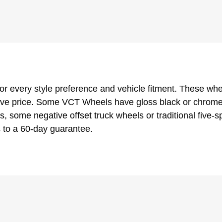
or every style preference and vehicle fitment. These wh
ve price. Some VCT Wheels have gloss black or chrome in
, some negative offset truck wheels or traditional five
 to a 60-day guarantee.