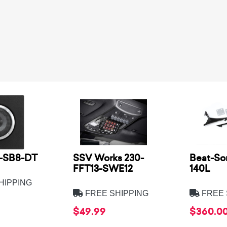
2-SB8-DT
SSV Works 230-
Beat-So
FFT13-SWE12
140L
HIPPING
FREE SHIPPING
FREE 
$49.99
$360.0