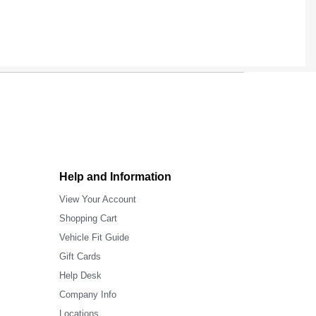
Help and Information
View Your Account
Shopping Cart
Vehicle Fit Guide
Gift Cards
Help Desk
Company Info
Locations