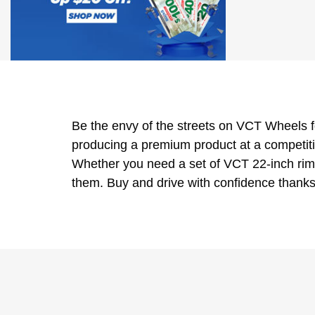
Be the envy of the streets on VCT Wheels f
producing a premium product at a competiti
Whether you need a set of VCT 22-inch rims
them. Buy and drive with confidence thanks