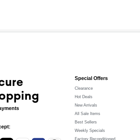
cure
Special Offers
Clearance
opping
Hot Deals
New Arrivals
ayments
All Sale Items
Best Sellers
ept:
Weekly Specials
Factory Reconditioned