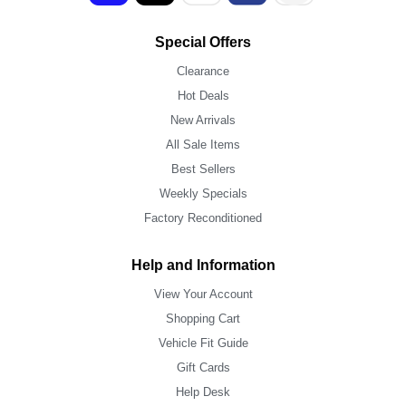
Special Offers
Clearance
Hot Deals
New Arrivals
All Sale Items
Best Sellers
Weekly Specials
Factory Reconditioned
Help and Information
View Your Account
Shopping Cart
Vehicle Fit Guide
Gift Cards
Help Desk