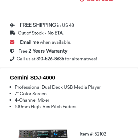
FREE SHIPPING
in US 48
Out of Stock -
No ETA.
Email me
when available.
2 Years Warranty
Free
Call us at
310-526-8635
for alternatives!
Gemini SDJ-4000
Professional Dual Deck USB Media Player
7" Color Screen
4-Channel Mixer
100mm High-Res Pitch Faders
Item #: 52102