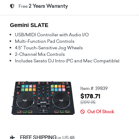
2 Years Warranty
Free
Gemini SLATE
USB/MIDI Controller with Audio I/O
Multi-Function Pad Controls
4.5" Touch-Sensitive Jog Wheels
2-Channel Mix Controls
Includes Serato DJ Intro (PC and Mac Compatible)
Item #: 39839
$178.71
$199.95
Out Of Stock
FREE SHIPPING
in US 48