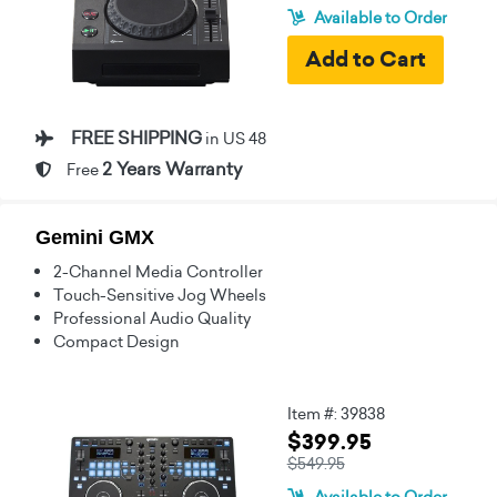
Available to Order
FREE SHIPPING
in US 48
2 Years Warranty
Free
Gemini GMX
2-Channel Media Controller
Touch-Sensitive Jog Wheels
Professional Audio Quality
Compact Design
Item #: 39838
$399.95
$549.95
Available to Order