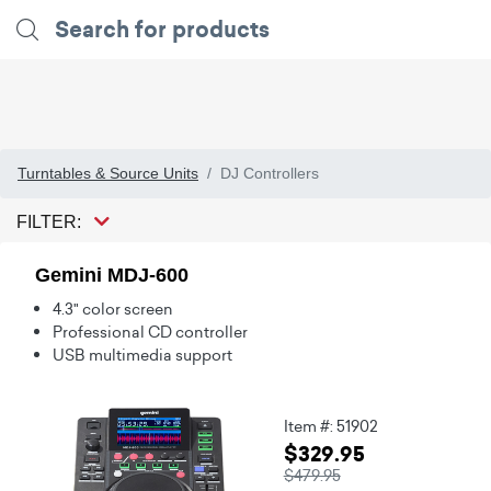
Turntables & Source Units
DJ Controllers
FILTER:
Gemini MDJ-600
4.3" color screen
Professional CD controller
USB multimedia support
Item #: 51902
$329.95
$479.95