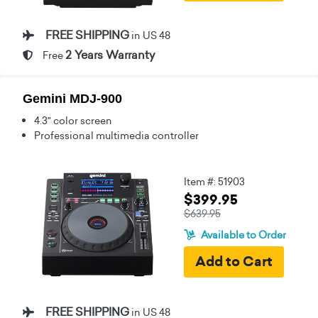
FREE SHIPPING
in US 48
2 Years Warranty
Free
Gemini MDJ-900
4.3" color screen
Professional multimedia controller
Item #: 51903
$399.95
$639.95
Available to Order
FREE SHIPPING
in US 48