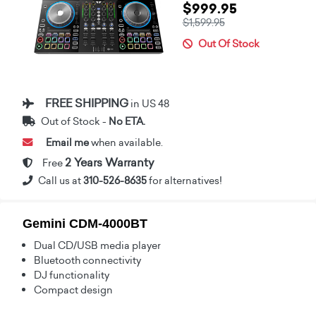
$999.95
$1,599.95
Out Of Stock
FREE SHIPPING
in US 48
Out of Stock -
No ETA.
Email me
when available.
2 Years Warranty
Free
Call us at
310-526-8635
for alternatives!
Gemini CDM-4000BT
Dual CD/USB media player
Bluetooth connectivity
DJ functionality
Compact design