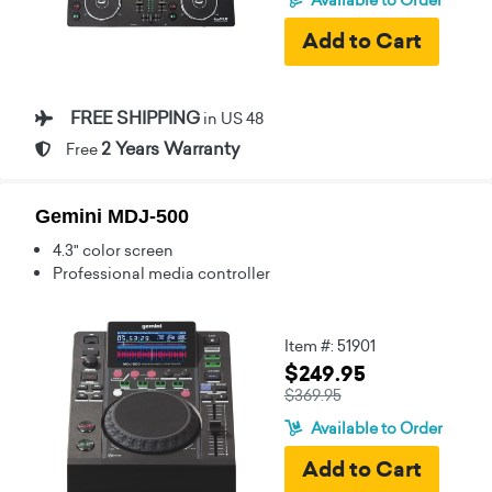
FREE SHIPPING
in US 48
2 Years Warranty
Free
Gemini MDJ-500
4.3" color screen
Professional media controller
Item #: 51901
$249.95
$369.95
Available to Order