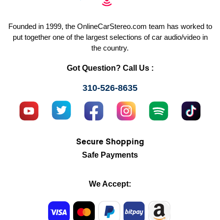
Founded in 1999, the OnlineCarStereo.com team has worked to
put together one of the largest selections of car audio/video in
the country.
Got Question? Call Us :
310-526-8635
Secure Shopping
Safe Payments
We Accept: