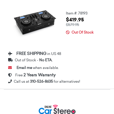
Item #: 78193
$419.95
$579.95
Out Of Stock
FREE SHIPPING
in US 48
Out of Stock -
No ETA.
Email me
when available.
2 Years Warranty
Free
Call us at
310-526-8635
for alternatives!