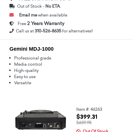
Out of Stock -
No ETA.
Email me
when available.
2 Years Warranty
Free
Call us at
310-526-8635
for alternatives!
Gemini MDJ-1000
Professional grade
Media control
High-quality
Easy to use
Versatile
Item #: 46263
$399.31
$639.95
Out Of Stock