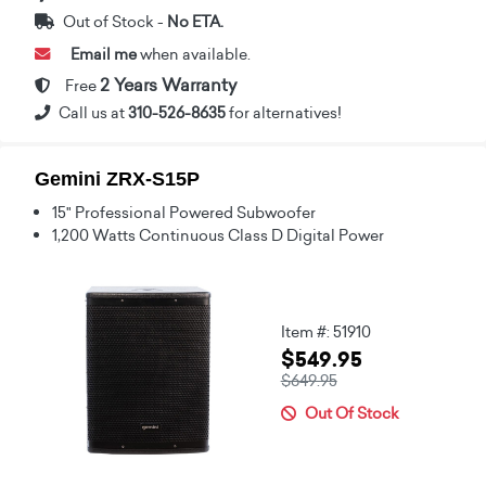
Out of Stock -
No ETA.
Email me
when available.
2 Years Warranty
Free
Call us at
310-526-8635
for alternatives!
Gemini ZRX-S15P
15" Professional Powered Subwoofer
1,200 Watts Continuous Class D Digital Power
Item #: 51910
$549.95
$649.95
Out Of Stock