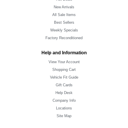
New Arrivals
All Sale Items
Best Sellers
Weekly Specials
Factory Reconditioned
Help and Information
View Your Account
Shopping Cart
Vehicle Fit Guide
Gift Cards
Help Desk
Company Info
Locations
Site Map