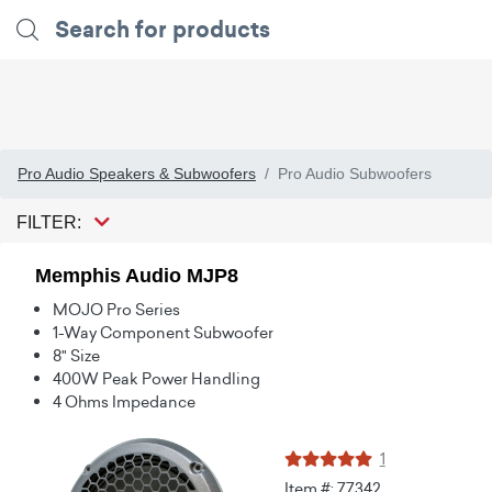
Pro Audio Speakers & Subwoofers
Pro Audio Subwoofers
FILTER:
Memphis Audio MJP8
MOJO Pro Series
1-Way Component Subwoofer
8" Size
400W Peak Power Handling
4 Ohms Impedance
1
Item #: 77342