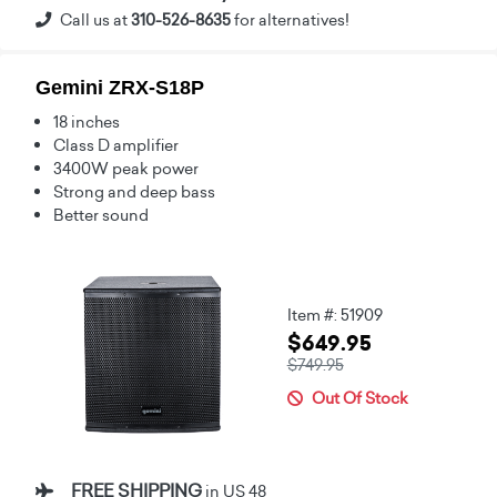
Call us at
310-526-8635
for alternatives!
Gemini ZRX-S18P
18 inches
Class D amplifier
3400W peak power
Strong and deep bass
Better sound
Item #: 51909
$649.95
$749.95
Out Of Stock
FREE SHIPPING
in US 48