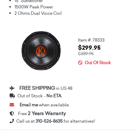
15" Subwoofer
1500W Peak Power
2 Ohms Dual Voice Coil
Item #: 78333
$299.95
$389.95
Out Of Stock
FREE SHIPPING
in US 48
Out of Stock -
No ETA.
Email me
when available.
2 Years Warranty
Free
Call us at
310-526-8635
for alternatives!