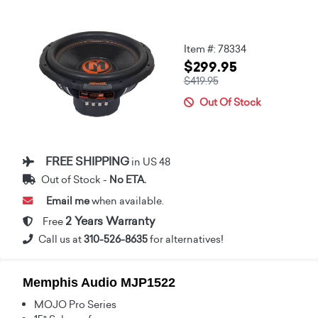
Item #: 78334
$299.95
$419.95
Out Of Stock
FREE SHIPPING
in US 48
Out of Stock -
No ETA.
Email me
when available.
2 Years Warranty
Free
Call us at
310-526-8635
for alternatives!
Memphis Audio MJP1522
MOJO Pro Series