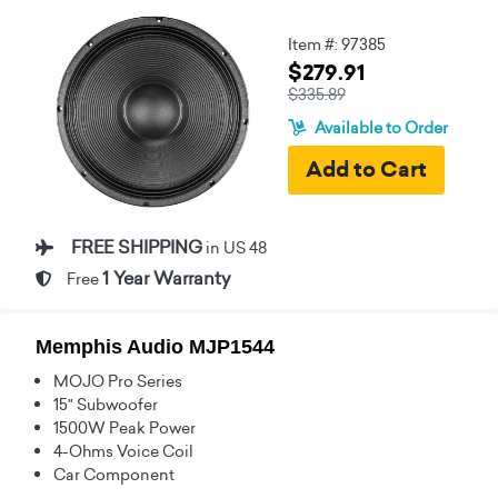
Item #: 97385
$279.91
$335.89
Available to Order
FREE SHIPPING
in US 48
1 Year Warranty
Free
Memphis Audio MJP1544
MOJO Pro Series
15" Subwoofer
1500W Peak Power
4-Ohms Voice Coil
Car Component