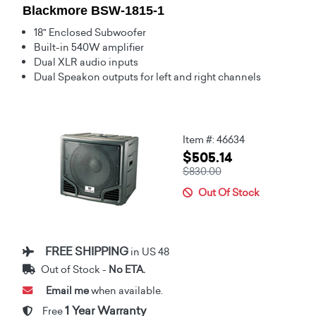
Blackmore BSW-1815-1
18" Enclosed Subwoofer
Built-in 540W amplifier
Dual XLR audio inputs
Dual Speakon outputs for left and right channels
Item #: 46634
$505.14
$830.00
Out Of Stock
FREE SHIPPING
in US 48
Out of Stock -
No ETA.
Email me
when available.
1 Year Warranty
Free