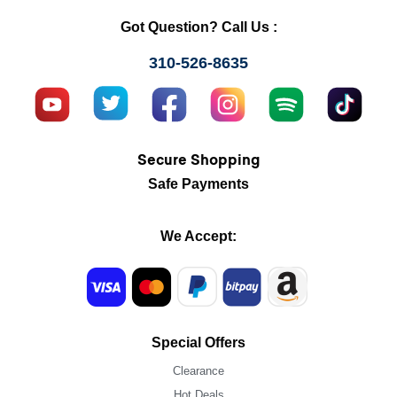
Got Question? Call Us :
310-526-8635
Secure Shopping
Safe Payments
We Accept:
Special Offers
Clearance
Hot Deals