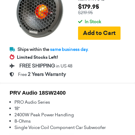
$179.95
$219.95
In Stock
Ships within the
same business day.
Limited Stocks Left!
FREE SHIPPING
in US 48
2 Years Warranty
Free
PRV Audio 18SW2400
PRO Audio Series
18"
2400W Peak Power Handling
8-Ohms
Single Voice Coil Component Car Subwoofer