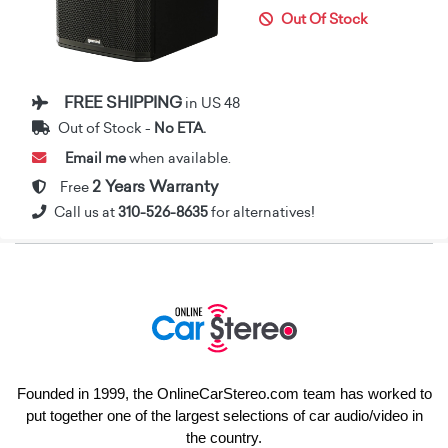
Out Of Stock
FREE SHIPPING
in US 48
Out of Stock -
No ETA.
Email me
when available.
2 Years Warranty
Free
Call us at
310-526-8635
for alternatives!
Founded in 1999, the OnlineCarStereo.com team has worked to
put together one of the largest selections of car audio/video in
the country.