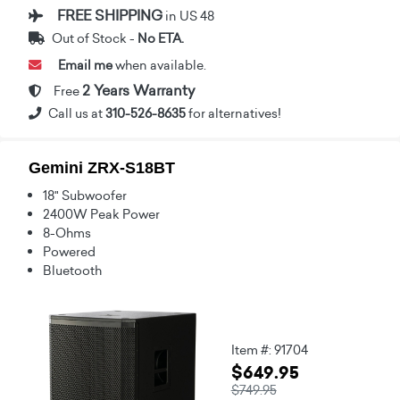
FREE SHIPPING
in US 48
Out of Stock -
No ETA.
Email me
when available.
2 Years Warranty
Free
Call us at
310-526-8635
for alternatives!
Gemini ZRX-S18BT
18" Subwoofer
2400W Peak Power
8-Ohms
Powered
Bluetooth
Item #: 91704
$649.95
$749.95