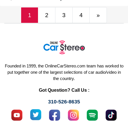
(current)
Next
1
2
3
4
»
Founded in 1999, the OnlineCarStereo.com team has worked to
put together one of the largest selections of car audio/video in
the country.
Got Question? Call Us :
310-526-8635