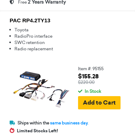
2 Years Warranty
Free
PAC RP4.2TY13
Toyota
RadioPro interface
SWC retention
Radio replacement
Item #: 95155
$155.28
$220.00
In Stock
Ships within the
same business day.
Limited Stocks Left!