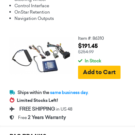
Control Interface
OnStar Retention
Navigation Outputs
Item #: 86310
$191.45
$254.99
In Stock
Ships within the
same business day.
Limited Stocks Left!
FREE SHIPPING
in US 48
2 Years Warranty
Free