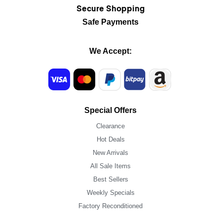
Secure Shopping
Safe Payments
We Accept:
Special Offers
Clearance
Hot Deals
New Arrivals
All Sale Items
Best Sellers
Weekly Specials
Factory Reconditioned