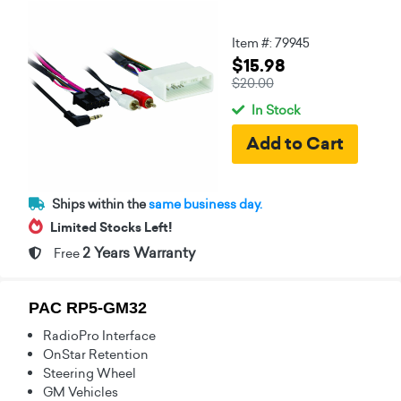
Item #: 79945
$15.98
$20.00
In Stock
Ships within the
same business day.
Limited Stocks Left!
2 Years Warranty
Free
PAC RP5-GM32
RadioPro Interface
OnStar Retention
Steering Wheel
GM Vehicles