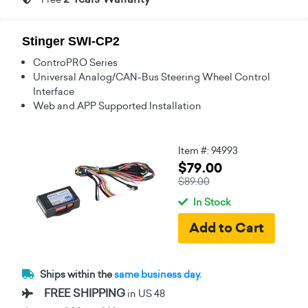
Stinger SWI-CP2
ControPRO Series
Universal Analog/CAN-Bus Steering Wheel Control
Interface
Web and APP Supported Installation
Item #: 94993
$79.00
$89.00
In Stock
Ships within the
same business day.
FREE SHIPPING
in US 48