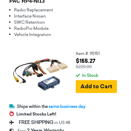
PAC RP4-NI13
Radio Replacement
Interface Nissan
SWC Retention
RadioPro Module
Vehicle Integration
Item #: 95151
$155.27
$220.00
In Stock
Ships within the
same business day.
Limited Stocks Left!
FREE SHIPPING
in US 48
2 Years Warranty
Free