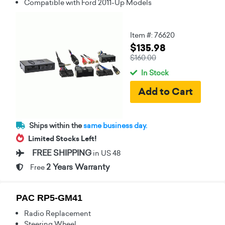
Compatible with Ford 2011-Up Models
Item #: 76620
$135.98
$160.00
In Stock
Ships within the
same business day.
Limited Stocks Left!
FREE SHIPPING
in US 48
2 Years Warranty
Free
PAC RP5-GM41
Radio Replacement
Steering Wheel