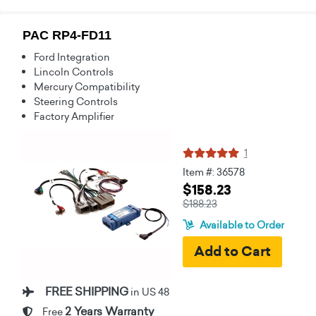
PAC RP4-FD11
Ford Integration
Lincoln Controls
Mercury Compatibility
Steering Controls
Factory Amplifier
1
Item #: 36578
$158.23
$188.23
Available to Order
FREE SHIPPING
in US 48
2 Years Warranty
Free