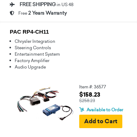
FREE SHIPPING
in US 48
2 Years Warranty
Free
PAC RP4-CH11
Chrysler Integration
Steering Controls
Entertainment System
Factory Amplifier
Audio Upgrade
Item #: 36577
$158.23
$258.23
Available to Order