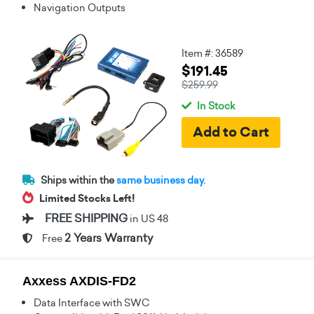
Navigation Outputs
Item #: 36589
$191.45
$259.99
In Stock
Ships within the
same business day.
Limited Stocks Left!
FREE SHIPPING
in US 48
2 Years Warranty
Free
Axxess AXDIS-FD2
Data Interface with SWC