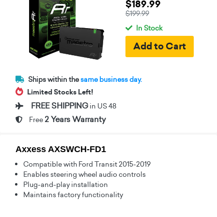
$189.99
$199.99
In Stock
Ships within the
same business day.
Limited Stocks Left!
FREE SHIPPING
in US 48
2 Years Warranty
Free
Axxess AXSWCH-FD1
Compatible with Ford Transit 2015-2019
Enables steering wheel audio controls
Plug-and-play installation
Maintains factory functionality