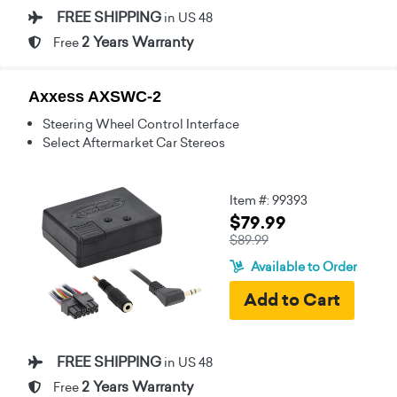
FREE SHIPPING
in US 48
2 Years Warranty
Free
Axxess AXSWC-2
Steering Wheel Control Interface
Select Aftermarket Car Stereos
Item #: 99393
$79.99
$89.99
Available to Order
FREE SHIPPING
in US 48
2 Years Warranty
Free