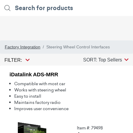
Factory Integration
Steering Wheel Control Interfaces
SORT: Top Sellers
FILTER:
iDatalink ADS-MRR
Compatible with most car
Works with steering wheel
Easy to install
Maintains factory radio
Improves user convenience
Item #: 79498