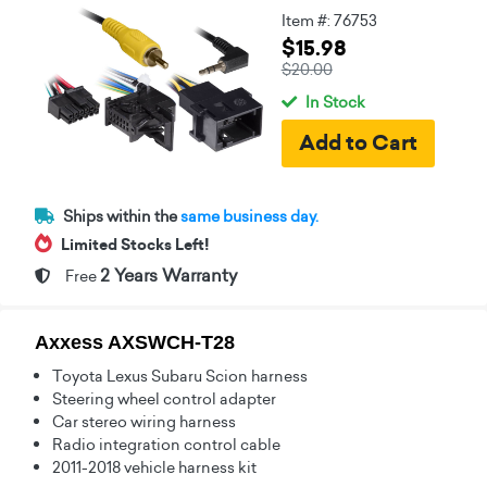
Item #: 76753
$15.98
$20.00
In Stock
Ships within the
same business day.
Limited Stocks Left!
2 Years Warranty
Free
Axxess AXSWCH-T28
Toyota Lexus Subaru Scion harness
Steering wheel control adapter
Car stereo wiring harness
Radio integration control cable
2011-2018 vehicle harness kit