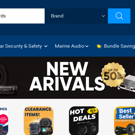
ar Security & Safety
Marine Audio
Bundle Savin