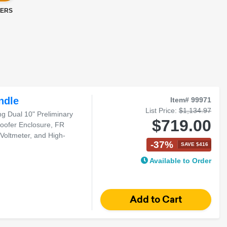
LERS
ndle
Item# 99971
List Price:
$1,134.97
 Dual 10" Preliminary
$719.00
oofer Enclosure, FR
 Voltmeter, and High-
-37%
SAVE $416
Available to Order