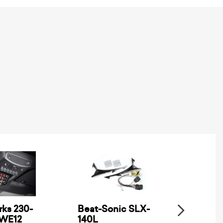
ks 230-
Beat-Sonic SLX-
Metra
SWE12
140L
Electro