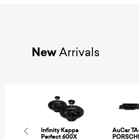
New
Arrivals
Infinity Kappa
AuCar TA-
Perfect 600X
PORSCHE