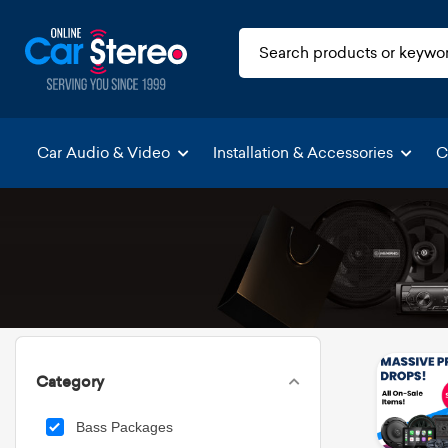
Car Audio & Video
Installation & Accessories
C
Category
Bass Packages