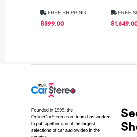
FREE SHIPPING
FREE S
$399.00
$1,649.0
Se
Founded in 1999, the
OnlineCarStereo.com team has worked
Sh
to put together one of the largest
selections of car audio/video in the
country.