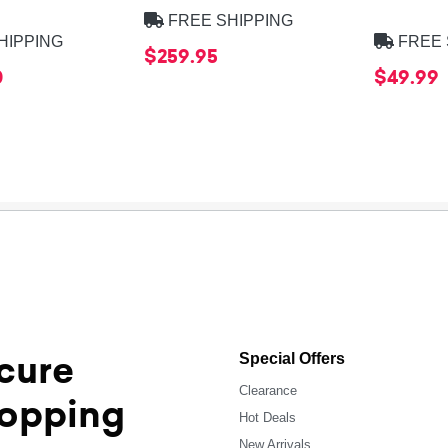
FREE SHIPPING
HIPPING
FREE 
$259.95
0
$49.99
cure
Special Offers
Clearance
opping
Hot Deals
New Arrivals