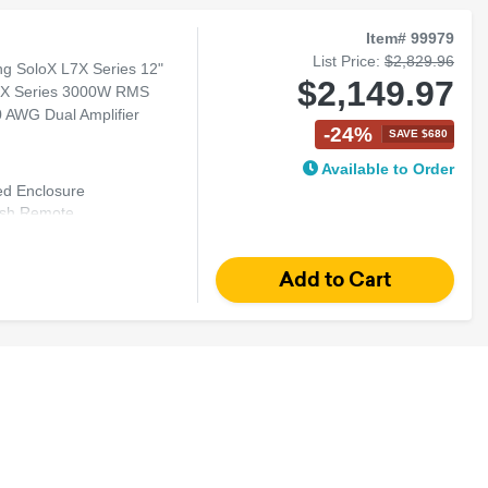
Item# 99979
List Price:
$2,829.96
g SoloX L7X Series 12"
$2,149.97
 LX Series 3000W RMS
 AWG Dual Amplifier
-24%
SAVE $680
Available to Order
ed Enclosure
Dash Remote