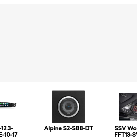
12.3-
Alpine S2-SB8-DT
SSV Wor
-10-17
FFT13-