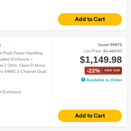
e
Item# 99975
List Price:
$1,469.97
W Peak Power Handling
$1,149.98
oaded Enclosure +
at 2 Ohm, Class-D Mono
-22%
SAVE $320
ies 4AWG 2-Channel Dual
Available to Order
d Enclosure
arger Vehicles