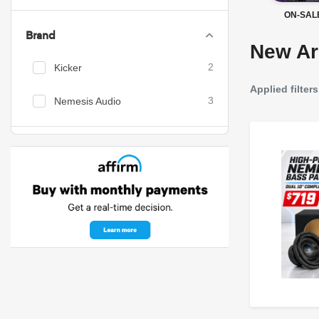
ON-SAL
Brand
New Ar
Kicker
2
Applied filters
Nemesis Audio
3