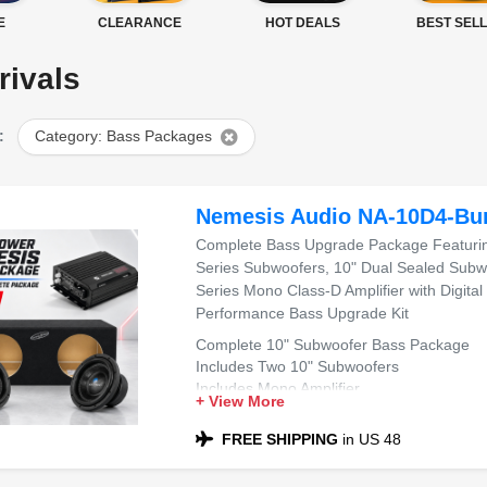
E
CLEARANCE
HOT DEALS
BEST SEL
rivals
:
Category: Bass Packages
Nemesis Audio NA-10D4-Bu
Complete Bass Upgrade Package Featuring
Series Subwoofers, 10" Dual Sealed Subw
Series Mono Class-D Amplifier with Digital
Performance Bass Upgrade Kit
Complete 10" Subwoofer Bass Package
Includes Two 10" Subwoofers
Includes Mono Amplifier
+ View More
Includes Dual 10" Sealed Sub Box
Compatible with Most Sedans and SUVs
FREE SHIPPING
in US 48
Ideal for Powerful Bass