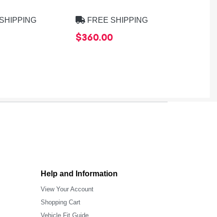
8275B
SHIPPING
FREE SHIPPING
FREE
$360.00
$39.9
Help and Information
View Your Account
Shopping Cart
Vehicle Fit Guide