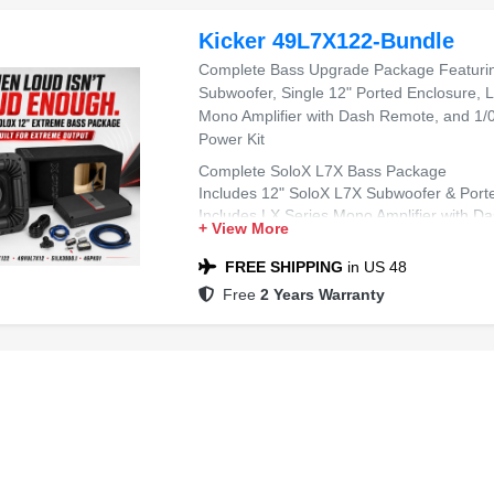
Kicker 49L7X122-Bundle
Complete Bass Upgrade Package Featurin
Subwoofer, Single 12" Ported Enclosure,
Mono Amplifier with Dash Remote, and 1/0
Power Kit
Complete SoloX L7X Bass Package
Includes 12" SoloX L7X Subwoofer & Port
Includes LX Series Mono Amplifier with 
+ View More
Includes 1/0 AWG Dual Amplifier Wiring Kit
Ideal for Extreme SPL & Deep Bass
FREE SHIPPING
in US 48
Free
2 Years Warranty