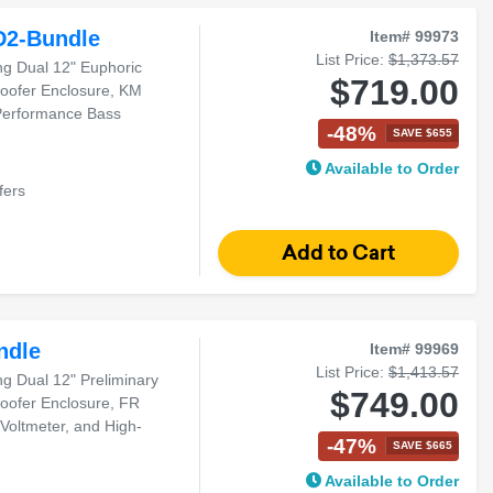
D2-Bundle
Item# 99973
List Price:
$1,373.57
g Dual 12" Euphoric
$719.00
oofer Enclosure, KM
-Performance Bass
-48%
SAVE $655
Available to Order
fers
ndle
Item# 99969
List Price:
$1,413.57
 Dual 12" Preliminary
$749.00
oofer Enclosure, FR
 Voltmeter, and High-
-47%
SAVE $665
Available to Order