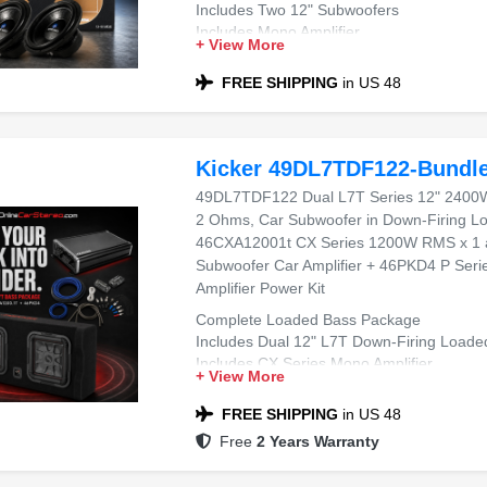
Includes Two 12" Subwoofers
Includes Mono Amplifier
+ View More
Includes Dual 12" Sealed Sub Box
Compatible with Most Sedans and SUVs
FREE SHIPPING
in US 48
Ideal for Powerful Bass
Kicker 49DL7TDF122-Bundl
49DL7TDF122 Dual L7T Series 12" 2400
2 Ohms, Car Subwoofer in Down-Firing L
46CXA12001t CX Series 1200W RMS x 1 
Subwoofer Car Amplifier + 46PKD4 P Ser
Amplifier Power Kit
Complete Loaded Bass Package
Includes Dual 12" L7T Down-Firing Loade
Includes CX Series Mono Amplifier
+ View More
Includes 4 AWG Dual Amplifier Wiring Kit
Compatible with Most Trucks, SUVs, and L
FREE SHIPPING
in US 48
Ideal for Deep, Powerful Bass
Free
2 Years Warranty