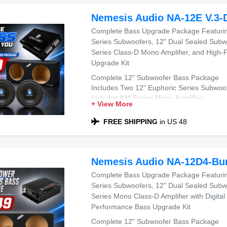
Nemesis Audio NA-12E V.3-
Complete Bass Upgrade Package Featurin
Series Subwoofers, 12" Dual Sealed Subw
Series Class-D Mono Amplifier, and High
Upgrade Kit
Complete 12" Subwoofer Bass Package
Includes Two 12" Euphoric Series Subwoo
Includes KM Series Mono Amplifier
+ View More
Includes Dual 12" Sealed Sub Box
Compatible with Most Sedans and SUVs
FREE SHIPPING
in US 48
Ideal for Powerful Bass
Nemesis Audio NA-12D4-Bu
Complete Bass Upgrade Package Featuring
Series Subwoofers, 12" Dual Sealed Subw
Series Mono Class-D Amplifier with Digital
Performance Bass Upgrade Kit
Complete 12" Subwoofer Bass Package