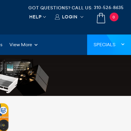
310-526-8635
GOT QUESTIONS? CALL US:
HELP
LOGIN
0
gs
View More
SPECIALS