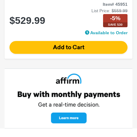
Item# 45951
List Price:
$559.99
-5%
$529.99
SAVE $30
Available to Order