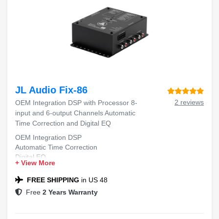
JL Audio Fix-86
2 reviews
OEM Integration DSP with Processor 8-
input and 6-output Channels Automatic
Time Correction and Digital EQ
OEM Integration DSP
Automatic Time Correction
Digital EQ
+ View More
FREE SHIPPING
in US 48
Free
2 Years Warranty