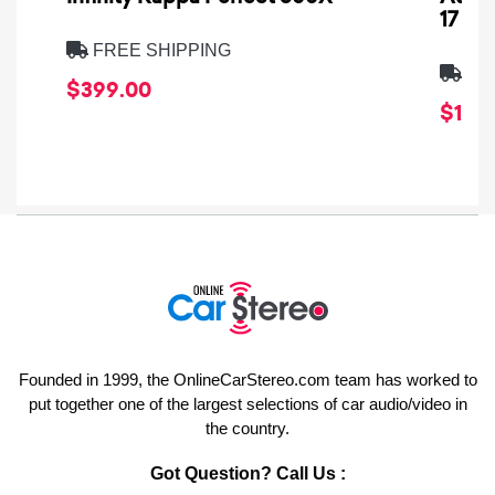
17
FREE SHIPPING
FRE
$399.00
$1,64
Founded in 1999, the OnlineCarStereo.com team has worked to
put together one of the largest selections of car audio/video in
the country.
Got Question? Call Us :