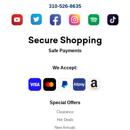
310-526-8635
Secure Shopping
Safe Payments
We Accept:
Special Offers
Clearance
Hot Deals
New Arrivals