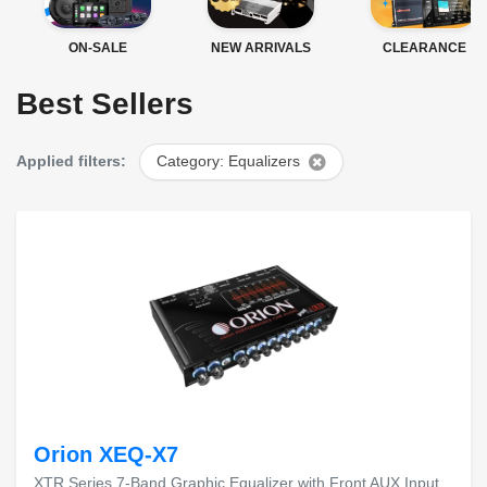
ON-SALE
NEW ARRIVALS
CLEARANCE
Best Sellers
Applied filters:
Category: Equalizers
Orion XEQ-X7
XTR Series 7-Band Graphic Equalizer with Front AUX Input