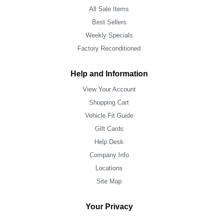
All Sale Items
Best Sellers
Weekly Specials
Factory Reconditioned
Help and Information
View Your Account
Shopping Cart
Vehicle Fit Guide
Gift Cards
Help Desk
Company Info
Locations
Site Map
Your Privacy