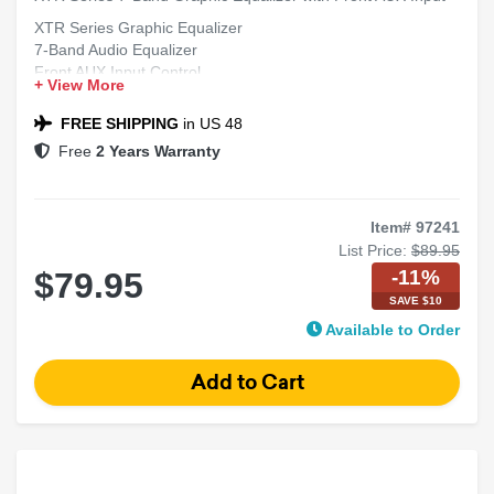
XTR Series Graphic Equalizer
7-Band Audio Equalizer
Front AUX Input Control
+ View More
Car Audio Sound Tuner
High Performance Equalizer
FREE SHIPPING
in US 48
Free
2 Years Warranty
Item# 97241
List Price:
$89.95
-11%
$79.95
SAVE $10
Available to Order