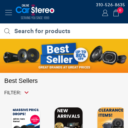
310-526-8635
0
Best Sellers
FILTER: