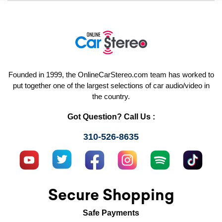
Founded in 1999, the OnlineCarStereo.com team has worked to
put together one of the largest selections of car audio/video in
the country.
Got Question? Call Us :
310-526-8635
Secure Shopping
Safe Payments