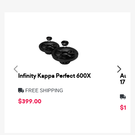
Infinity Kappa Perfect 600X
AuCa
17
FREE SHIPPING
FRE
$399.00
$1,64