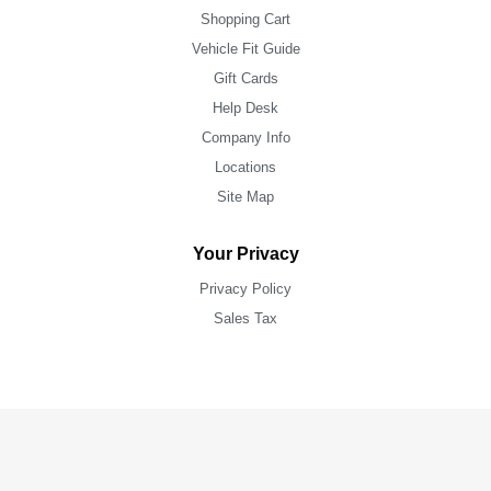
Shopping Cart
Vehicle Fit Guide
Gift Cards
Help Desk
Company Info
Locations
Site Map
Your Privacy
Privacy Policy
Sales Tax