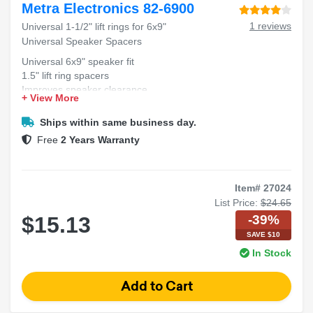
Metra Electronics 82-6900
1 reviews
Universal 1-1/2" lift rings for 6x9"
Universal Speaker Spacers
Universal 6x9" speaker fit
1.5" lift ring spacers
Improves speaker clearance
+ View More
Durable construction design
Easy installation process
Ships within same business day.
Free
2 Years Warranty
Item# 27024
List Price:
$24.65
-39%
$15.13
SAVE $10
In Stock