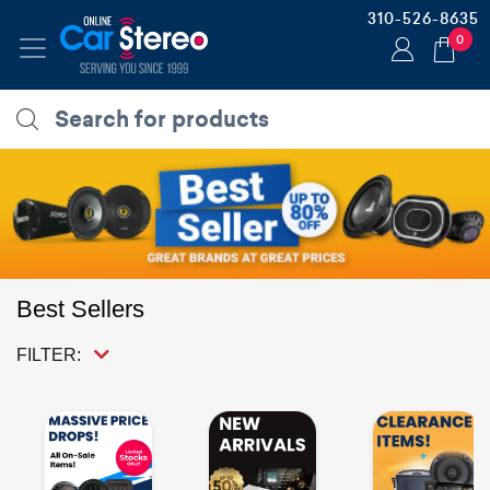
310-526-8635
0
Best Sellers
FILTER: