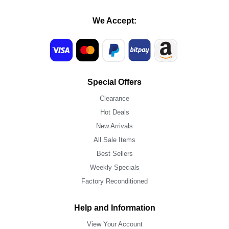
We Accept:
Special Offers
Clearance
Hot Deals
New Arrivals
All Sale Items
Best Sellers
Weekly Specials
Factory Reconditioned
Help and Information
View Your Account