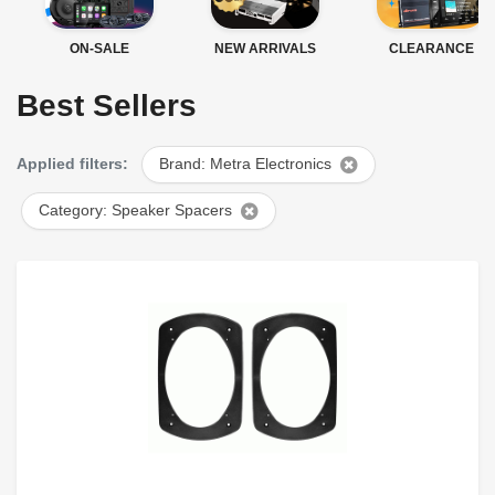
ON-SALE
NEW ARRIVALS
CLEARANCE
Best Sellers
Applied filters:
Brand: Metra Electronics
Category: Speaker Spacers