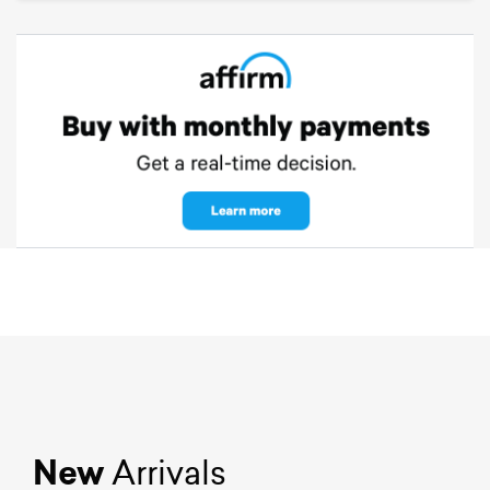
New
Arrivals