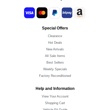
Special Offers
Clearance
Hot Deals
New Arrivals
All Sale Items
Best Sellers
Weekly Specials
Factory Reconditioned
Help and Information
View Your Account
Shopping Cart
Vehicle Fit Guide