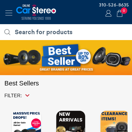
310-526-8635
0
Best Sellers
FILTER: