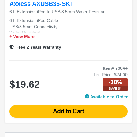
Axxess AXUSB35-SKT
6 ft Extension iPod to USB/3.5mm Water Resistant
6 ft Extension iPod Cable
USB/3.5mm Connectivity
Water Resistant
+ View More
Free
2 Years Warranty
Item# 79044
List Price:
$24.00
-18%
$19.62
SAVE $4
Available to Order