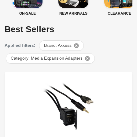
ON-SALE
NEW ARRIVALS
CLEARANCE
Best Sellers
Applied filters:
Brand: Axxess
Category: Media Expansion Adapters