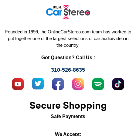
Founded in 1999, the OnlineCarStereo.com team has worked to
put together one of the largest selections of car audio/video in
the country.
Got Question? Call Us :
310-526-8635
Secure Shopping
Safe Payments
We Accept: