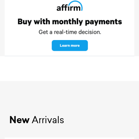
New
Arrivals