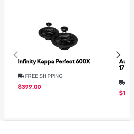
Infinity Kappa Perfect 600X
AuCa
17
FREE SHIPPING
FRE
$399.00
$1,64