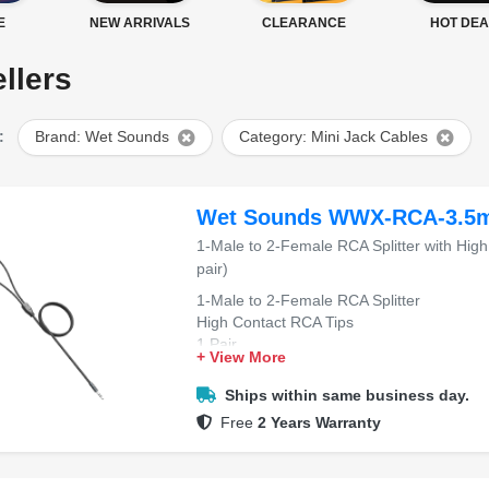
E
NEW ARRIVALS
CLEARANCE
HOT DEA
llers
:
Brand: Wet Sounds
Category: Mini Jack Cables
Wet Sounds WWX-RCA-3.5
1-Male to 2-Female RCA Splitter with High
pair)
1-Male to 2-Female RCA Splitter
High Contact RCA Tips
1 Pair
+ View More
Ships within same business day.
Free
2 Years Warranty