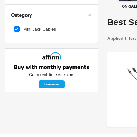
ON-SAL
Category
Best Se
Mini Jack Cables
Applied filters