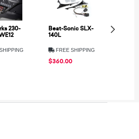
ks 230-
Beat-Sonic SLX-
Metra
SWE12
140L
Electro
8275B
SHIPPING
FREE SHIPPING
FREE
$360.00
$39.9