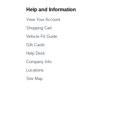
Help and Information
View Your Account
Shopping Cart
Vehicle Fit Guide
Gift Cards
Help Desk
Company Info
Locations
Site Map