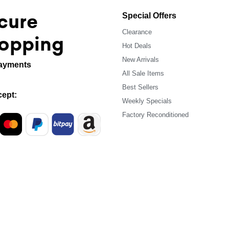
cure
Special Offers
Clearance
opping
Hot Deals
New Arrivals
ayments
All Sale Items
Best Sellers
ept:
Weekly Specials
Factory Reconditioned