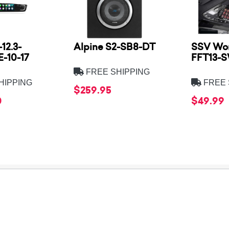
12.3-
Alpine S2-SB8-DT
SSV Wor
-10-17
FFT13-
FREE SHIPPING
HIPPING
FREE 
$259.95
0
$49.99