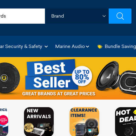
ar Security & Safety
Marine Audio
Bundle Savin