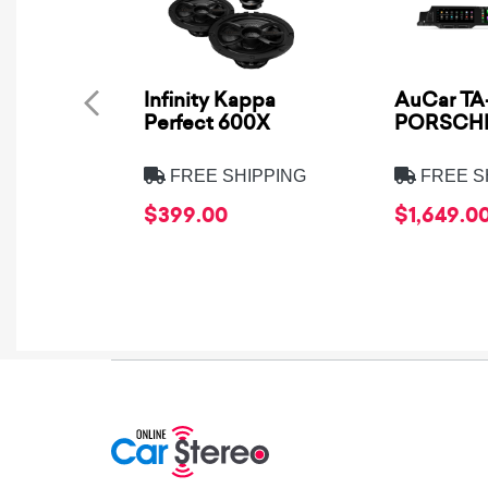
Infinity Kappa
AuCar TA-
Perfect 600X
PORSCHE
FREE SHIPPING
FREE S
$399.00
$1,649.0