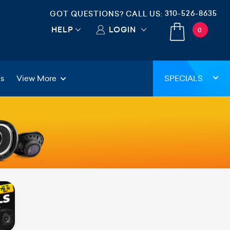
310-526-8635
GOT QUESTIONS? CALL US:
HELP
LOGIN
0
gs
View More
SPECIALS