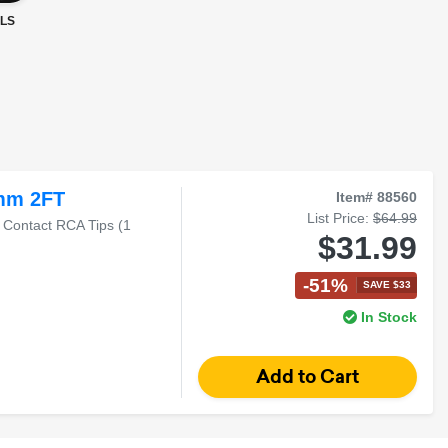
LS
mm 2FT
Item# 88560
List Price:
$64.99
 Contact RCA Tips (1
$31.99
-51%
SAVE $33
In Stock