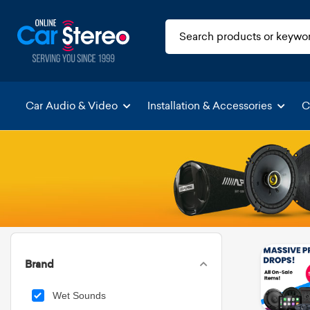
Car Audio & Video
Installation & Accessories
C
Brand
Wet Sounds