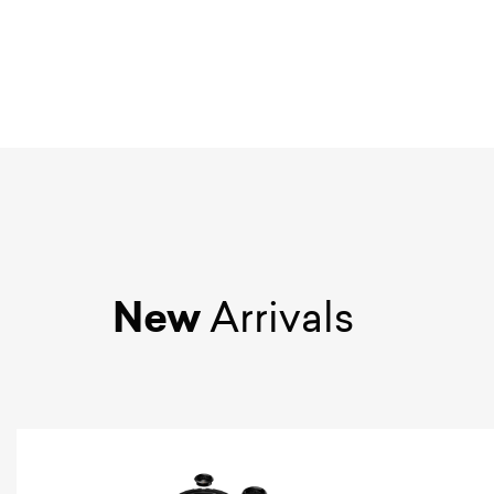
New
Arrivals