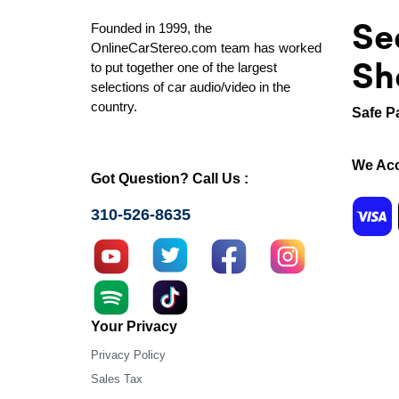
Se
Founded in 1999, the
OnlineCarStereo.com team has worked
Sh
to put together one of the largest
selections of car audio/video in the
country.
Safe P
We Acc
Got Question? Call Us :
310-526-8635
Your Privacy
Privacy Policy
Sales Tax