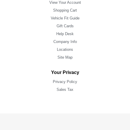
View Your Account
Shopping Cart
Vehicle Fit Guide
Gift Cards
Help Desk
Company Info
Locations
Site Map
Your Privacy
Privacy Policy
Sales Tax