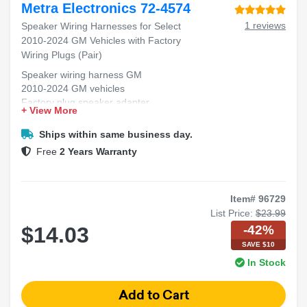
Metra Electronics 72-4574
1 reviews
Speaker Wiring Harnesses for Select
2010-2024 GM Vehicles with Factory
Wiring Plugs (Pair)
Speaker wiring harness GM
2010-2024 GM vehicles
Factory plug speaker adapter
+ View More
GM stereo wiring harness
Speaker harness pair GM
Ships within same business day.
Free
2 Years Warranty
Item# 96729
List Price:
$23.99
-42%
$14.03
SAVE $10
In Stock