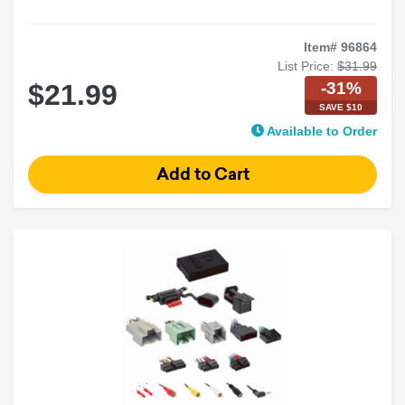
Item# 96864
List Price:
$31.99
-31%
$21.99
SAVE $10
Available to Order