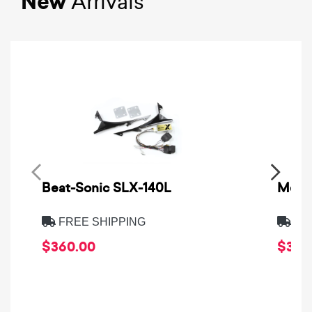
New
Arrivals
Beat-Sonic SLX-140L
Metra
FREE SHIPPING
FRE
$360.00
$39.