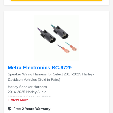
Metra Electronics BC-9729
Speaker Wiring Harness for Select 2014-2025 Harley-
Davidson Vehicles (Sold in Pairs)
Harley Speaker Harness
2014-2025 Harley Audio
Motorcycle Speaker Wiring
+ View More
Plug and Play Harness
OEM Fit Replacement
Free
2 Years Warranty