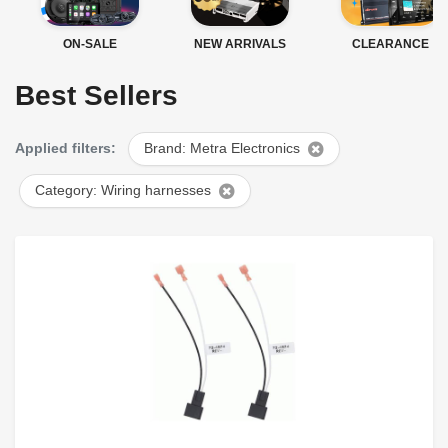
ON-SALE
NEW ARRIVALS
CLEARANCE
Best Sellers
Applied filters:
Brand: Metra Electronics
Category: Wiring harnesses