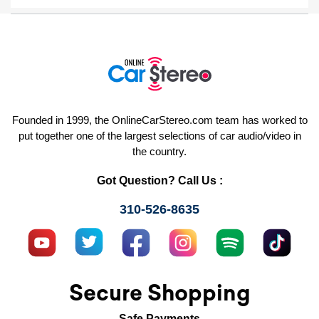
Founded in 1999, the OnlineCarStereo.com team has worked to
put together one of the largest selections of car audio/video in
the country.
Got Question? Call Us :
310-526-8635
Secure Shopping
Safe Payments