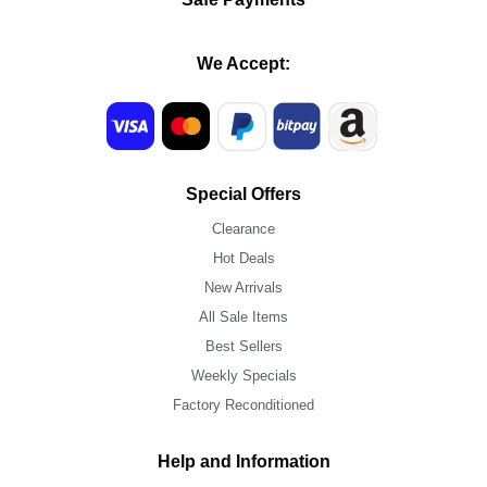
We Accept:
Special Offers
Clearance
Hot Deals
New Arrivals
All Sale Items
Best Sellers
Weekly Specials
Factory Reconditioned
Help and Information