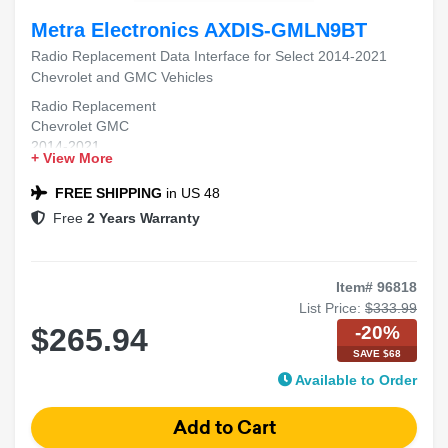
Metra Electronics AXDIS-GMLN9BT
Radio Replacement Data Interface for Select 2014-2021
Chevrolet and GMC Vehicles
Radio Replacement
Chevrolet GMC
2014-2021
+ View More
Data Interface
Plug-and-Play
FREE SHIPPING
in US 48
Free
2 Years Warranty
Item# 96818
List Price:
$333.99
-20%
$265.94
SAVE $68
Available to Order