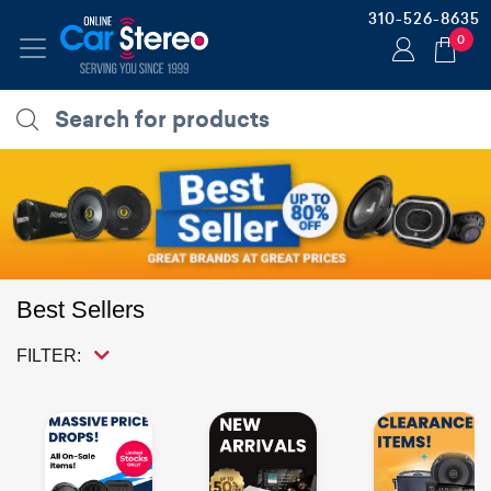
310-526-8635
0
Best Sellers
FILTER: