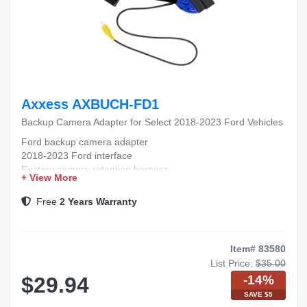
Axxess AXBUCH-FD1
Backup Camera Adapter for Select 2018-2023 Ford Vehicles
Ford backup camera adapter
2018-2023 Ford interface
Factory camera retention harness
+ View More
Rear view camera integration
Ford radio camera module
Free
2 Years Warranty
Item# 83580
List Price:
$35.00
-14%
$29.94
SAVE $5