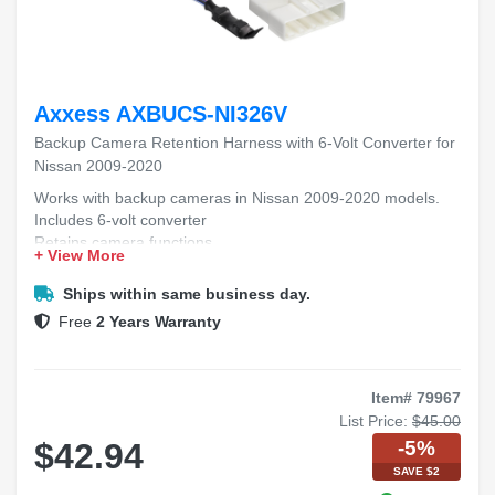
Axxess AXBUCS-NI326V
Backup Camera Retention Harness with 6-Volt Converter for
Nissan 2009-2020
Works with backup cameras in Nissan 2009-2020 models.
Includes 6-volt converter
Retains camera functions
+ View More
Easy to install with no cutting required.
Helps keep your backup camera working properly.
Ships within same business day.
Free
2 Years Warranty
Item# 79967
List Price:
$45.00
-5%
$42.94
SAVE $2