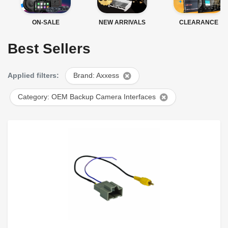
ON-SALE
NEW ARRIVALS
CLEARANCE
Best Sellers
Applied filters:
Brand: Axxess
Category: OEM Backup Camera Interfaces