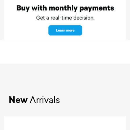
New
Arrivals