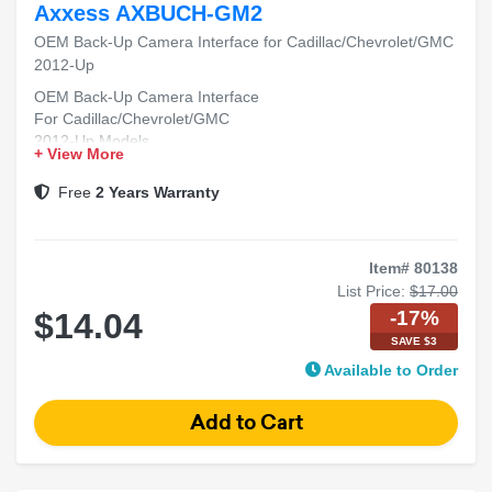
Axxess AXBUCH-GM2
OEM Back-Up Camera Interface for Cadillac/Chevrolet/GMC
2012-Up
OEM Back-Up Camera Interface
For Cadillac/Chevrolet/GMC
2012-Up Models
+ View More
Free
2 Years Warranty
Item# 80138
List Price:
$17.00
-17%
$14.04
SAVE $3
Available to Order