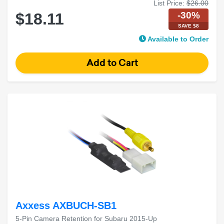
List Price:
$26.00
-30%
$18.11
SAVE $8
Available to Order
Axxess AXBUCH-SB1
5-Pin Camera Retention for Subaru 2015-Up