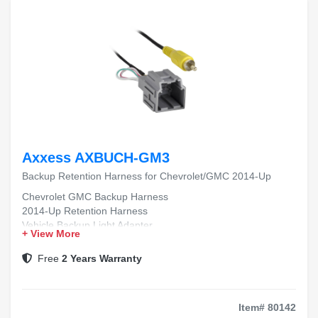
Axxess AXBUCH-GM3
Backup Retention Harness for Chevrolet/GMC 2014-Up
Chevrolet GMC Backup Harness
2014-Up Retention Harness
Vehicle Backup Light Adapter
+ View More
OEM Replacement Wiring Harness
Easy Install Retention Harness
Free
2 Years Warranty
Item# 80142