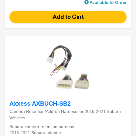
Available to Order
Axxess AXBUCH-SB2
Camera Retention/Add-on Harness for 2015-2021 Subaru
Vehicles
Subaru camera retention harness
2015 2021 Subaru adapter