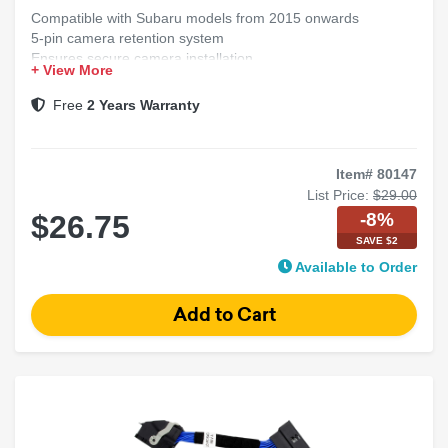
Compatible with Subaru models from 2015 onwards
5-pin camera retention system
Ensures secure camera installation
+ View More
Maintains factory camera functionality
Free
2 Years Warranty
Item# 80147
List Price:
$29.00
-8%
$26.75
SAVE $2
Available to Order