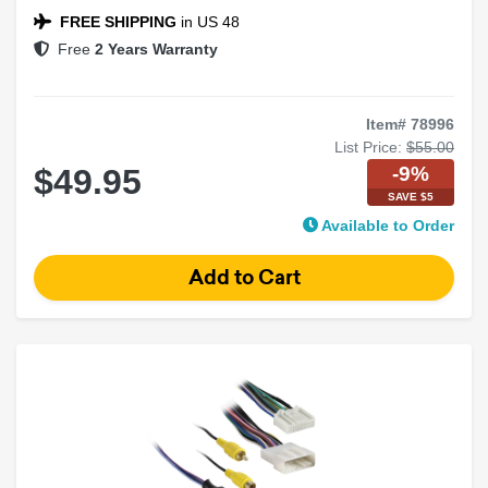
FREE SHIPPING
in US 48
Free
2 Years Warranty
Item# 78996
List Price:
$55.00
-9%
$49.95
SAVE $5
Available to Order