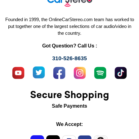
Founded in 1999, the OnlineCarStereo.com team has worked to
put together one of the largest selections of car audio/video in
the country.
Got Question? Call Us :
310-526-8635
Secure Shopping
Safe Payments
We Accept: