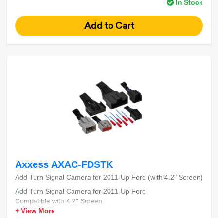
In Stock
Axxess AXAC-FDSTK
Add Turn Signal Camera for 2011-Up Ford (with 4.2" Screen)
Add Turn Signal Camera for 2011-Up Ford
Compatible with 4.2" Screen
+ View More