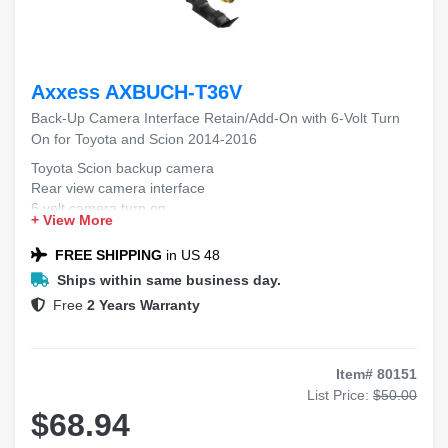
Axxess AXBUCH-T36V
Back-Up Camera Interface Retain/Add-On with 6-Volt Turn
On for Toyota and Scion 2014-2016
Toyota Scion backup camera
Rear view camera interface
6 volt camera turn on
+ View More
Factory radio camera add-on
2014-2016 vehicle camera kit
FREE SHIPPING
in US 48
Ships within same business day.
Free
2 Years Warranty
Item# 80151
List Price:
$50.00
$68.94