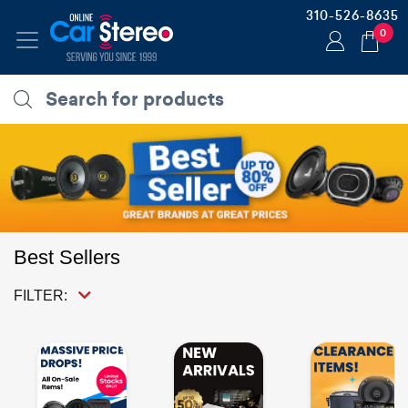
310-526-8635
0
Best Sellers
FILTER: