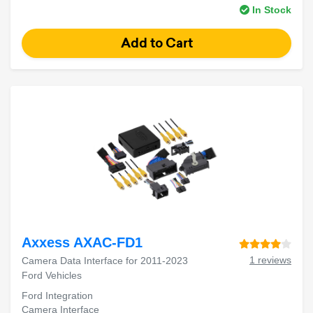
In Stock
Axxess AXAC-FD1
1 reviews
Camera Data Interface for 2011-2023
Ford Vehicles
Ford Integration
Camera Interface