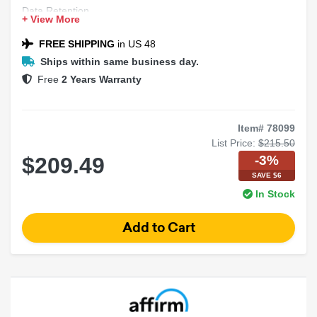
Data Retention
+ View More
OEM Support
Safety Features
FREE SHIPPING
in US 48
Ships within same business day.
Free
2 Years Warranty
Item# 78099
List Price:
$215.50
-3%
$209.49
SAVE $6
In Stock