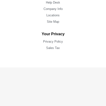
Help Desk
Company Info
Locations
Site Map
Your Privacy
Privacy Policy
Sales Tax