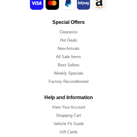
Special Offers
Clearance
Hot Deals
New Arrivals
All Sale Items
Best Sellers
Weekly Specials
Factory Reconditioned
Help and Information
View Your Account
Shopping Cart
Vehicle Fit Guide
Gift Cards