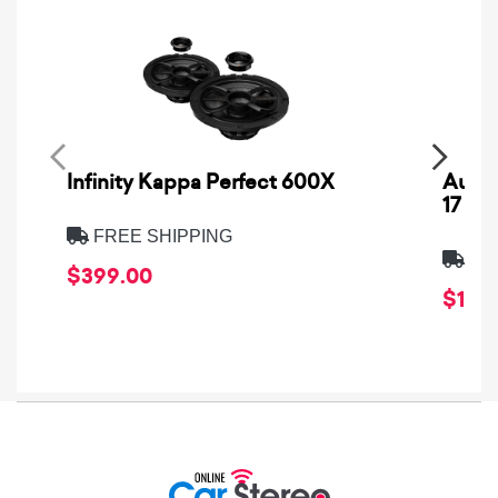
Infinity Kappa Perfect 600X
AuCa
17
FREE SHIPPING
FRE
$399.00
$1,64