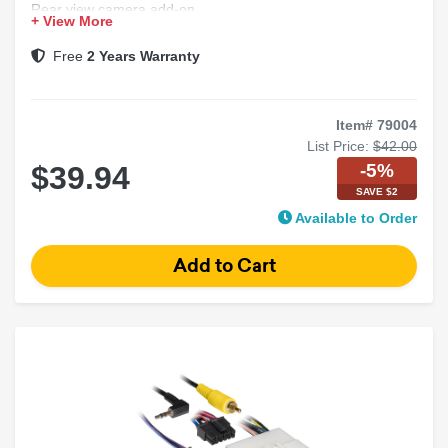
Rear view camera add-on
+ View More
Factory backup camera interface
Car stereo wiring harness
Free
2 Years Warranty
Item# 79004
List Price:
$42.00
-5%
$39.94
SAVE $2
Available to Order