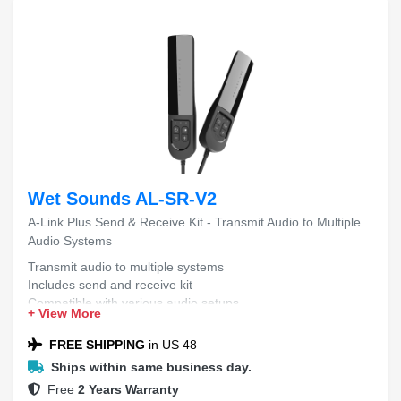
Wet Sounds AL-SR-V2
A-Link Plus Send & Receive Kit - Transmit Audio to Multiple
Audio Systems
Transmit audio to multiple systems
Includes send and receive kit
Compatible with various audio setups
+ View More
Easy installation and setup
FREE SHIPPING
in US 48
Ships within same business day.
Free
2 Years Warranty