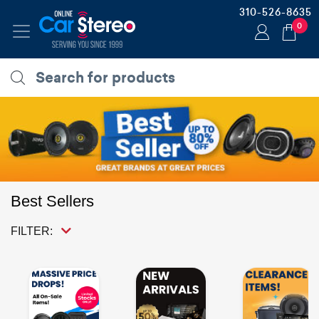
310-526-8635
0
Best Sellers
FILTER: