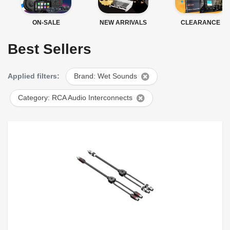
ON-SALE
NEW ARRIVALS
CLEARANCE
Best Sellers
Applied filters:
Brand: Wet Sounds
Category: RCA Audio Interconnects