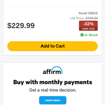
Item# 83812
List Price:
$339.99
-32%
$229.99
SAVE $110
In Stock