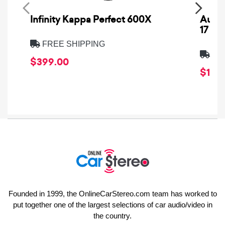
Infinity Kappa Perfect 600X
AuCa
17
FREE SHIPPING
FRE
$399.00
$1,64
Founded in 1999, the OnlineCarStereo.com team has worked to
put together one of the largest selections of car audio/video in
the country.