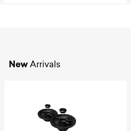
New
Arrivals