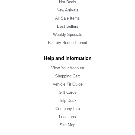
Hot Deals
New Arrivals
All Sale Items
Best Sellers
Weekly Specials
Factory Reconditioned
Help and Information
View Your Account
Shopping Cart
Vehicle Fit Guide
Gift Cards
Help Desk
Company Info
Locations
Site Map