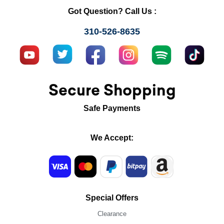
Got Question? Call Us :
310-526-8635
Secure Shopping
Safe Payments
We Accept:
Special Offers
Clearance