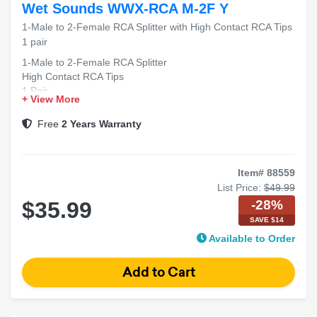
Wet Sounds WWX-RCA M-2F Y
1-Male to 2-Female RCA Splitter with High Contact RCA Tips
1 pair
1-Male to 2-Female RCA Splitter
High Contact RCA Tips
1 Pair
+ View More
Free
2 Years Warranty
Item# 88559
List Price:
$49.99
-28%
$35.99
SAVE $14
Available to Order