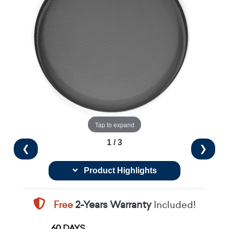
Tap to expand
1 / 3
❮
❯
Product Highlights
Free
2-Years Warranty
Included!
60 DAYS