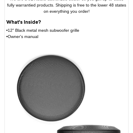
fully warrantied products. Shipping is free to the lower 48 states
on everything you order!
What's Inside?
•12" Black metal mesh subwoofer grille
•Owner's manual