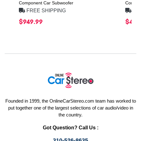
Component Car Subwoofer
Compon
FREE SHIPPING
FRE
$949.99
$469
Founded in 1999, the OnlineCarStereo.com team has worked to
put together one of the largest selections of car audio/video in
the country.
Got Question? Call Us :
310-526-8635