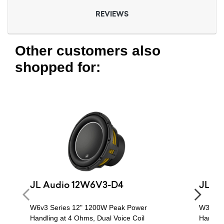
REVIEWS
Other customers also
shopped for:
JL Audio 12W6V3-D4
JL Au
W6v3 Series 12" 1200W Peak Power
W3v3 S
Handling at 4 Ohms, Dual Voice Coil
Handlin