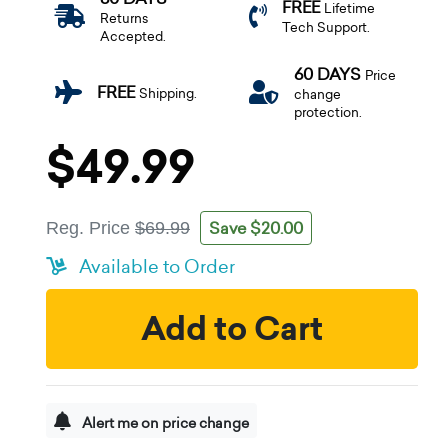
FREE
Lifetime
Returns
Tech Support.
Accepted.
60 DAYS
Price
FREE
Shipping.
change
protection.
$49.99
Save $20.00
Reg. Price
$69.99
Available to Order
Add to Cart
Alert me on price change