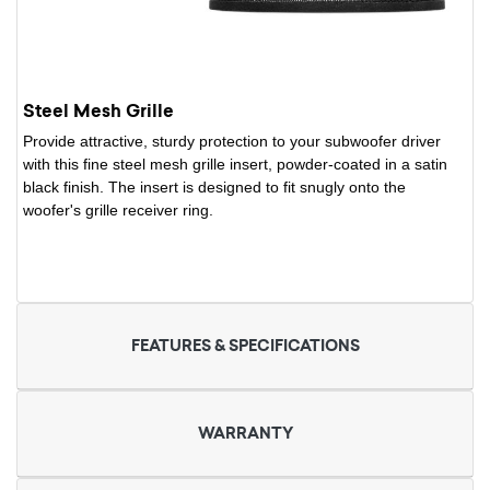
Steel Mesh Grille
Provide attractive, sturdy protection to your subwoofer driver
with this fine steel mesh grille insert, powder-coated in a satin
black finish. The insert is designed to fit snugly onto the
woofer's grille receiver ring.
FEATURES & SPECIFICATIONS
WARRANTY