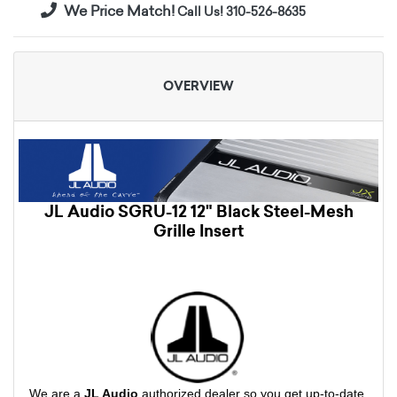
We Price Match!
Call Us! 310-526-8635
OVERVIEW
JL Audio SGRU-12 12" Black Steel-Mesh
Grille Insert
We are a
JL Audio
authorized dealer so you get up-to-date,