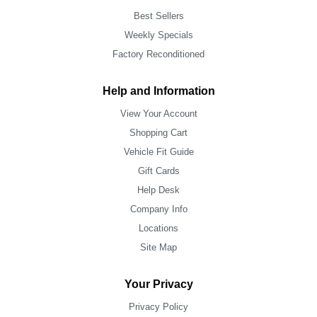
Best Sellers
Weekly Specials
Factory Reconditioned
Help and Information
View Your Account
Shopping Cart
Vehicle Fit Guide
Gift Cards
Help Desk
Company Info
Locations
Site Map
Your Privacy
Privacy Policy