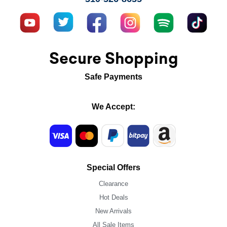
Secure Shopping
Safe Payments
We Accept:
Special Offers
Clearance
Hot Deals
New Arrivals
All Sale Items