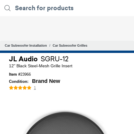
Car Subwoofer Installation
Car Subwoofer Grilles
JL Audio
SGRU-12
12" Black Steel-Mesh Grille Insert
Item #
23966
Brand New
Condition:
1