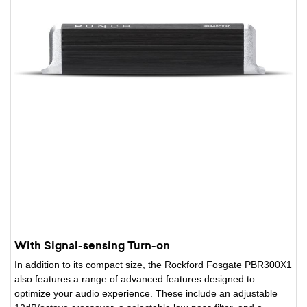
With Signal-sensing Turn-on
In addition to its compact size, the Rockford Fosgate PBR300X1
also features a range of advanced features designed to
optimize your audio experience. These include an adjustable