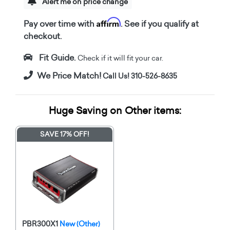
Alert me on price change
Affirm
Pay over time with
. See if you qualify at
checkout.
Fit Guide.
Check if it will fit your car.
We Price Match!
Call Us! 310-526-8635
Huge Saving on Other items:
SAVE 17% OFF!
PBR300X1
New (Other)