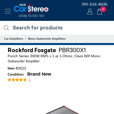
310-526-8635
0
Car Amplifiers
Mono Subwoofer Amplifiers
Rockford Fosgate
PBR300X1
Punch Series 300W RMS x 1 at 1-Ohms, Class B/R Mono
Subwoofer Amplifier
Item #
29222
Brand New
Condition:
2