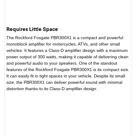
Requires Little Space
The Rockford Fosgate PBR300X1 is a compact and powerful
monoblock amplifier for motorcycles, ATVs, and other small
vehicles. It features a Class-D amplifier design with a maximum
power output of 300 watts, making it capable of delivering clean
and powerful audio to your speakers. One of the standout
features of the Rockford Fosgate PBR300X1 is its compact size.
It can easily fit in tight spaces in your vehicle. Despite its small
size, the PBR300X1 can deliver powerful sound with minimal
distortion thanks to its Class-D amplifier design.