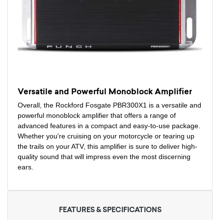
Versatile and Powerful Monoblock Amplifier
Overall, the Rockford Fosgate PBR300X1 is a versatile and
powerful monoblock amplifier that offers a range of
advanced features in a compact and easy-to-use package.
Whether you're cruising on your motorcycle or tearing up
the trails on your ATV, this amplifier is sure to deliver high-
quality sound that will impress even the most discerning
ears.
FEATURES & SPECIFICATIONS