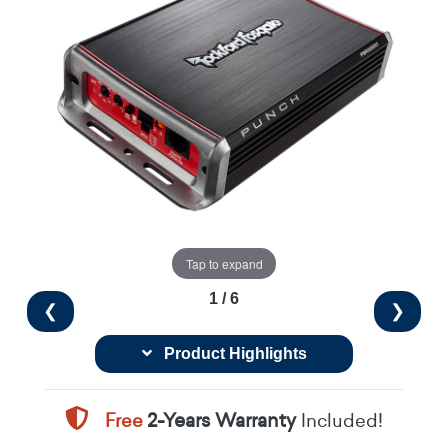
Tap to expand
1 / 6
❮
❯
Product Highlights
Free
2-Years Warranty
Included!