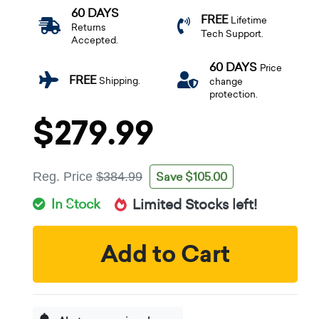
60 DAYS
FREE
Lifetime
Returns
Tech Support.
Accepted.
60 DAYS
Price
FREE
Shipping.
change
protection.
$279.99
Save $105.00
Reg. Price
$384.99
In Stock
Limited Stocks left!
Add to Cart