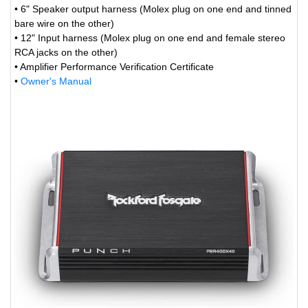
• 6" Speaker output harness (Molex plug on one end and tinned
bare wire on the other)
• 12" Input harness (Molex plug on one end and female stereo
RCA jacks on the other)
• Amplifier Performance Verification Certificate
•
Owner's Manual