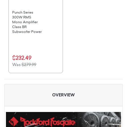
Punch Series
300W RMS
Mono Amplifier
Class BR
Subwoofer Power
$232.49
Was
$279.99
OVERVIEW