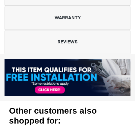
WARRANTY
REVIEWS
Other customers also
shopped for: