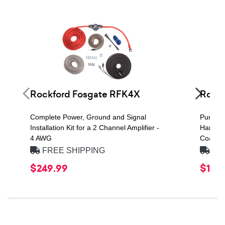
Rockford Fosgate RFK4X
Rockf
Complete Power, Ground and Signal
Punch 
Installation Kit for a 2 Channel Amplifier -
Handlin
4 AWG
Coaxial
FREE SHIPPING
FRE
$249.99
$109