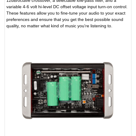
12dB/octave crossover, a selectable low-pass filter, and a
variable 4-6 volt hi-level DC offset voltage input turn-on control.
These features allow you to fine-tune your audio to your exact
preferences and ensure that you get the best possible sound
quality, no matter what kind of music you're listening to.