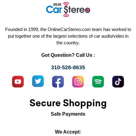
Founded in 1999, the OnlineCarStereo.com team has worked to
put together one of the largest selections of car audio/video in
the country.
Got Question? Call Us :
310-526-8635
Secure Shopping
Safe Payments
We Accept: