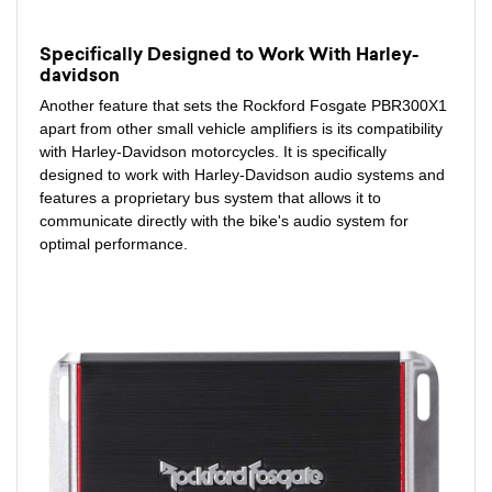
Specifically Designed to Work With Harley-
davidson
Another feature that sets the Rockford Fosgate PBR300X1
apart from other small vehicle amplifiers is its compatibility
with Harley-Davidson motorcycles. It is specifically
designed to work with Harley-Davidson audio systems and
features a proprietary bus system that allows it to
communicate directly with the bike's audio system for
optimal performance.