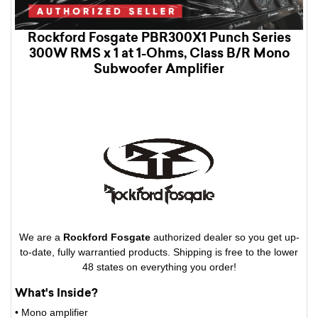
Rockford Fosgate PBR300X1 Punch Series
300W RMS x 1 at 1-Ohms, Class B/R Mono
Subwoofer Amplifier
We are a
Rockford Fosgate
authorized dealer so you get up-
to-date, fully warrantied products. Shipping is free to the lower
48 states on everything you order!
What's Inside?
• Mono amplifier