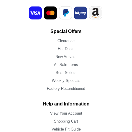
Special Offers
Clearance
Hot Deals
New Arrivals
All Sale Items
Best Sellers
Weekly Specials
Factory Reconditioned
Help and Information
View Your Account
Shopping Cart
Vehicle Fit Guide