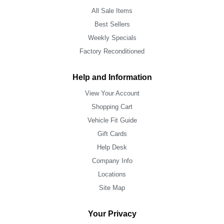
All Sale Items
Best Sellers
Weekly Specials
Factory Reconditioned
Help and Information
View Your Account
Shopping Cart
Vehicle Fit Guide
Gift Cards
Help Desk
Company Info
Locations
Site Map
Your Privacy