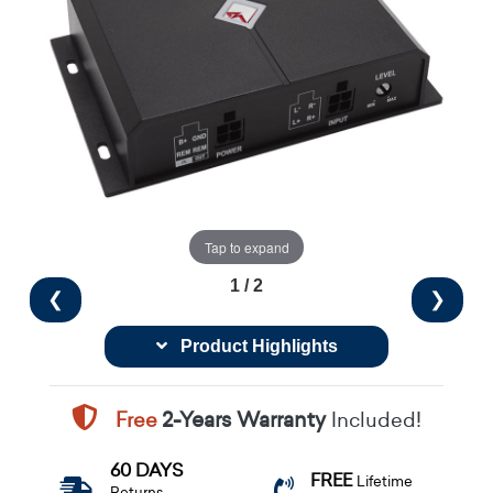
Tap to expand
1 / 2
❮
❯
Product Highlights
Free
2-Years Warranty
Included!
60 DAYS
FREE
Lifetime
Returns