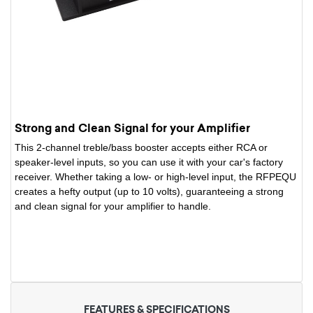
Strong and Clean Signal for your Amplifier
This 2-channel treble/bass booster accepts either RCA or
speaker-level inputs, so you can use it with your car's factory
receiver. Whether taking a low- or high-level input, the RFPEQU
creates a hefty output (up to 10 volts), guaranteeing a strong
and clean signal for your amplifier to handle.
FEATURES & SPECIFICATIONS