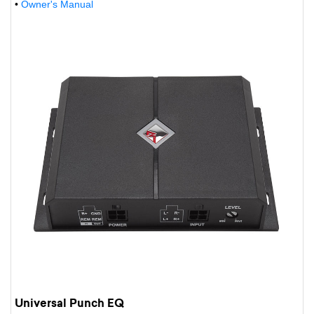
•
Owner's Manual
Universal Punch EQ