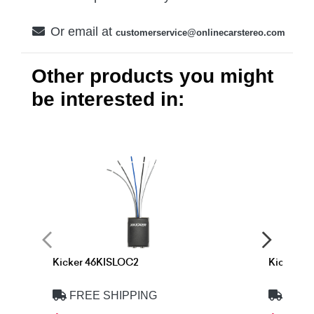
Or email at
customerservice@onlinecarstereo.com
Other products you might
be interested in:
Kicker 46KISLOC2
Kicker 4
FREE SHIPPING
FREE