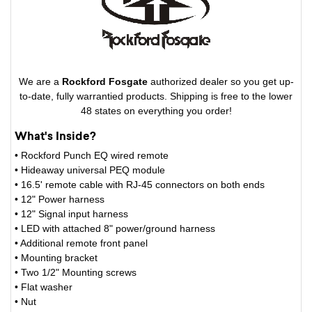
We are a
Rockford Fosgate
authorized dealer so you get up-
to-date, fully warrantied products. Shipping is free to the lower
48 states on everything you order!
What's Inside?
• Rockford Punch EQ wired remote
• Hideaway universal PEQ module
• 16.5' remote cable with RJ-45 connectors on both ends
• 12" Power harness
• 12" Signal input harness
• LED with attached 8" power/ground harness
• Additional remote front panel
• Mounting bracket
• Two 1/2" Mounting screws
• Flat washer
• Nut