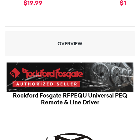
$19.99
$19.99
OVERVIEW
Rockford Fosgate RFPEQU Universal PEQ
Remote & Line Driver