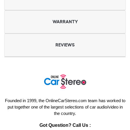
WARRANTY
REVIEWS
Founded in 1999, the OnlineCarStereo.com team has worked to
put together one of the largest selections of car audio/video in
the country.
Got Question? Call Us :