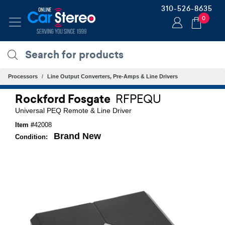
310-526-8635
0
Processors
Line Output Converters, Pre-Amps & Line Drivers
Rockford Fosgate
RFPEQU
Universal PEQ Remote & Line Driver
Item #
42008
Brand New
Condition: