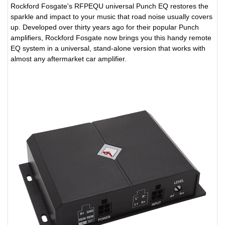
Rockford Fosgate's RFPEQU universal Punch EQ restores the
sparkle and impact to your music that road noise usually covers
up. Developed over thirty years ago for their popular Punch
amplifiers, Rockford Fosgate now brings you this handy remote
EQ system in a universal, stand-alone version that works with
almost any aftermarket car amplifier.