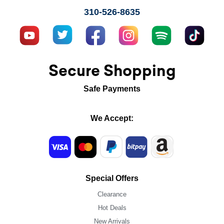
310-526-8635
Secure Shopping
Safe Payments
We Accept:
Special Offers
Clearance
Hot Deals
New Arrivals