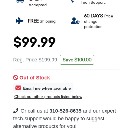
Tech Support.
Accepted.
60 DAYS
Price
FREE
Shipping.
change
protection.
$99.99
Save $100.00
Reg. Price
$199.99
Out of Stock
Email me when available
Check out other products listed below
Or call us at
310-526-8635
and our expert
tech-support would be happy to suggest
alternative products for you!