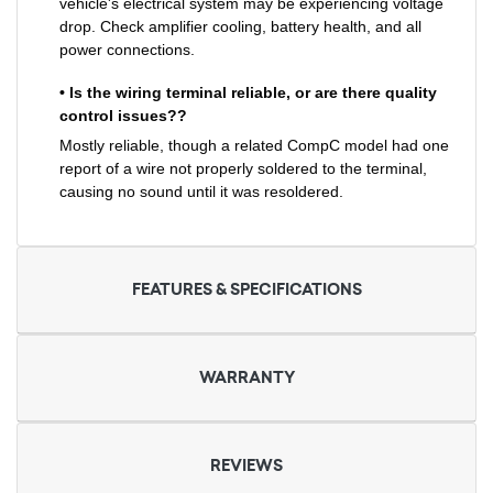
vehicle's electrical system may be experiencing voltage
drop. Check amplifier cooling, battery health, and all
power connections.
• Is the wiring terminal reliable, or are there quality
control issues??
Mostly reliable, though a related CompC model had one
report of a wire not properly soldered to the terminal,
causing no sound until it was resoldered.
FEATURES & SPECIFICATIONS
WARRANTY
REVIEWS