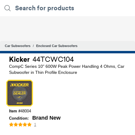
Car Subwoofers
Enclosed Car Subwoofers
Kicker
44TCWC104
CompC Series 10" 600W Peak Power Handling 4 Ohms, Car
Subwoofer in Thin Profile Enclosure
Item #
48004
Brand New
Condition:
1