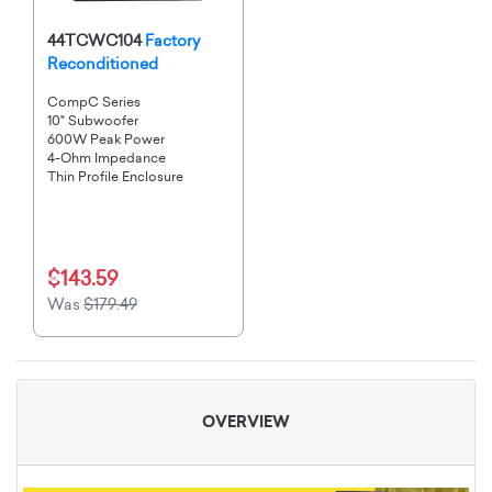
44TCWC104
Factory
Reconditioned
CompC Series
10" Subwoofer
600W Peak Power
4-Ohm Impedance
Thin Profile Enclosure
$143.59
Was
$179.49
OVERVIEW