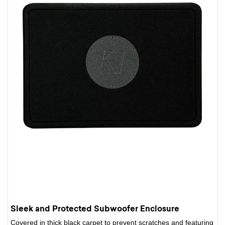
Sleek and Protected Subwoofer Enclosure
Covered in thick black carpet to prevent scratches and featuring