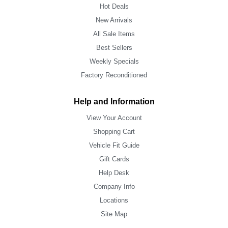
Hot Deals
New Arrivals
All Sale Items
Best Sellers
Weekly Specials
Factory Reconditioned
Help and Information
View Your Account
Shopping Cart
Vehicle Fit Guide
Gift Cards
Help Desk
Company Info
Locations
Site Map