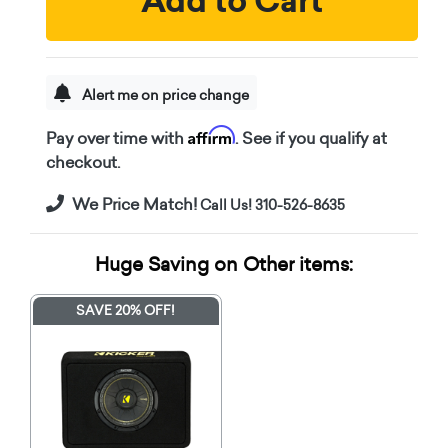
Add to Cart
Alert me on price change
Affirm
Pay over time with
. See if you qualify at
checkout.
We Price Match!
Call Us! 310-526-8635
Huge Saving on Other items:
SAVE 20% OFF!