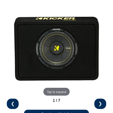
Tap to expand
1 / 7
❮
❯