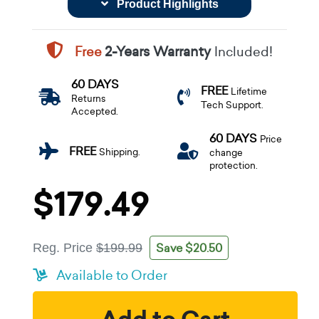
Product Highlights
Free
2-Years Warranty
Included!
60 DAYS
FREE
Lifetime
Returns
Tech Support.
Accepted.
60 DAYS
Price
FREE
Shipping.
change
protection.
$179.49
Save $20.50
Reg. Price
$199.99
Available to Order