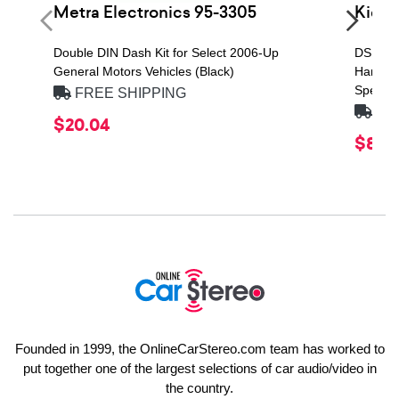
Metra Electronics 95-3305
Kick
Double DIN Dash Kit for Select 2006-Up
DS Seri
General Motors Vehicles (Black)
Handlin
Speaker
FREE SHIPPING
FRE
$20.04
$84.
Founded in 1999, the OnlineCarStereo.com team has worked to
put together one of the largest selections of car audio/video in
the country.