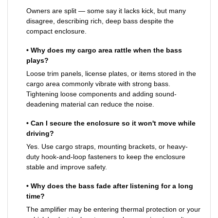
Owners are split — some say it lacks kick, but many
disagree, describing rich, deep bass despite the
compact enclosure.
• Why does my cargo area rattle when the bass
plays?
Loose trim panels, license plates, or items stored in the
cargo area commonly vibrate with strong bass.
Tightening loose components and adding sound-
deadening material can reduce the noise.
• Can I secure the enclosure so it won't move while
driving?
Yes. Use cargo straps, mounting brackets, or heavy-
duty hook-and-loop fasteners to keep the enclosure
stable and improve safety.
• Why does the bass fade after listening for a long
time?
The amplifier may be entering thermal protection or your