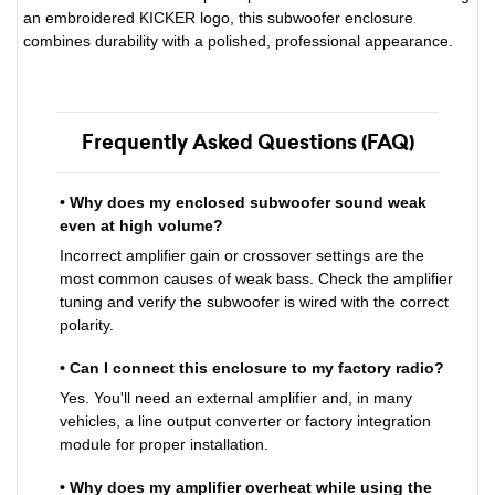
an embroidered KICKER logo, this subwoofer enclosure
combines durability with a polished, professional appearance.
Frequently Asked Questions (FAQ)
• Why does my enclosed subwoofer sound weak
even at high volume?
Incorrect amplifier gain or crossover settings are the
most common causes of weak bass. Check the amplifier
tuning and verify the subwoofer is wired with the correct
polarity.
• Can I connect this enclosure to my factory radio?
Yes. You'll need an external amplifier and, in many
vehicles, a line output converter or factory integration
module for proper installation.
• Why does my amplifier overheat while using the