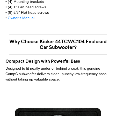
• (4) Mounting brackets
• (4) 1" Pan head screws
• (8) 5/8" Flat head screws
•
Owner's Manual
Why Choose Kicker 44TCWC104 Enclosed
Car Subwoofer?
Compact Design with Powerful Bass
Designed to fit neatly under or behind a seat, this genuine
CompC subwoofer delivers clean, punchy low-frequency bass
without taking up valuable space.