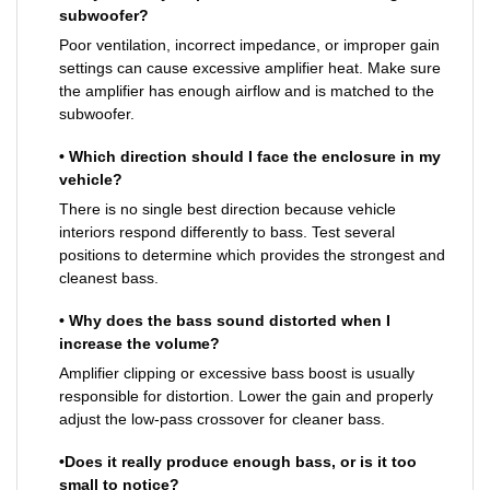
subwoofer?
Poor ventilation, incorrect impedance, or improper gain
settings can cause excessive amplifier heat. Make sure
the amplifier has enough airflow and is matched to the
subwoofer.
• Which direction should I face the enclosure in my
vehicle?
There is no single best direction because vehicle
interiors respond differently to bass. Test several
positions to determine which provides the strongest and
cleanest bass.
• Why does the bass sound distorted when I
increase the volume?
Amplifier clipping or excessive bass boost is usually
responsible for distortion. Lower the gain and properly
adjust the low-pass crossover for cleaner bass.
•Does it really produce enough bass, or is it too
small to notice?