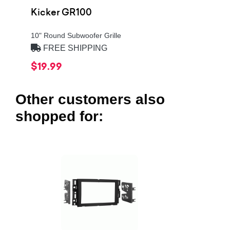
Kicker GR100
10" Round Subwoofer Grille
FREE SHIPPING
$19.99
Other customers also
shopped for: