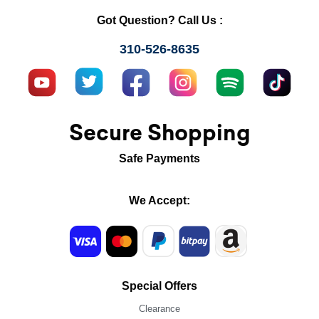
Got Question? Call Us :
310-526-8635
Secure Shopping
Safe Payments
We Accept:
Special Offers
Clearance