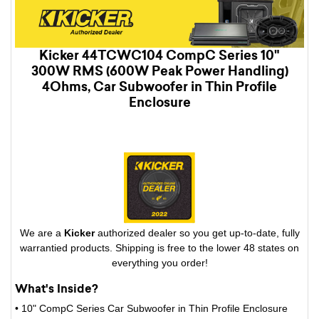
Kicker 44TCWC104 CompC Series 10"
300W RMS (600W Peak Power Handling)
4Ohms, Car Subwoofer in Thin Profile
Enclosure
We are a
Kicker
authorized dealer so you get up-to-date, fully
warrantied products. Shipping is free to the lower 48 states on
everything you order!
What's Inside?
• 10" CompC Series Car Subwoofer in Thin Profile Enclosure