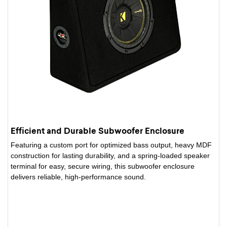
Efficient and Durable Subwoofer Enclosure
Featuring a custom port for optimized bass output, heavy MDF
construction for lasting durability, and a spring-loaded speaker
terminal for easy, secure wiring, this subwoofer enclosure
delivers reliable, high-performance sound.