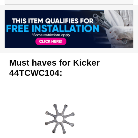
Must haves for Kicker
44TCWC104: