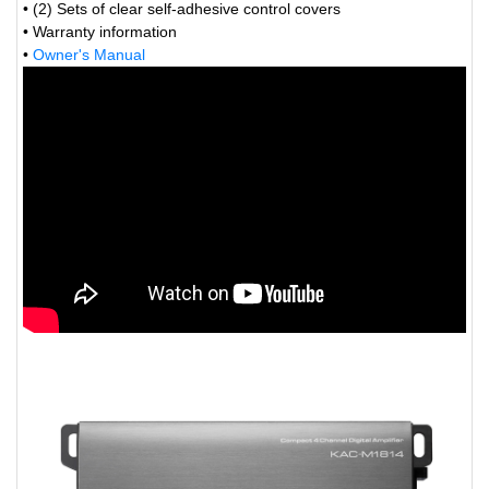
• (2) Sets of clear self-adhesive control covers
• Warranty information
•
Owner's Manual