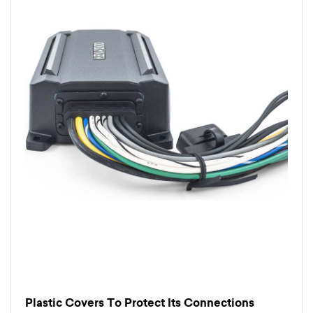
Plastic Covers To Protect Its Connections