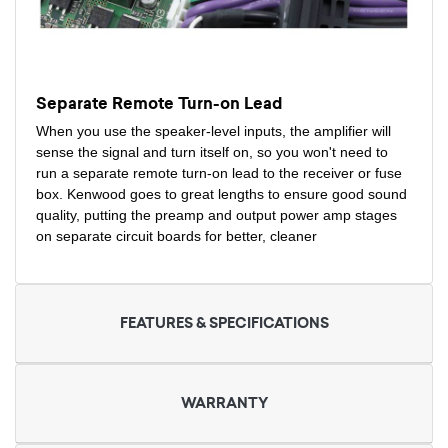
Separate Remote Turn-on Lead
When you use the speaker-level inputs, the amplifier will
sense the signal and turn itself on, so you won't need to
run a separate remote turn-on lead to the receiver or fuse
box. Kenwood goes to great lengths to ensure good sound
quality, putting the preamp and output power amp stages
on separate circuit boards for better, cleaner
FEATURES & SPECIFICATIONS
WARRANTY