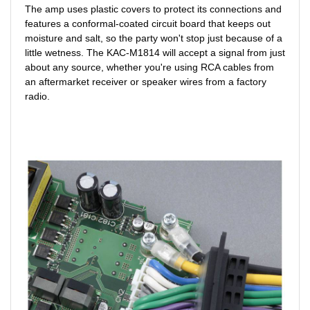
The amp uses plastic covers to protect its connections and
features a conformal-coated circuit board that keeps out
moisture and salt, so the party won't stop just because of a
little wetness. The KAC-M1814 will accept a signal from just
about any source, whether you're using RCA cables from
an aftermarket receiver or speaker wires from a factory
radio.