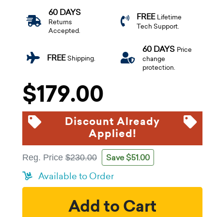
60 DAYS
FREE
Lifetime
Returns
Tech Support.
Accepted.
60 DAYS
Price
FREE
Shipping.
change
protection.
$179.00
Discount Already
Applied!
Save $51.00
Reg. Price
$230.00
Available to Order
Add to Cart