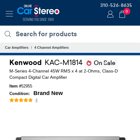
310-526-8635
0
Car Amplifiers
4 Channel Amplifiers
Kenwood
KAC-M1814
On Sale
M-Series 4-Channel 45W RMS x 4 at 2-Ohms, Class-D
Compact Digital Car Amplifier
Item #
52955
Brand New
Condition:
4