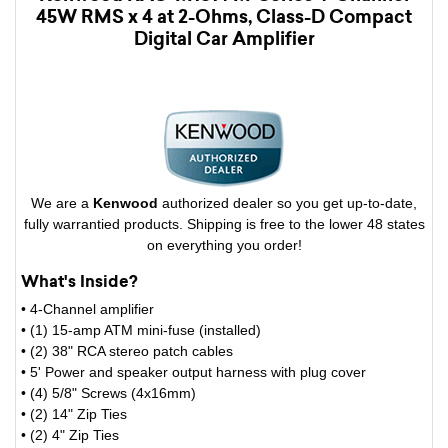
45W RMS x 4 at 2-Ohms, Class-D Compact
Digital Car Amplifier
We are a
Kenwood
authorized dealer so you get up-to-date,
fully warrantied products. Shipping is free to the lower 48 states
on everything you order!
What's Inside?
• 4-Channel amplifier
• (1) 15-amp ATM mini-fuse (installed)
• (2) 38" RCA stereo patch cables
• 5' Power and speaker output harness with plug cover
• (4) 5/8" Screws (4x16mm)
• (2) 14" Zip Ties
• (2) 4" Zip Ties