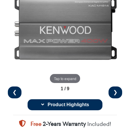
Tap to expand
1 / 9
❮
❯
Product Highlights
Free
2-Years Warranty
Included!