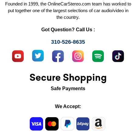
Founded in 1999, the OnlineCarStereo.com team has worked to
put together one of the largest selections of car audio/video in
the country.
Got Question? Call Us :
310-526-8635
Secure Shopping
Safe Payments
We Accept: