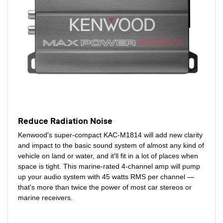
Reduce Radiation Noise
Kenwood's super-compact KAC-M1814 will add new clarity
and impact to the basic sound system of almost any kind of
vehicle on land or water, and it'll fit in a lot of places when
space is tight. This marine-rated 4-channel amp will pump
up your audio system with 45 watts RMS per channel —
that's more than twice the power of most car stereos or
marine receivers.