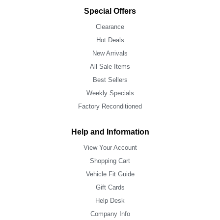
Special Offers
Clearance
Hot Deals
New Arrivals
All Sale Items
Best Sellers
Weekly Specials
Factory Reconditioned
Help and Information
View Your Account
Shopping Cart
Vehicle Fit Guide
Gift Cards
Help Desk
Company Info