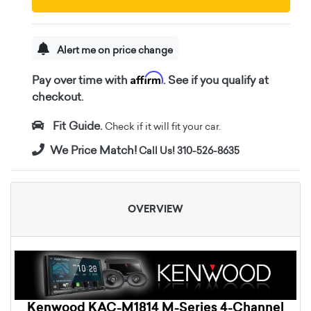
Alert me on price change
Affirm
Pay over time with
. See if you qualify at
checkout.
Fit Guide.
Check if it will fit your car.
We Price Match!
Call Us! 310-526-8635
OVERVIEW
Kenwood KAC-M1814 M-Series 4-Channel