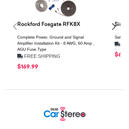
Rockford Fosgate RFK8X
Siri
Complete Power, Ground and Signal
Satelli
Amplifier Installation Kit - 8 AWG, 60 Amp ,
FRE
AGU Fuse Type
$69.
FREE SHIPPING
$169.99