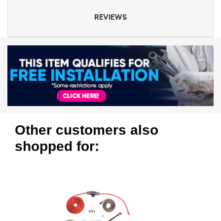
REVIEWS
Other customers also
shopped for: