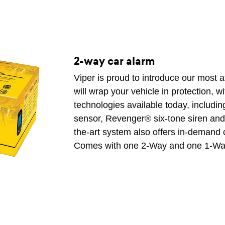
2-way car alarm
Viper is proud to introduce our most 
will wrap your vehicle in protection, w
technologies available today, includ
sensor, Revenger® six-tone siren and F
the-art system also offers in-demand 
Comes with one 2-Way and one 1-Wa