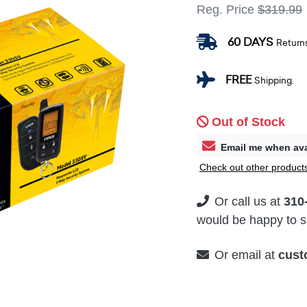
Reg. Price
$319.99
60 DAYS
Return
FREE
Shipping.
Out of Stock
Email me when ava
Check out other products
Or call us at
310
would be happy to su
Or email at
cust