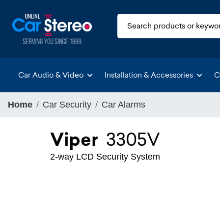
Car Audio & Video
Installation & Accessories
C
Home
Car Security
Car Alarms
Viper
3305V
2-way LCD Security System