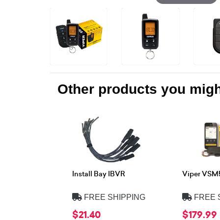
Other products you might
Install Bay IBVR
Viper VSM
FREE SHIPPING
FREE 
$21.40
$179.99