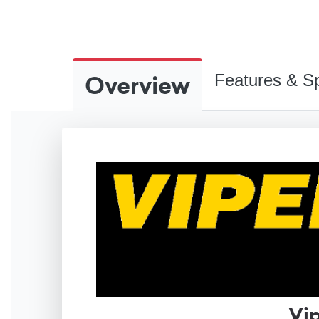
Overview
Features & Sp
Vi