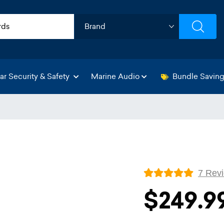
ar Security & Safety
Marine Audio
Bundle Savin
7 Rev
$249.9