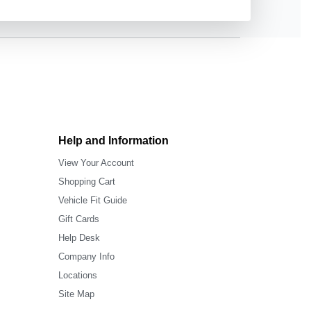
Help and Information
View Your Account
Shopping Cart
Vehicle Fit Guide
Gift Cards
Help Desk
Company Info
Locations
Site Map