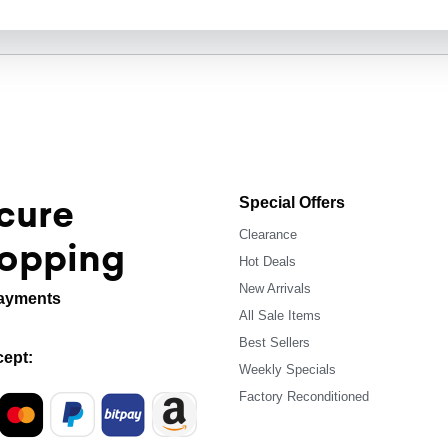
cure
Special Offers
Clearance
opping
Hot Deals
New Arrivals
ayments
All Sale Items
Best Sellers
ept:
Weekly Specials
Factory Reconditioned