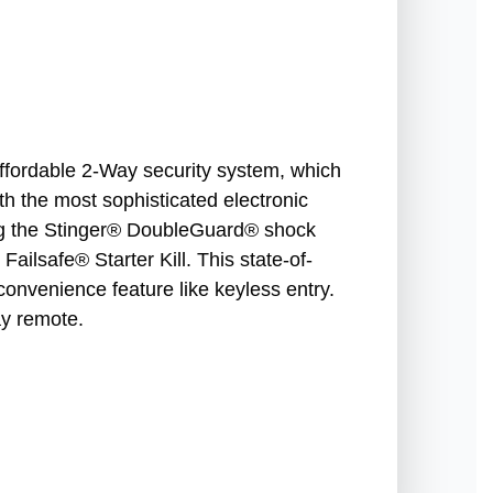
affordable 2-Way security system, which
ith the most sophisticated electronic
ing the Stinger® DoubleGuard® shock
ailsafe® Starter Kill. This state-of-
convenience feature like keyless entry.
y remote.