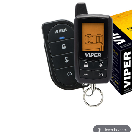
Hover to zoom