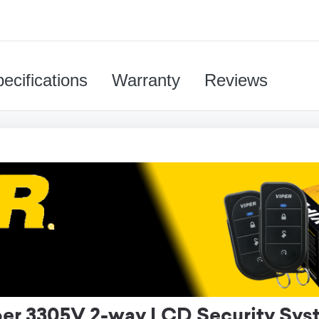
ecifications
Warranty
Reviews
per 3305V 2-way LCD Security Sys