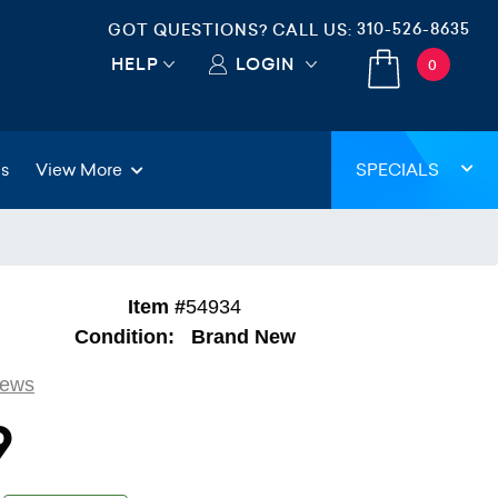
310-526-8635
GOT QUESTIONS? CALL US:
HELP
LOGIN
0
gs
View More
SPECIALS
Item #
54934
Condition:
Brand New
iews
9