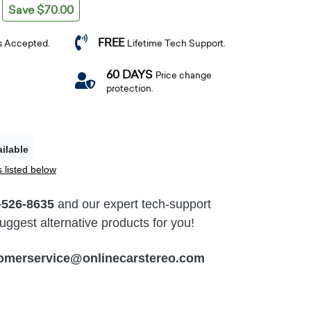
Save $70.00
FREE
s Accepted.
Lifetime Tech Support.
60 DAYS
Price change
protection.
ilable
 listed below
-526-8635
and our expert tech-support
ggest alternative products for you!
omerservice@onlinecarstereo.com