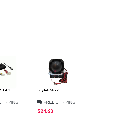
ST-01
Scytek SR-25
SHIPPING
FREE SHIPPING
$24.63