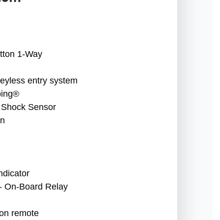
tton 1-Way
keyless entry system
ping®
 Shock Sensor
en
ndicator
 - On-Board Relay
ion remote