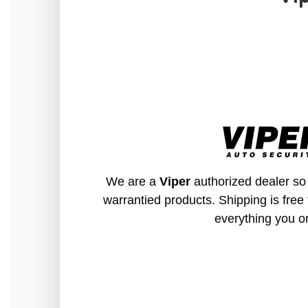
We are a
Viper
authorized dealer so 
warrantied products. Shipping is free 
everything you o