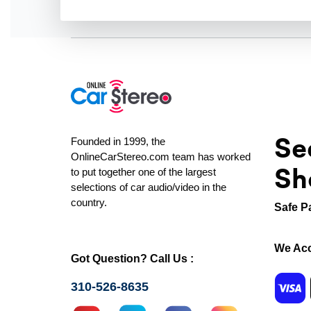
Se
Founded in 1999, the
OnlineCarStereo.com team has worked
Sh
to put together one of the largest
selections of car audio/video in the
country.
Safe P
We Acc
Got Question? Call Us :
310-526-8635