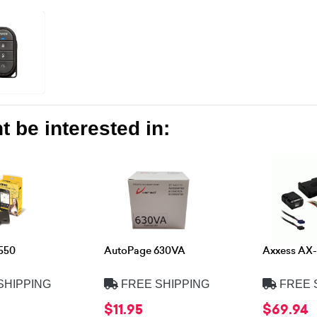
 be interested in:
550
AutoPage 630VA
Axxess AX-
SHIPPING
FREE SHIPPING
FREE 
$11.95
$69.94