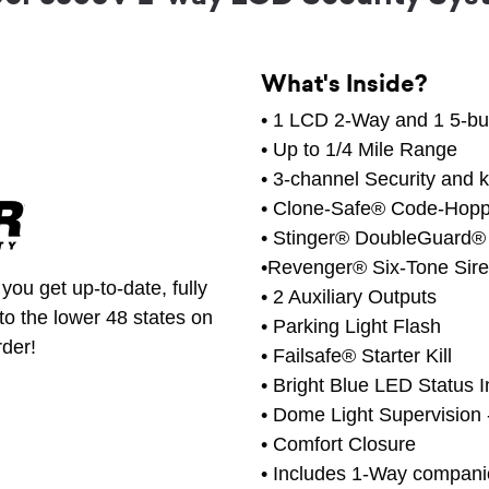
What's Inside?
• 1 LCD 2-Way and 1 5-bu
• Up to 1/4 Mile Range
• 3-channel Security and 
• Clone-Safe® Code-Hop
• Stinger® DoubleGuard®
•Revenger® Six-Tone Sir
you get up-to-date, fully
• 2 Auxiliary Outputs
to the lower 48 states on
• Parking Light Flash
rder!
• Failsafe® Starter Kill
• Bright Blue LED Status I
• Dome Light Supervision
• Comfort Closure
• Includes 1-Way compan