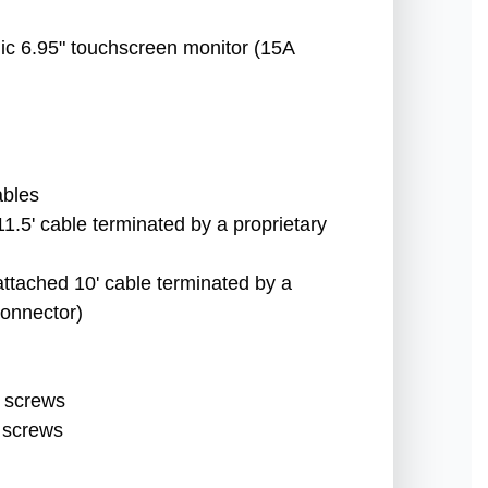
nic 6.95" touchscreen monitor (15A
ables
1.5' cable terminated by a proprietary
attached 10' cable terminated by a
onnector)
 screws
 screws