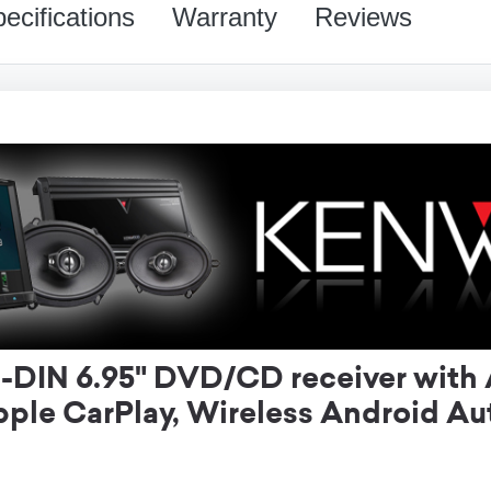
ecifications
Warranty
Reviews
IN 6.95" DVD/CD receiver with 
ple CarPlay, Wireless Android A