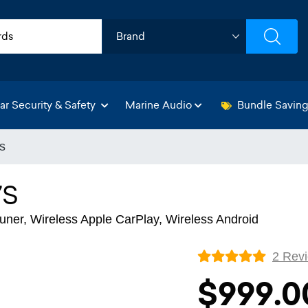
ar Security & Safety
Marine Audio
Bundle Savin
s
7S
ner, Wireless Apple CarPlay, Wireless Android
2 Rev
$999.0