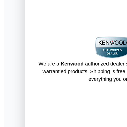
We are a
Kenwood
authorized dealer s
warrantied products. Shipping is free 
everything you o