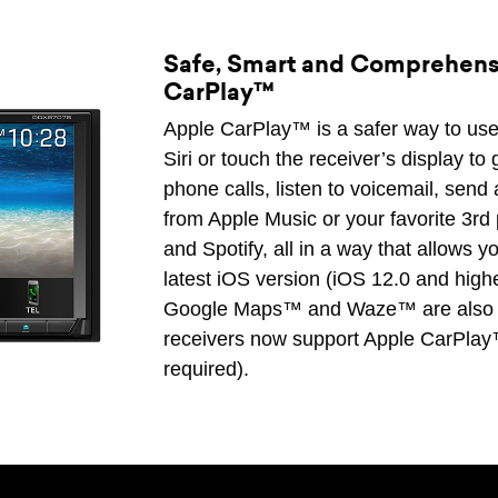
Safe, Smart and Comprehensi
CarPlay™
Apple CarPlay™ is a safer way to use 
Siri or touch the receiver’s display t
phone calls, listen to voicemail, send 
from Apple Music or your favorite 3rd
and Spotify, all in a way that allows 
latest iOS version (iOS 12.0 and highe
Google Maps™ and Waze™ are also
receivers now support Apple CarPlay
required).