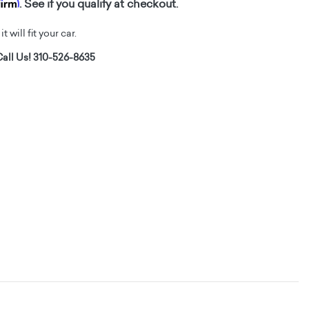
firm
. See if you qualify at checkout.
t will fit your car.
all Us! 310-526-8635