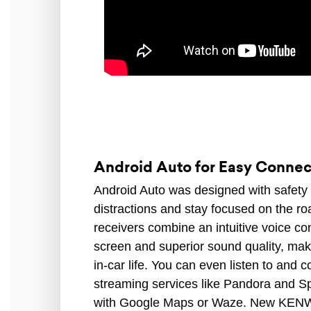
Android Auto for Easy Connect
Android Auto was designed with safety 
distractions and stay focused on the
receivers combine an intuitive voice con
screen and superior sound quality, mak
in-car life. You can even listen to and c
streaming services like Pandora and Sp
with Google Maps or Waze. New KENWO