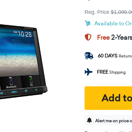
Reg. Price
$1,099.0
Available to O
2-Year
Free
60 DAYS
Return
FREE
Shipping.
Add to
Alert me on price 