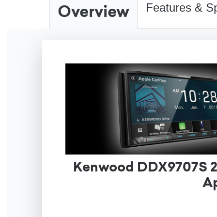
Overview
Features & Sp
Kenwood DDX9707S 2-D
Ap