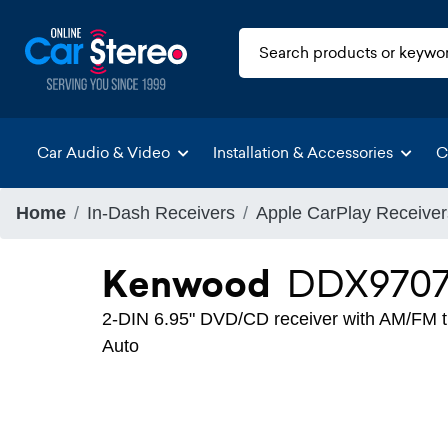
Car Audio & Video
Installation & Accessories
C
Home
In-Dash Receivers
Apple CarPlay Receiver
Kenwood
DDX970
2-DIN 6.95" DVD/CD receiver with AM/FM tu
Auto