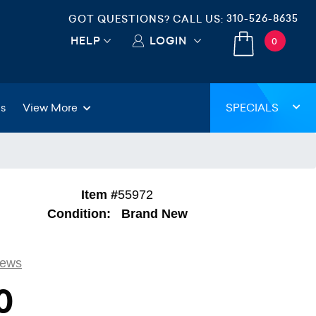
310-526-8635
GOT QUESTIONS? CALL US:
HELP
LOGIN
0
gs
View More
SPECIALS
Item #
55972
Condition:
Brand New
iews
0