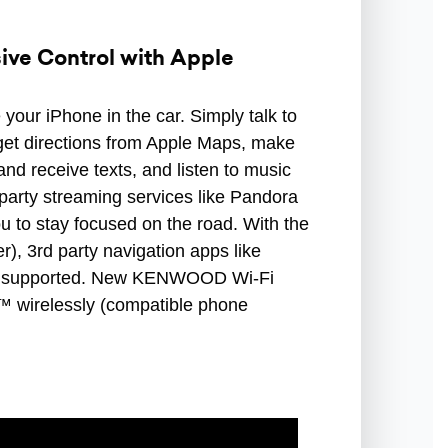
ve Control with Apple
your iPhone in the car. Simply talk to
o get directions from Apple Maps, make
and receive texts, and listen to music
 party streaming services like Pandora
you to stay focused on the road. With the
r), 3rd party navigation apps like
 supported. New KENWOOD Wi-Fi
™ wirelessly (compatible phone