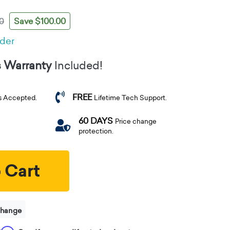
Save $100.00
0
rder
s Warranty
Included!
FREE
s Accepted.
Lifetime Tech Support.
60 DAYS
Price change
protection.
 Cart
change