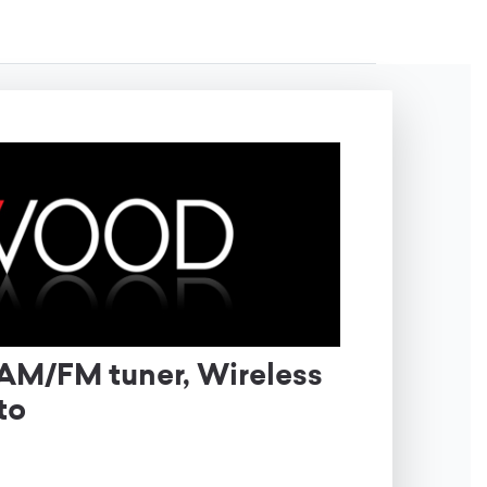
AM/FM tuner, Wireless
uto