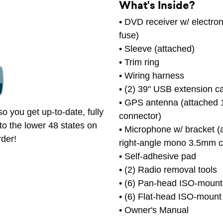
What's Inside?
• DVD receiver w/ electro
fuse)
• Sleeve (attached)
• Trim ring
• Wiring harness
• (2) 39" USB extension c
• GPS antenna (attached 1
o you get up-to-date, fully
connector)
to the lower 48 states on
• Microphone w/ bracket (
rder!
right-angle mono 3.5mm c
• Self-adhesive pad
• (2) Radio removal tools
• (6) Pan-head ISO-mount
• (6) Flat-head ISO-mount
• Owner's Manual