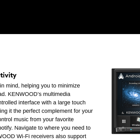
ivity
in mind, helping you to minimize
 road. KENWOOD’s multimedia
trolled interface with a large touch
ing it the perfect complement for your
ontrol music from your favorite
otify. Navigate to where you need to
OD Wi-Fi receivers also support