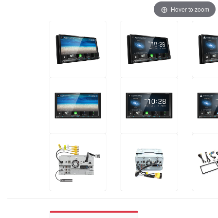
Hover to zoom