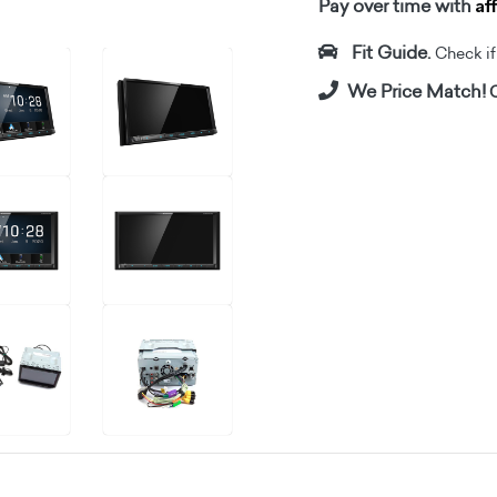
Af
Pay over time with
Fit Guide.
Check if i
We Price Match!
C