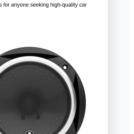
 for anyone seeking high-quality car