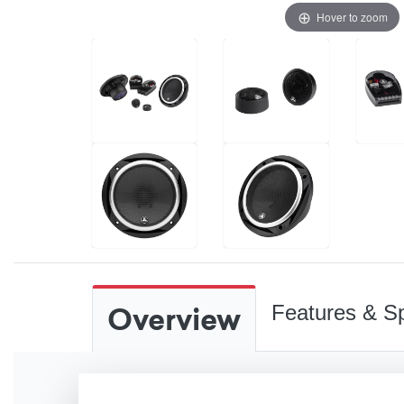
Hover to zoom
Overview
Features & Sp