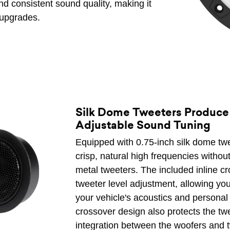
d consistent sound quality, making it
 upgrades.
Silk Dome Tweeters Produce
Adjustable Sound Tuning
Equipped with 0.75-inch silk dome tw
crisp, natural high frequencies withou
metal tweeters. The included inline c
tweeter level adjustment, allowing you
your vehicle's acoustics and personal 
crossover design also protects the tw
integration between the woofers and t