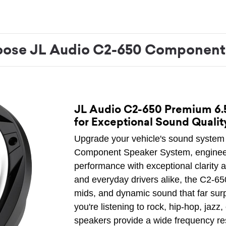
ose JL Audio C2-650 Component
JL Audio C2-650 Premium 6
for Exceptional Sound Qualit
Upgrade your vehicle's sound system 
Component Speaker System, engineer
performance with exceptional clarity 
and everyday drivers alike, the C2-65
mids, and dynamic sound that far sur
you're listening to rock, hip-hop, jaz
speakers provide a wide frequency r