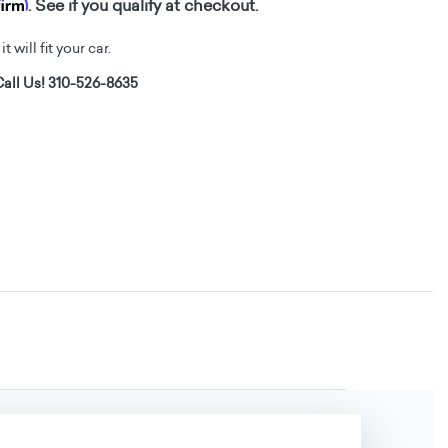
firm
. See if you qualify at checkout.
t will fit your car.
all Us! 310-526-8635