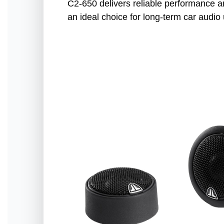
C2-650 delivers reliable performance an
an ideal choice for long-term car audio