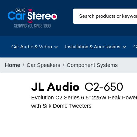
Car Audio & Video
Installation & Accessories
C
Home
Car Speakers
Component Systems
JL Audio
C2-650
Evolution C2 Series 6.5" 225W Peak Pow
with Silk Dome Tweeters