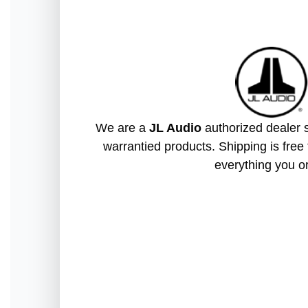
We are a
JL Audio
authorized dealer s
warrantied products. Shipping is free 
everything you o