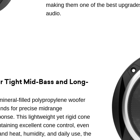
making them one of the best upgrades
audio.
r Tight Mid-Bass and Long-
ineral-filled polypropylene woofer
unds for precise midrange
nse. This lightweight yet rigid cone
ntaining excellent cone control, even
stand heat, humidity, and daily use, the