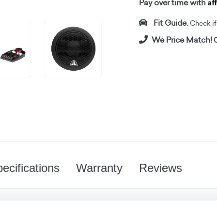
Af
Pay over time with
Fit Guide.
Check if i
We Price Match!
C
ecifications
Warranty
Reviews