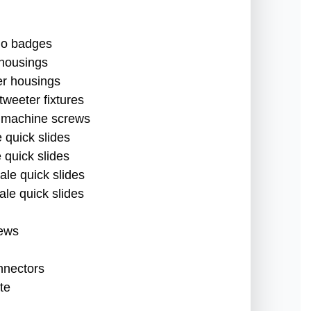
dio badges
 housings
er housings
 tweeter fixtures
 machine screws
 quick slides
 quick slides
ale quick slides
ale quick slides
rews
nnectors
te