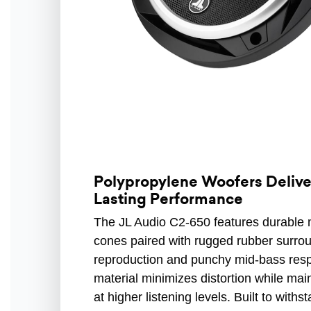
Polypropylene Woofers Delive
Lasting Performance
The JL Audio C2-650 features durable m
cones paired with rugged rubber surro
reproduction and punchy mid-bass respo
material minimizes distortion while mai
at higher listening levels. Built to with