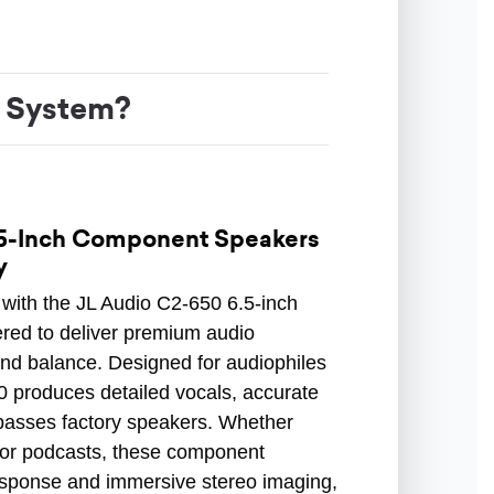
 System?
.5-Inch Component Speakers
y
with the JL Audio C2-650 6.5-inch
ed to deliver premium audio
and balance. Designed for audiophiles
0 produces detailed vocals, accurate
passes factory speakers. Whether
z, or podcasts, these component
esponse and immersive stereo imaging,