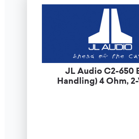
JL Audio C2-650 
Handling) 4 Ohm, 2