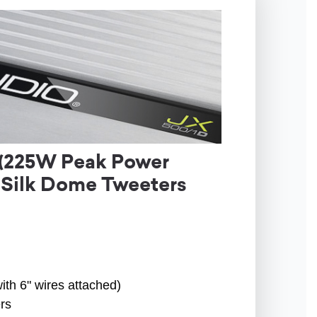
 (225W Peak Power
 Silk Dome Tweeters
ith 6" wires attached)
rs