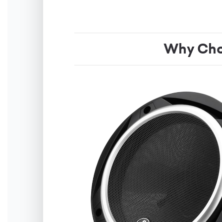
Why Cho