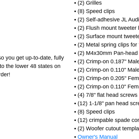
• (2) Grilles
• (8) Speed clips
• (2) Self-adhesive JL Au
• (2) Flush mount tweeter
• (2) Surface mount tweet
• (2) Metal spring clips for
• (2) M4x30mm Pan-head
o you get up-to-date, fully
• (2) Crimp-on 0.187" Male
to the lower 48 states on
• (2) Crimp-on 0.110" Male
rder!
• (2) Crimp-on 0.205" Fem
• (2) Crimp-on 0.110" Fem
• (4) 7/8" flat head screws
• (12) 1-1/8" pan head sc
• (8) Speed clips
• (12) crimpable spade co
• (2) Woofer cutout templa
•
Owner's Manual