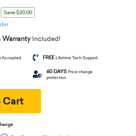
Save $20.00
rder
s Warranty
Included!
FREE
s Accepted.
Lifetime Tech Support.
60 DAYS
Price change
protection.
 Cart
change