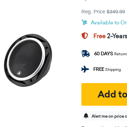
Reg. Price
$349.99
Available to O
2-Year
Free
60 DAYS
Return
FREE
Shipping.
Add to
Alert me on price 