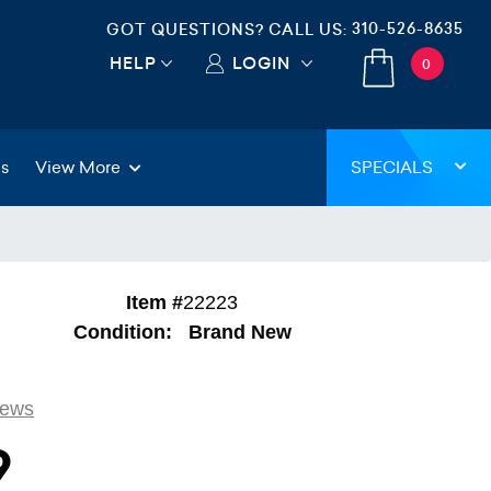
310-526-8635
GOT QUESTIONS? CALL US:
HELP
LOGIN
0
gs
View More
SPECIALS
Item #
22223
Condition:
Brand New
iews
9