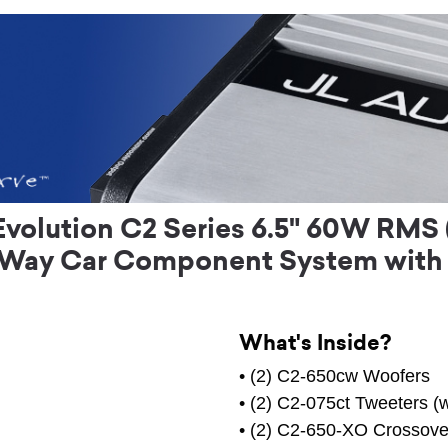
Evolution C2 Series 6.5" 60W RMS
-Way Car Component System with
What's Inside?
• (2) C2-650cw Woofers
• (2) C2-075ct Tweeters (w
• (2) C2-650-XO Crossove