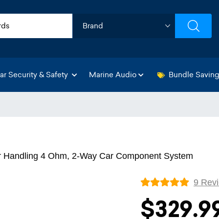
ar Security & Safety
Marine Audio
Bundle Savin
er Handling 4 Ohm, 2-Way Car Component System
9 Rev
$329.9