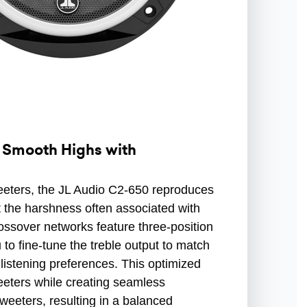
 Smooth Highs with
eeters, the JL Audio C2-650 reproduces
t the harshness often associated with
rossover networks feature three-position
 to fine-tune the treble output to match
listening preferences. This optimized
eeters while creating seamless
weeters, resulting in a balanced