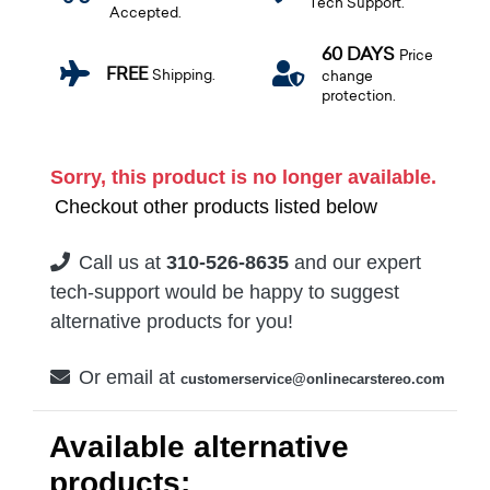
Tech Support.
Accepted.
60 DAYS
Price
FREE
Shipping.
change
protection.
Sorry, this product is no longer available.
Checkout other products listed below
Call us at
310-526-8635
and our expert
tech-support would be happy to suggest
alternative products for you!
Or email at
customerservice@onlinecarstereo.com
Available alternative
products: