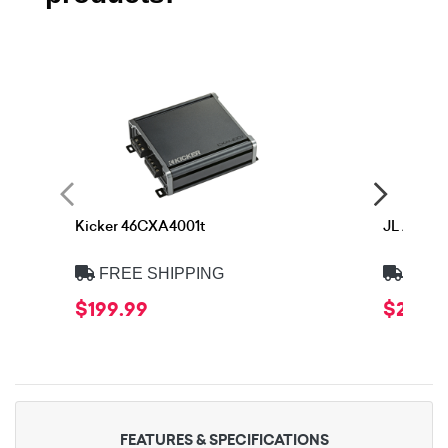
Kicker 46CXA4001t
JL Audio
FREE SHIPPING
FREE
$199.99
$239.9
FEATURES & SPECIFICATIONS