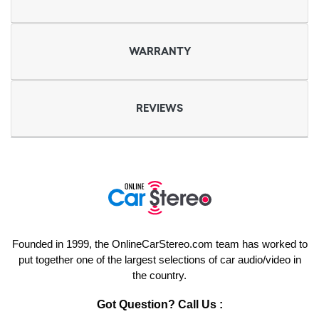
WARRANTY
REVIEWS
Founded in 1999, the OnlineCarStereo.com team has worked to
put together one of the largest selections of car audio/video in
the country.
Got Question? Call Us :