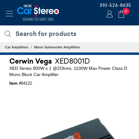
310-526-8635
0
Car Amplifiers
Mono Subwoofer Amplifiers
Cerwin Vega
XED8001D
XED Series 800W x 1 @2Ohms, 1100W Max Power Class D
Mono Block Car Amplifier
Item #
84122