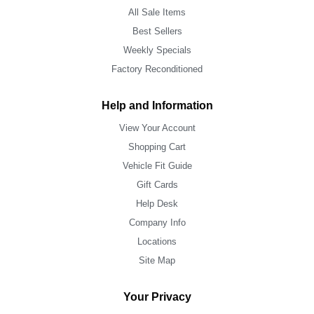
All Sale Items
Best Sellers
Weekly Specials
Factory Reconditioned
Help and Information
View Your Account
Shopping Cart
Vehicle Fit Guide
Gift Cards
Help Desk
Company Info
Locations
Site Map
Your Privacy