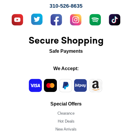
310-526-8635
Secure Shopping
Safe Payments
We Accept:
Special Offers
Clearance
Hot Deals
New Arrivals