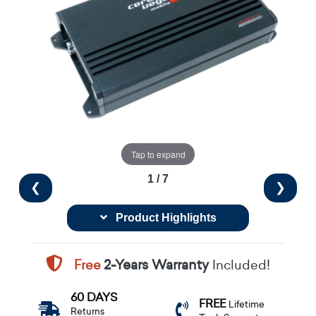
Tap to expand
1 / 7
❮
❯
Product Highlights
Free
2-Years Warranty
Included!
60 DAYS
FREE
Lifetime
Returns