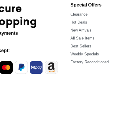
cure
Special Offers
Clearance
opping
Hot Deals
New Arrivals
ayments
All Sale Items
Best Sellers
ept:
Weekly Specials
Factory Reconditioned