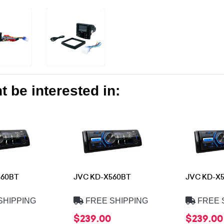
 be interested in:
560BT
JVC KD-X560BT
JVC KD-X
SHIPPING
FREE SHIPPING
FREE 
$239.00
$239.00