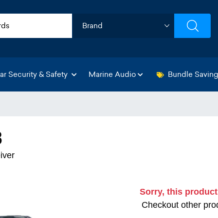
ar Security & Safety
Marine Audio
Bundle Savin
3
iver
Sorry, this product
Checkout other prod