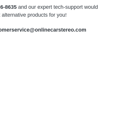
26-8635
and our expert tech-support would
alternative products for you!
omerservice@onlinecarstereo.com