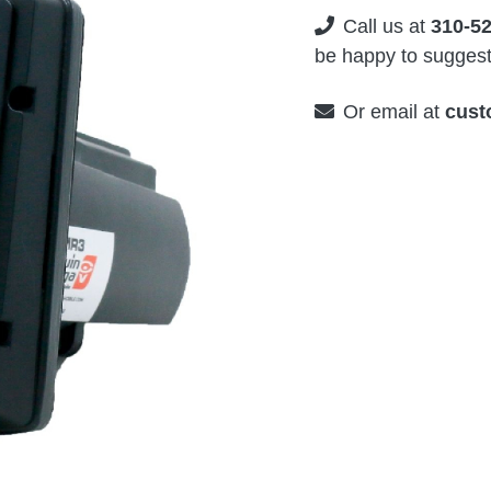
Call us at
310-5
be happy to suggest 
Or email at
cust