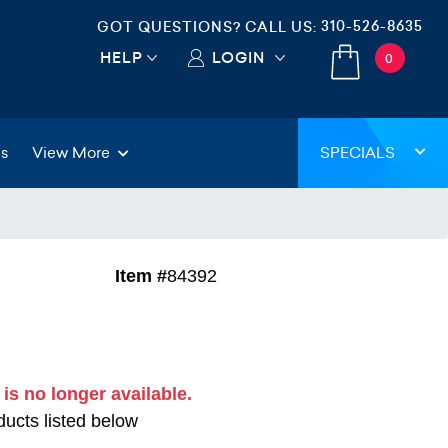
310-526-8635
GOT QUESTIONS? CALL US:
HELP
LOGIN
0
gs
View More
SPECIALS
Item #
84392
 is no longer available.
ucts listed below