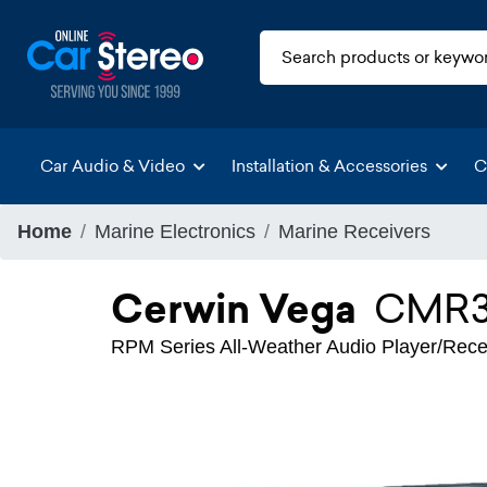
Car Audio & Video
Installation & Accessories
C
Home
Marine Electronics
Marine Receivers
Cerwin Vega
CMR
RPM Series All-Weather Audio Player/Rece