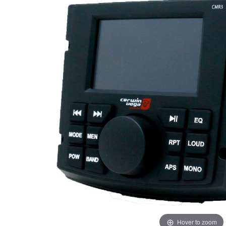
Hover to zoom