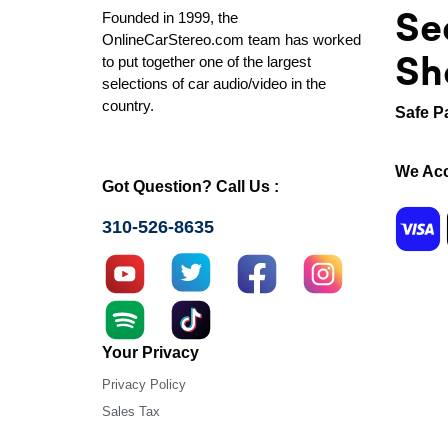
Se
Founded in 1999, the
OnlineCarStereo.com team has worked
Sh
to put together one of the largest
selections of car audio/video in the
country.
Safe P
We Acc
Got Question? Call Us :
310-526-8635
Your Privacy
Privacy Policy
Sales Tax