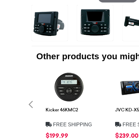
Other products you might
Kicker 46KMC2
JVC KD-X
FREE SHIPPING
FREE 
$199.99
$239.00