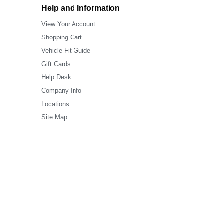
Help and Information
View Your Account
Shopping Cart
Vehicle Fit Guide
Gift Cards
Help Desk
Company Info
Locations
Site Map