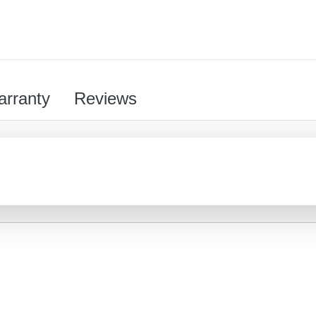
rranty
Reviews