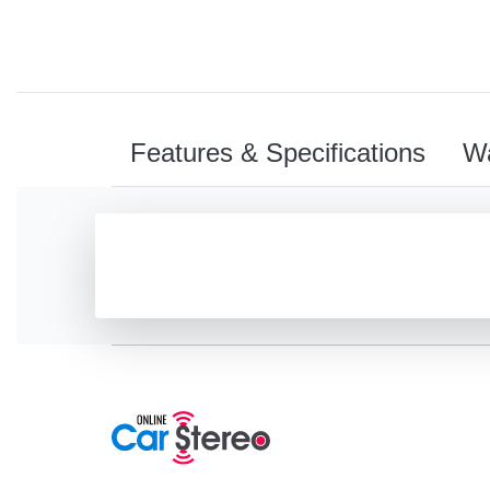
Features & Specifications
Wa