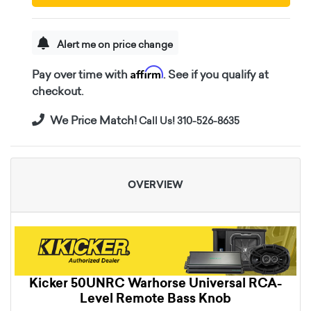
Alert me on price change
Affirm
Pay over time with
. See if you qualify at
checkout.
We Price Match!
Call Us! 310-526-8635
OVERVIEW
Kicker 50UNRC Warhorse Universal RCA-
Level Remote Bass Knob