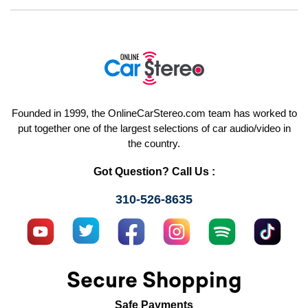
Founded in 1999, the OnlineCarStereo.com team has worked to
put together one of the largest selections of car audio/video in
the country.
Got Question? Call Us :
310-526-8635
Secure Shopping
Safe Payments