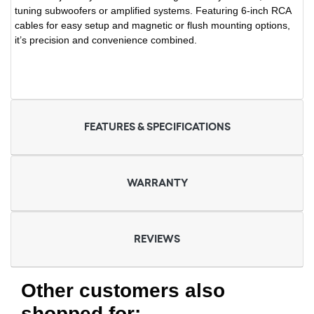
tuning subwoofers or amplified systems. Featuring 6-inch RCA
cables for easy setup and magnetic or flush mounting options,
it’s precision and convenience combined.
FEATURES & SPECIFICATIONS
WARRANTY
REVIEWS
Other customers also
shopped for: