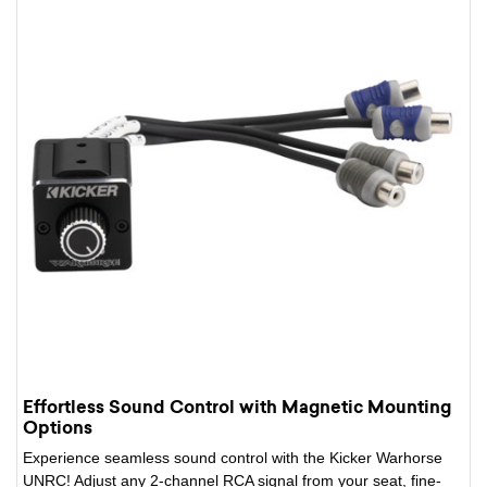
Effortless Sound Control with Magnetic Mounting
Options
Experience seamless sound control with the Kicker Warhorse
UNRC! Adjust any 2-channel RCA signal from your seat, fine-