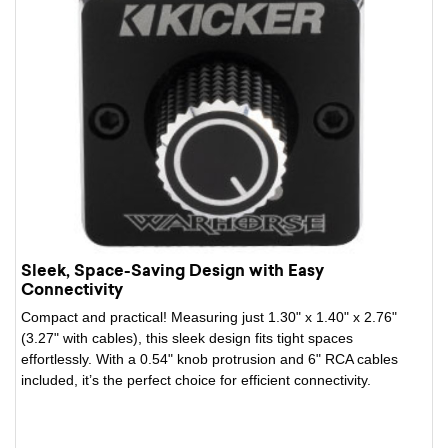
Sleek, Space-Saving Design with Easy
Connectivity
Compact and practical! Measuring just 1.30" x 1.40" x 2.76"
(3.27" with cables), this sleek design fits tight spaces
effortlessly. With a 0.54" knob protrusion and 6" RCA cables
included, it’s the perfect choice for efficient connectivity.