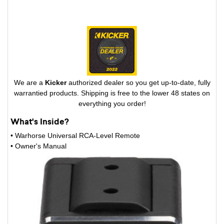
We are a
Kicker
authorized dealer so you get up-to-date, fully
warrantied products. Shipping is free to the lower 48 states on
everything you order!
What's Inside?
• Warhorse Universal RCA-Level Remote
• Owner's Manual