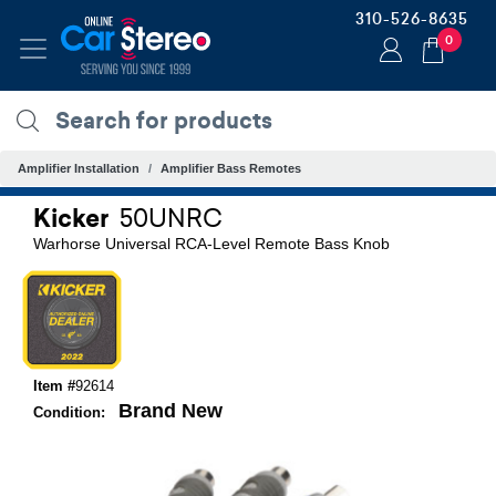
310-526-8635
0
Amplifier Installation
Amplifier Bass Remotes
Kicker
50UNRC
Warhorse Universal RCA-Level Remote Bass Knob
Item #
92614
Brand New
Condition: