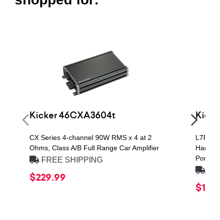
Kicker 46CXA3604t
Kicke
CX Series 4-channel 90W RMS x 4 at 2
L7R QU
Ohms, Class A/B Full Range Car Amplifier
Handlin
Ported 
FREE SHIPPING
FRE
$229.99
$1,49