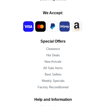
We Accept:
Special Offers
Clearance
Hot Deals
New Arrivals
All Sale Items
Best Sellers
Weekly Specials
Factory Reconditioned
Help and Information