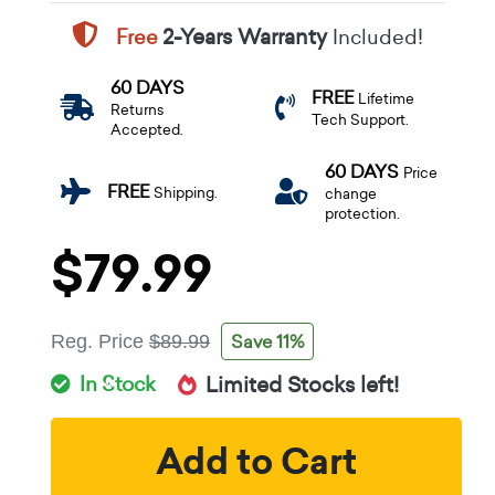
Free
2-Years Warranty
Included!
60 DAYS
FREE
Lifetime
Returns
Tech Support.
Accepted.
60 DAYS
Price
FREE
Shipping.
change
protection.
$79.99
Save 11%
Reg. Price
$89.99
In Stock
Limited Stocks left!
Add to Cart