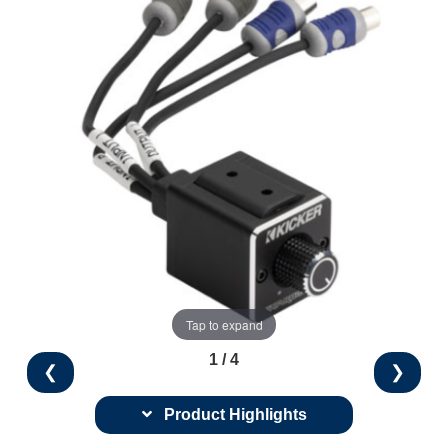
Tap to expand
1 / 4
❮
❯
Product Highlights