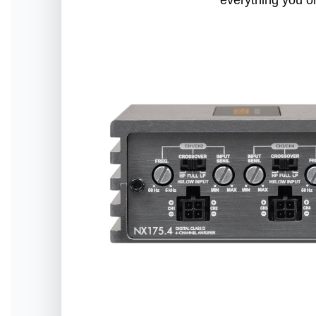
everything you o