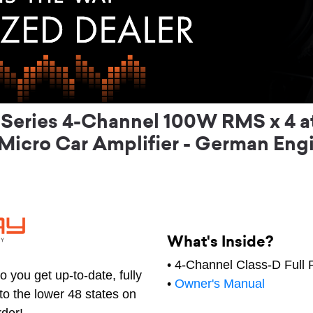
eries 4-Channel 100W RMS x 4 at
Micro Car Amplifier - German Eng
What's Inside?
• 4-Channel Class-D Full 
 you get up-to-date, fully
•
Owner's Manual
to the lower 48 states on