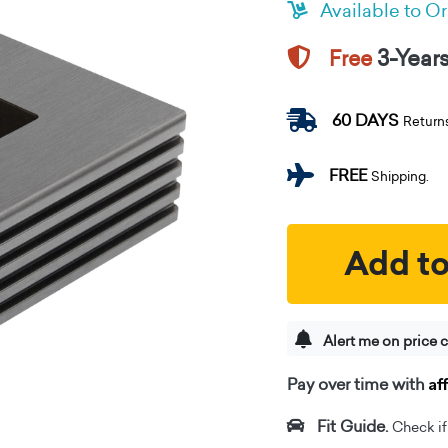
Available to O
3-Year
Free
60 DAYS
Return
FREE
Shipping.
Add to
Alert me on price 
Af
Pay over time with
Fit Guide.
Check if i