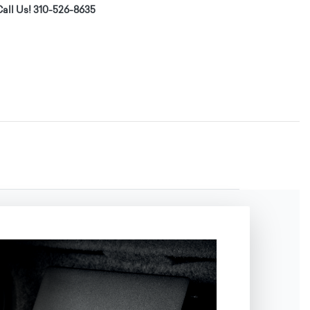
all Us! 310-526-8635