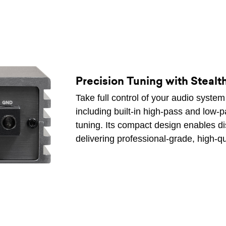
Precision Tuning with Stealth
Take full control of your audio syste
including built-in high-pass and low-p
tuning. Its compact design enables di
delivering professional-grade, high-q