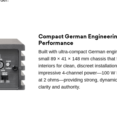
rder!
Compact German Engineering
Performance
Built with ultra-compact German engine
small 89 × 41 × 148 mm chassis that fi
interiors for clean, discreet installation
impressive 4-channel power—100 W 
at 2 ohms—providing strong, dynamic 
clarity and authority.