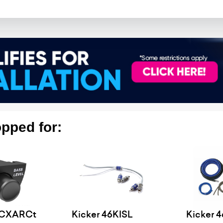
pped for:
6CXARCt
Kicker 46KISL
Kicker 