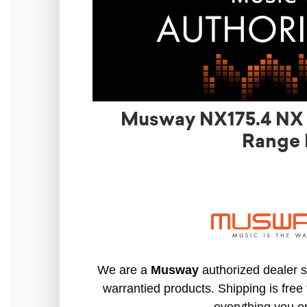
Musway NX175.4 NX S
Range 
We are a
Musway
authorized dealer so
warrantied products. Shipping is free 