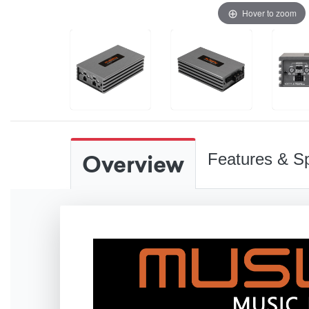
Hover to zoom
Overview
Features & Sp