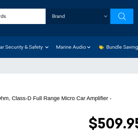
ar Security & Safety
Marine Audio
Bundle Savin
m, Class-D Full Range Micro Car Amplifier -
$509.9