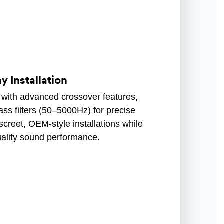
y Installation
m with advanced crossover features,
ass filters (50–5000Hz) for precise
screet, OEM-style installations while
uality sound performance.