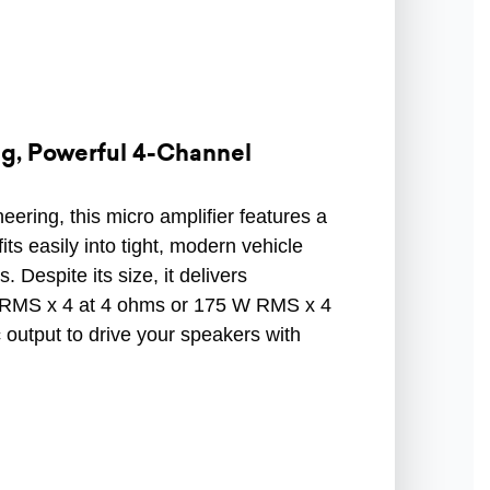
, Powerful 4-Channel
ering, this micro amplifier features a
ts easily into tight, modern vehicle
s. Despite its size, it delivers
RMS x 4 at 4 ohms or 175 W RMS x 4
output to drive your speakers with