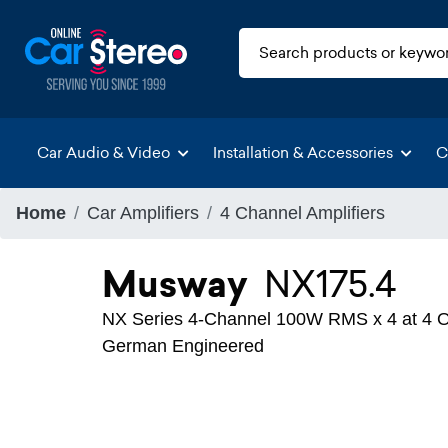
Car Audio & Video
Installation & Accessories
C
Home
Car Amplifiers
4 Channel Amplifiers
Musway
NX175.4
NX Series 4-Channel 100W RMS x 4 at 4 Oh
German Engineered