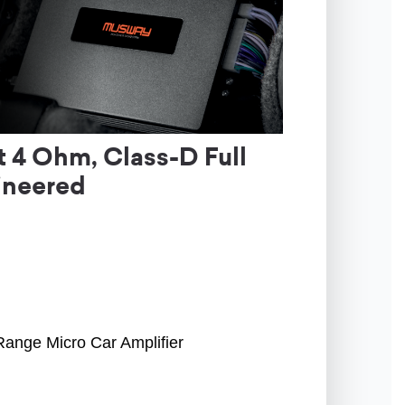
 4 Ohm, Class-D Full
ineered
Range Micro Car Amplifier