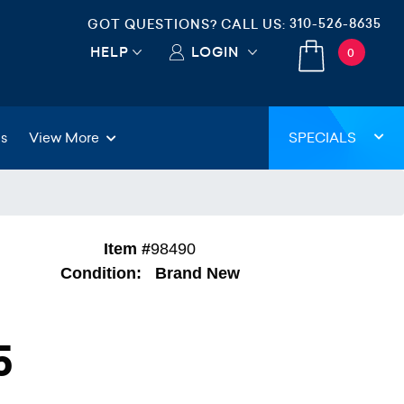
310-526-8635
GOT QUESTIONS? CALL US:
HELP
LOGIN
0
gs
View More
SPECIALS
Item #
98490
Condition:
Brand New
5