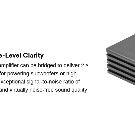
-Level Clarity
mplifier can be bridged to deliver 2 ×
for powering subwoofers or high-
ceptional signal-to-noise ratio of
and virtually noise-free sound quality