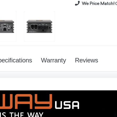
We Price Match!
C
ecifications
Warranty
Reviews