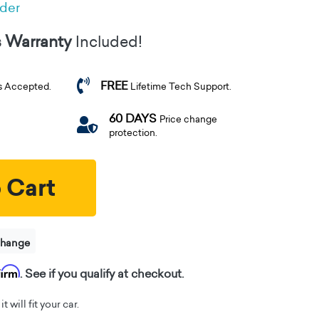
rder
s Warranty
Included!
FREE
s Accepted.
Lifetime Tech Support.
60 DAYS
Price change
protection.
 Cart
change
firm
. See if you qualify at checkout.
t will fit your car.