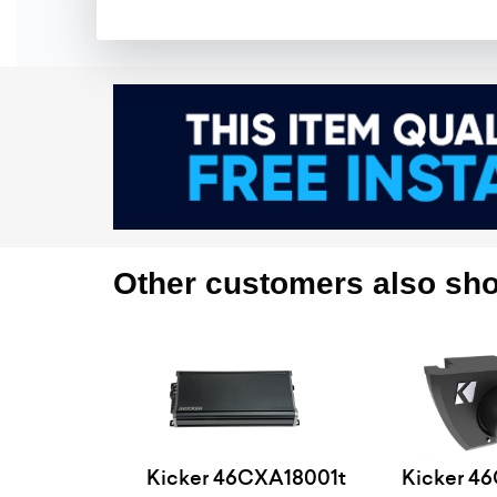
Other customers also sho
Kicker 46CXA18001t
Kicker 4