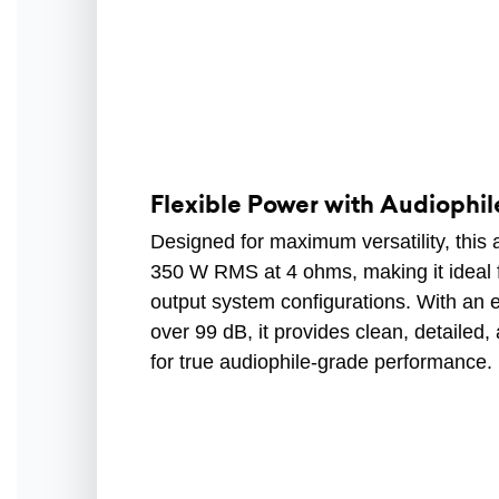
Flexible Power with Audiophile
Designed for maximum versatility, this a
350 W RMS at 4 ohms, making it ideal 
output system configurations. With an ex
over 99 dB, it provides clean, detailed, 
for true audiophile-grade performance.