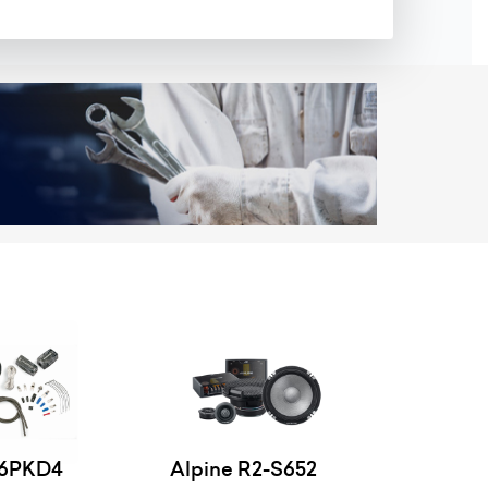
46PKD4
Alpine R2-S652
Alpine