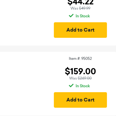
$44.22
Was
$49.99
In Stock
Item #: 95052
$159.00
Was
$269.00
In Stock