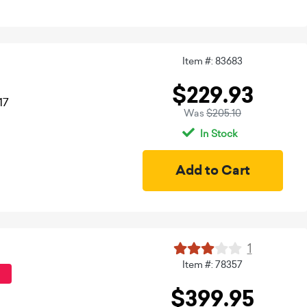
Item #: 83683
$229.93
17
Was
$205.10
In Stock
1
Item #: 78357
$399.95