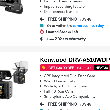
Front and rear cameras
Impact recording feature
Dash camera bundle
FREE SHIPPING
in US 48
Ships within the
same business day.
Limited Stocks Left!
2 Years Warranty
Free
Kenwood DRV-A510WDP
GET $30.00 OFF
USE CODE:
HEAT30
GPS Integrated Dual Dash Cam
Wi-Fi Connectivity
Wide Quad HD Front Cam
Full HD Rear Cam
Smartphone App Compatibility
FREE SHIPPING
in US 48