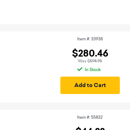
Item #: 33938
$280.46
Was
$594.95
In Stock
Item #: 55832