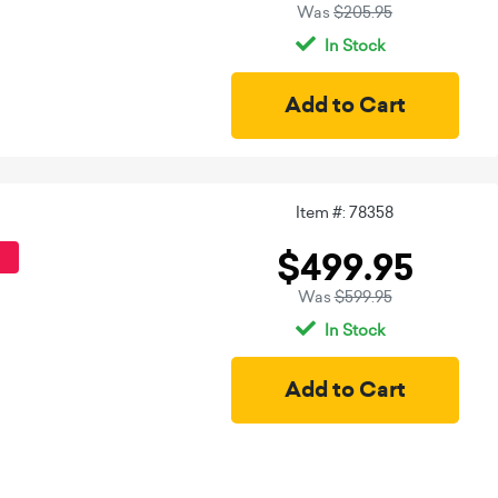
Was
$205.95
In Stock
Item #: 78358
$499.95
Was
$599.95
In Stock