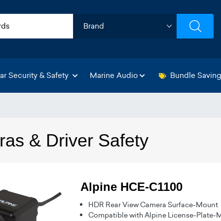
ar Security & Safety
Marine Audio
Bundle Savin
as & Driver Safety
Alpine HCE-C1100
HDR Rear View Camera Surface-Mount
Compatible with Alpine License-Plate-