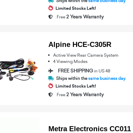
Ships within the
same business day.
Limited Stocks Left!
2 Years Warranty
Free
Alpine HCE-C305R
Active View Rear Camera System
4 Viewing Modes
FREE SHIPPING
in US 48
Ships within the
same business day.
Limited Stocks Left!
2 Years Warranty
Free
Metra Electronics CC011