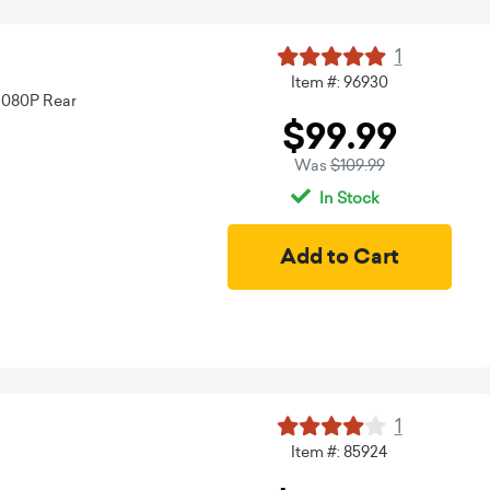
1
Item #: 96930
1080P Rear
$99.99
Was
$109.99
In Stock
1
Item #: 85924