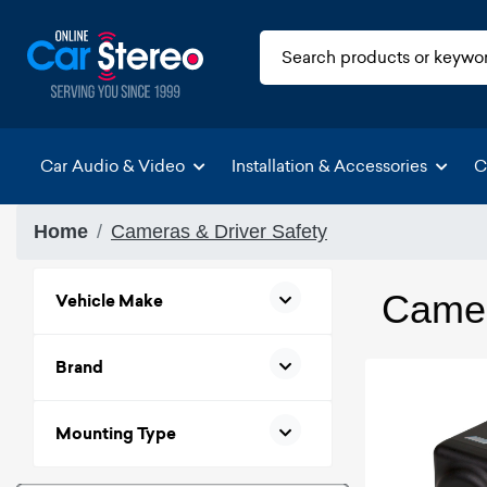
Car Audio & Video
Installation & Accessories
C
Home
Cameras & Driver Safety
Camer
Vehicle Make
Brand
Mounting Type