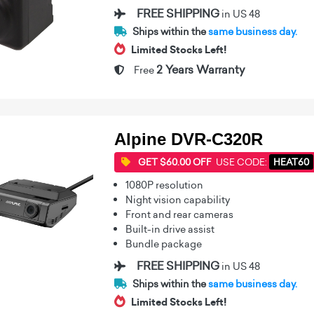
FREE SHIPPING
in US 48
Ships within the
same business day.
Limited Stocks Left!
2 Years Warranty
Free
Alpine DVR-C320R
GET $60.00 OFF
USE CODE:
HEAT60
1080P resolution
Night vision capability
Front and rear cameras
Built-in drive assist
Bundle package
FREE SHIPPING
in US 48
Ships within the
same business day.
Limited Stocks Left!