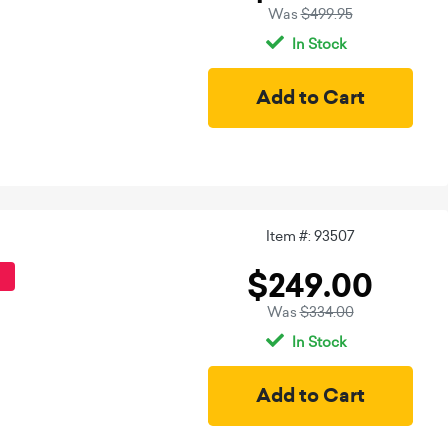
Was
$499.95
In Stock
Item #: 93507
$249.00
Was
$334.00
In Stock