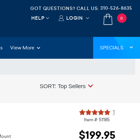
310-526-8635
GOT QUESTIONS? CALL US:
HELP
LOGIN
0
gs
View More
SPECIALS
SORT: Top Sellers
1
Item #: 51185
$199.95
Mount