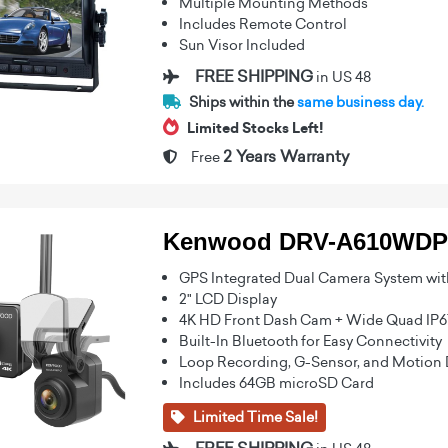
Multiple Mounting Methods
Includes Remote Control
Sun Visor Included
FREE SHIPPING
in US 48
Ships within the
same business day.
Limited Stocks Left!
2 Years Warranty
Free
Kenwood DRV-A610WDP
GPS Integrated Dual Camera System wit
2" LCD Display
4K HD Front Dash Cam + Wide Quad IP
Built-In Bluetooth for Easy Connectivity
Loop Recording, G-Sensor, and Motion 
Includes 64GB microSD Card
Limited Time Sale!