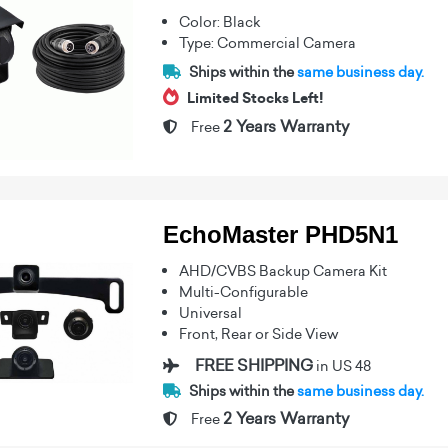
Color: Black
Type: Commercial Camera
Ships within the
same business day.
Limited Stocks Left!
2 Years Warranty
Free
EchoMaster PHD5N1
AHD/CVBS Backup Camera Kit
Multi-Configurable
Universal
Front, Rear or Side View
FREE SHIPPING
in US 48
Ships within the
same business day.
2 Years Warranty
Free