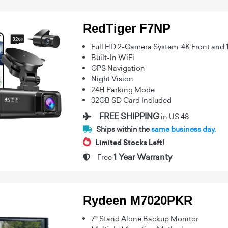
RedTiger F7NP
Full HD 2-Camera System: 4K Front and 
Built-In WiFi
GPS Navigation
Night Vision
24H Parking Mode
32GB SD Card Included
FREE SHIPPING
in US 48
Ships within the
same business day.
Limited Stocks Left!
1 Year Warranty
Free
Rydeen M7020PKR
7" Stand Alone Backup Monitor