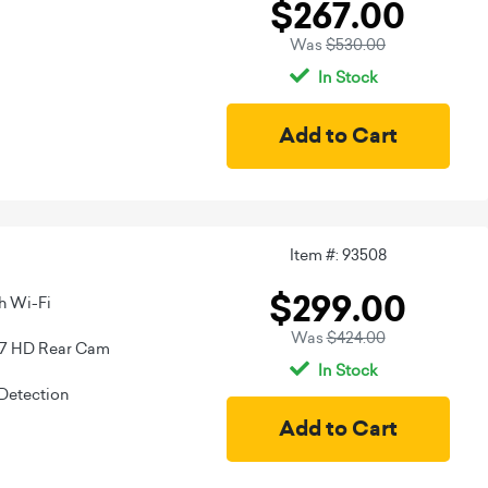
$267.00
Was
$530.00
In Stock
Item #: 93508
$299.00
h Wi-Fi
Was
$424.00
67 HD Rear Cam
In Stock
Detection