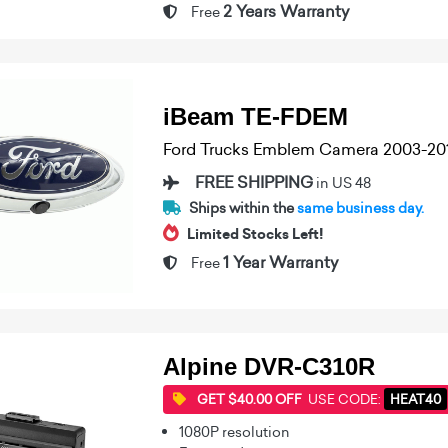
2 Years Warranty
Free
iBeam TE-FDEM
Ford Trucks Emblem Camera 2003-20
FREE SHIPPING
in US 48
Ships within the
same business day.
Limited Stocks Left!
1 Year Warranty
Free
Alpine DVR-C310R
GET $40.00 OFF
USE CODE:
HEAT40
1080P resolution