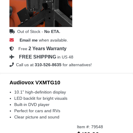
Out of Stock -
No ETA.
Email me
when available.
2 Years Warranty
Free
FREE SHIPPING
in US 48
Call us at
310-526-8635
for alternatives!
Audiovox VXMTG10
10.1" high-definition display
LED backlit for bright visuals
Built-in DVD player
Perfect for cars and RVs
Clear picture and sound
Item #: 79548