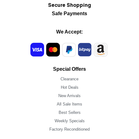
Secure Shopping
Safe Payments
We Accept:
Special Offers
Clearance
Hot Deals
New Arrivals
All Sale Items
Best Sellers
Weekly Specials
Factory Reconditioned