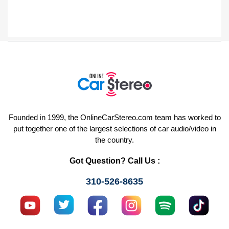
Founded in 1999, the OnlineCarStereo.com team has worked to
put together one of the largest selections of car audio/video in
the country.
Got Question? Call Us :
310-526-8635