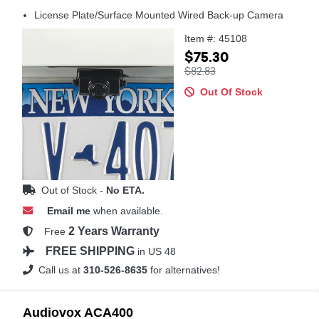
License Plate/Surface Mounted Wired Back-up Camera
Item #: 45108
$75.30
$82.83
Out Of Stock
Out of Stock -
No ETA.
Email me
when available.
2 Years Warranty
Free
FREE SHIPPING
in US 48
Call us at
310-526-8635
for alternatives!
Audiovox ACA400