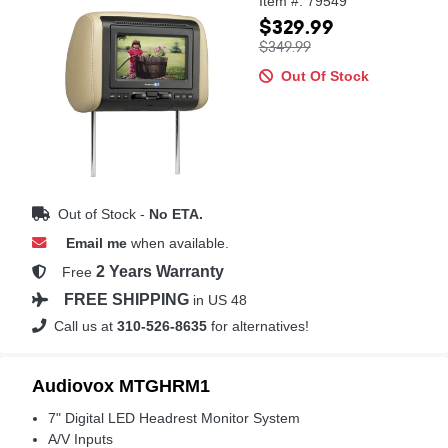
Item #: 79549
$329.99
$349.99
Out Of Stock
Out of Stock -
No ETA.
Email me
when available.
2 Years Warranty
Free
FREE SHIPPING
in US 48
Call us at
310-526-8635
for alternatives!
Audiovox MTGHRM1
7" Digital LED Headrest Monitor System
A/V Inputs