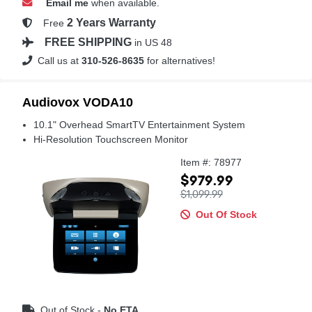
Email me
when available.
2 Years Warranty
Free
FREE SHIPPING
in US 48
Call us at
310-526-8635
for alternatives!
Audiovox VODA10
10.1" Overhead SmartTV Entertainment System
Hi-Resolution Touchscreen Monitor
Item #: 78977
$979.99
$1,099.99
Out Of Stock
Out of Stock -
No ETA.