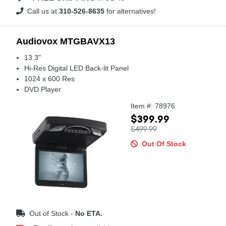
Call us at
310-526-8635
for alternatives!
Audiovox MTGBAVX13
13.3"
Hi-Res Digital LED Back-lit Panel
1024 x 600 Res
DVD Player
Item #: 78976
$399.99
$499.99
Out Of Stock
Out of Stock -
No ETA.