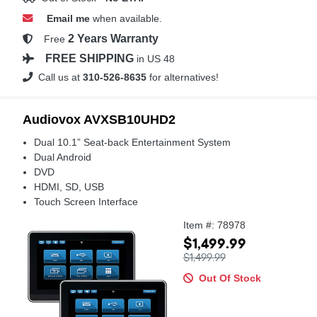
Email me
when available.
2 Years Warranty
Free
FREE SHIPPING
in US 48
Call us at
310-526-8635
for alternatives!
Audiovox AVXSB10UHD2
Dual 10.1” Seat-back Entertainment System
Dual Android
DVD
HDMI, SD, USB
Touch Screen Interface
Item #: 78978
$1,499.99
$1,499.99
Out Of Stock