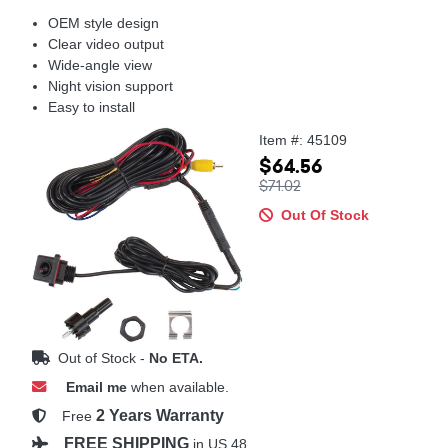
OEM style design
Clear video output
Wide-angle view
Night vision support
Easy to install
Item #: 45109
$64.56
$71.02
Out Of Stock
Out of Stock -
No ETA.
Email me
when available.
2 Years Warranty
Free
FREE SHIPPING
in US 48