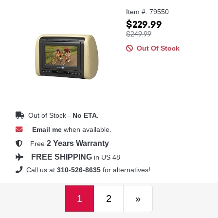
Item #: 79550
$229.99
$249.99
Out Of Stock
Out of Stock -
No ETA.
Email me
when available.
2 Years Warranty
Free
FREE SHIPPING
in US 48
Call us at
310-526-8635
for alternatives!
(current)
Next
1
2
»