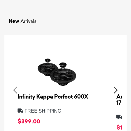
New
Arrivals
Infinity Kappa Perfect 600X
AuCa
17
FREE SHIPPING
FRE
$399.00
$1,64