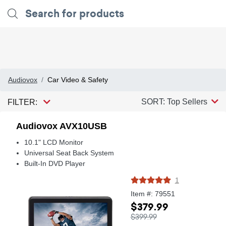
Audiovox
Car Video & Safety
SORT: Top Sellers
FILTER:
Audiovox AVX10USB
10.1" LCD Monitor
Universal Seat Back System
Built-In DVD Player
1
Item #: 79551
$379.99
$399.99