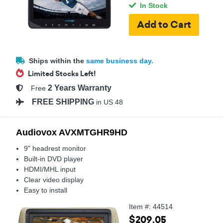
In Stock
Ships within the
same business day.
Limited Stocks Left!
2 Years Warranty
Free
FREE SHIPPING
in US 48
Audiovox AVXMTGHR9HD
9" headrest monitor
Built-in DVD player
HDMI/MHL input
Clear video display
Easy to install
Item #: 44514
$209.05