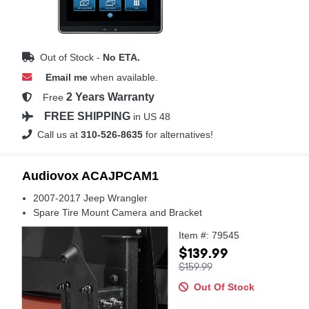
Out of Stock -
No ETA.
Email me
when available.
2 Years Warranty
Free
FREE SHIPPING
in US 48
Call us at
310-526-8635
for alternatives!
Audiovox ACAJPCAM1
2007-2017 Jeep Wrangler
Spare Tire Mount Camera and Bracket
Item #: 79545
$139.99
$159.99
Out Of Stock