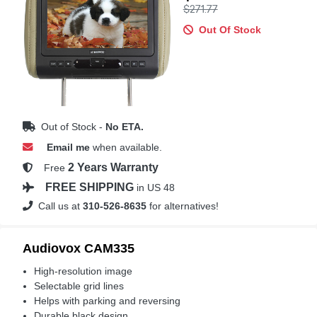
$271.77
Out Of Stock
Out of Stock -
No ETA.
Email me
when available.
2 Years Warranty
Free
FREE SHIPPING
in US 48
Call us at
310-526-8635
for alternatives!
Audiovox CAM335
High-resolution image
Selectable grid lines
Helps with parking and reversing
Durable black design