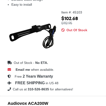
Easy to install
Item #: 45103
$102.68
$112.95
Out Of Stock
Out of Stock -
No ETA.
Email me
when available.
2 Years Warranty
Free
FREE SHIPPING
in US 48
Call us at
310-526-8635
for alternatives!
Audiovox ACA200W