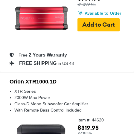
$1,099.95
Available to Order
2 Years Warranty
Free
FREE SHIPPING
in US 48
Orion XTR1000.1D
XTR Series
2000W Max Power
Class-D Mono Subwoofer Car Amplifier
With Remote Bass Control Included
Item #: 44620
$319.95
$419.95