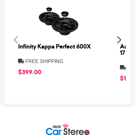
Infinity Kappa Perfect 600X
AuCa
17
FREE SHIPPING
FRE
$399.00
$1,64