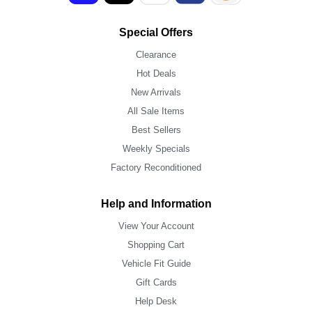
Special Offers
Clearance
Hot Deals
New Arrivals
All Sale Items
Best Sellers
Weekly Specials
Factory Reconditioned
Help and Information
View Your Account
Shopping Cart
Vehicle Fit Guide
Gift Cards
Help Desk