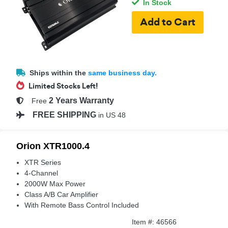
In Stock
Ships within the
same business day.
Limited Stocks Left!
2 Years Warranty
Free
FREE SHIPPING
in US 48
Orion XTR1000.4
XTR Series
4-Channel
2000W Max Power
Class A/B Car Amplifier
With Remote Bass Control Included
Item #: 46566