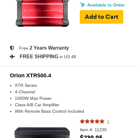
Available to Order
2 Years Warranty
Free
FREE SHIPPING
in US 48
Orion XTR500.4
XTR Series
4-Channel
1000W Max Power
Class A/B Car Amplifier
With Remote Bass Control Included
1
Item #: 11230
$239.95