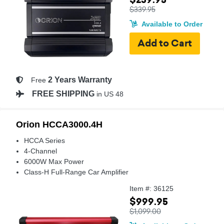
$339.95
Available to Order
2 Years Warranty
Free
FREE SHIPPING
in US 48
Orion HCCA3000.4H
HCCA Series
4-Channel
6000W Max Power
Class-H Full-Range Car Amplifier
Item #: 36125
$999.95
$1,099.00