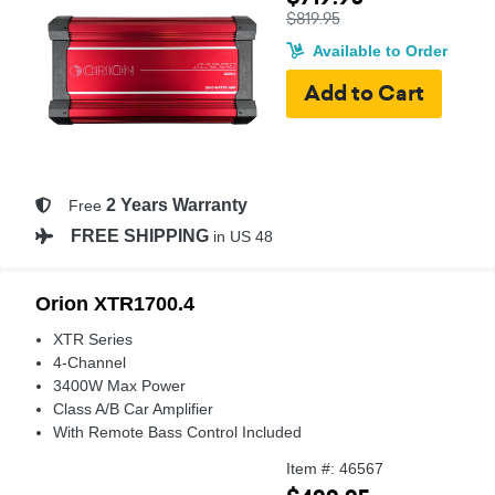
$819.95
Available to Order
2 Years Warranty
Free
FREE SHIPPING
in US 48
Orion XTR1700.4
XTR Series
4-Channel
3400W Max Power
Class A/B Car Amplifier
With Remote Bass Control Included
Item #: 46567