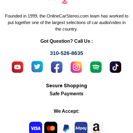
Founded in 1999, the OnlineCarStereo.com team has worked to
put together one of the largest selections of car audio/video in
the country.
Got Question? Call Us :
310-526-8635
Secure Shopping
Safe Payments
We Accept: