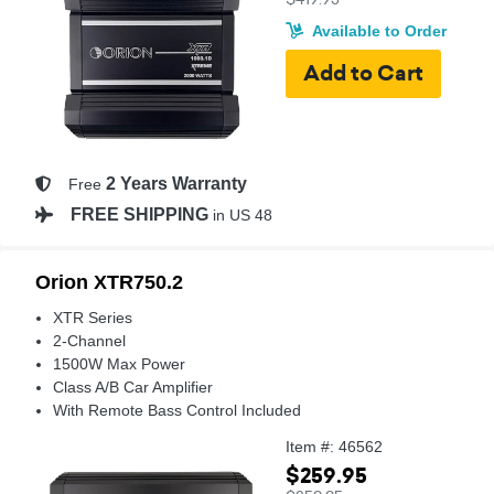
Available to Order
2 Years Warranty
Free
FREE SHIPPING
in US 48
Orion XTR750.2
XTR Series
2-Channel
1500W Max Power
Class A/B Car Amplifier
With Remote Bass Control Included
Item #: 46562
$259.95