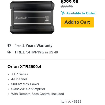
$299.95
$399.95
Available to Order
2 Years Warranty
Free
FREE SHIPPING
in US 48
Orion XTR2500.4
XTR Series
4-Channel
5000W Max Power
Class A/B Car Amplifier
With Remote Bass Control Included
Item #: 46568