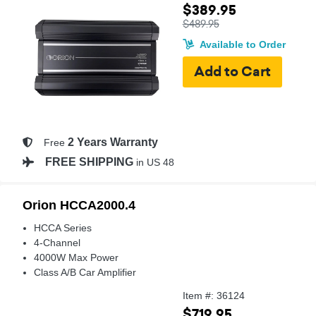
$389.95
$489.95
Available to Order
2 Years Warranty
Free
FREE SHIPPING
in US 48
Orion HCCA2000.4
HCCA Series
4-Channel
4000W Max Power
Class A/B Car Amplifier
Item #: 36124
$719.95