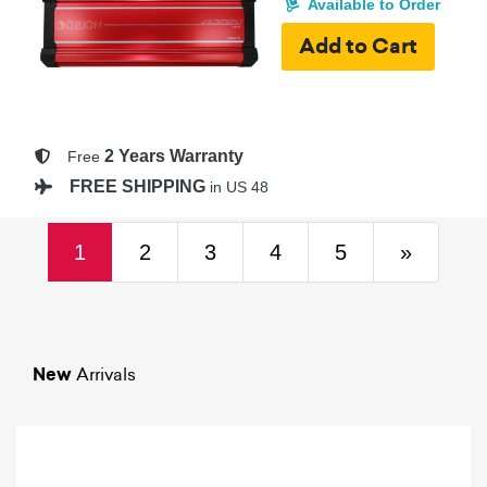
Available to Order
2 Years Warranty
Free
FREE SHIPPING
in US 48
(current)
Next
1
2
3
4
5
»
New
Arrivals