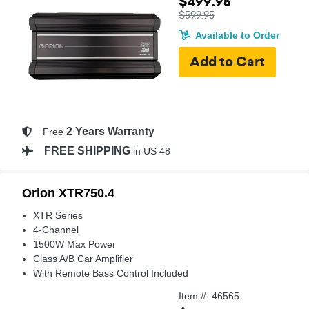
$499.95
$599.95
Available to Order
2 Years Warranty
Free
FREE SHIPPING
in US 48
Orion XTR750.4
XTR Series
4-Channel
1500W Max Power
Class A/B Car Amplifier
With Remote Bass Control Included
Item #: 46565