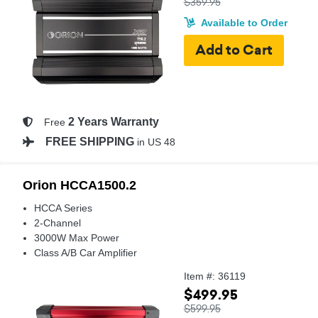
$359.95
Available to Order
2 Years Warranty
Free
FREE SHIPPING
in US 48
Orion HCCA1500.2
HCCA Series
2-Channel
3000W Max Power
Class A/B Car Amplifier
Item #: 36119
$499.95
$599.95