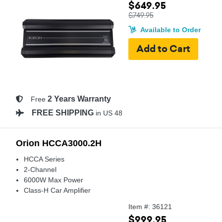
$649.95
$749.95
Available to Order
2 Years Warranty
Free
FREE SHIPPING
in US 48
Orion HCCA3000.2H
HCCA Series
2-Channel
6000W Max Power
Class-H Car Amplifier
Item #: 36121
$999.95