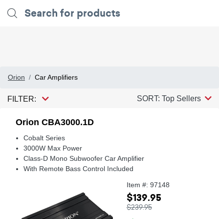
Orion
Car Amplifiers
SORT: Top Sellers
FILTER:
Orion CBA3000.1D
Cobalt Series
3000W Max Power
Class-D Mono Subwoofer Car Amplifier
With Remote Bass Control Included
Item #: 97148
$139.95
$239.95