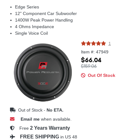
Edge Series
12" Component Car Subwoofer
1400W Peak Power Handling
4 Ohms Impedance
Single Voice Coil
1
Item #: 47949
$66.04
$159.06
Out Of Stock
Out of Stock -
No ETA.
Email me
when available.
2 Years Warranty
Free
FREE SHIPPING
in US 48