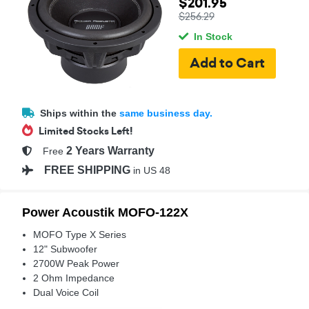
$201.95
$256.29
In Stock
Ships within the
same business day.
Limited Stocks Left!
2 Years Warranty
Free
FREE SHIPPING
in US 48
Power Acoustik MOFO-122X
MOFO Type X Series
12" Subwoofer
2700W Peak Power
2 Ohm Impedance
Dual Voice Coil