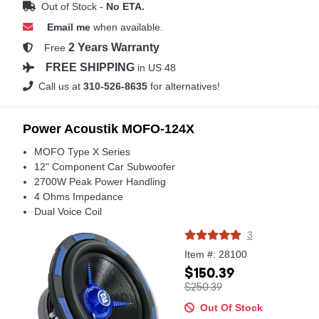
Out of Stock -
No ETA.
Email me
when available.
2 Years Warranty
Free
FREE SHIPPING
in US 48
Call us at
310-526-8635
for alternatives!
Power Acoustik MOFO-124X
MOFO Type X Series
12" Component Car Subwoofer
2700W Peak Power Handling
4 Ohms Impedance
Dual Voice Coil
3
Item #: 28100
$150.39
$250.39
Out Of Stock