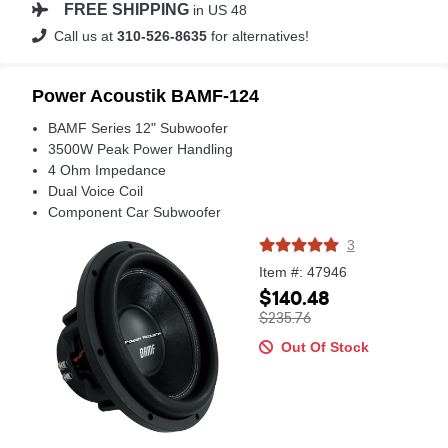
FREE SHIPPING
in US 48
Call us at
310-526-8635
for alternatives!
Power Acoustik BAMF-124
BAMF Series 12" Subwoofer
3500W Peak Power Handling
4 Ohm Impedance
Dual Voice Coil
Component Car Subwoofer
3
Item #: 47946
$140.48
$235.76
Out Of Stock