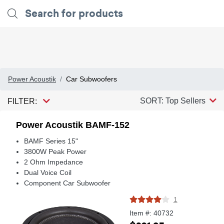
Power Acoustik
Car Subwoofers
SORT: Top Sellers
FILTER:
Power Acoustik BAMF-152
BAMF Series 15"
3800W Peak Power
2 Ohm Impedance
Dual Voice Coil
Component Car Subwoofer
1
Item #: 40732