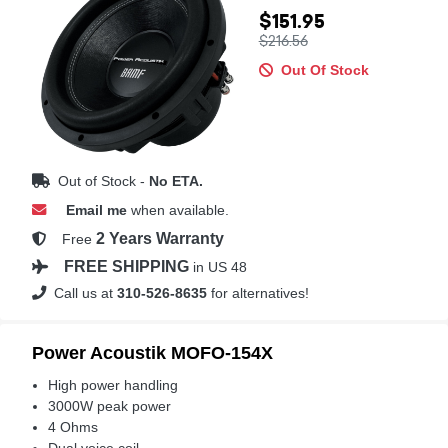
$151.95
$216.56
Out Of Stock
Out of Stock -
No ETA.
Email me
when available.
2 Years Warranty
Free
FREE SHIPPING
in US 48
Call us at
310-526-8635
for alternatives!
Power Acoustik MOFO-154X
High power handling
3000W peak power
4 Ohms
Dual voice coil