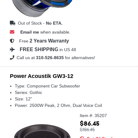
Out of Stock -
No ETA.
Email me
when available.
2 Years Warranty
Free
FREE SHIPPING
in US 48
Call us at
310-526-8635
for alternatives!
Power Acoustik GW3-12
Type: Component Car Subwoofer
Series: Gothic
Size: 12"
Power: 2500W Peak, 2 Ohm, Dual Voice Coil
Item #: 35207
$86.45
$186.45