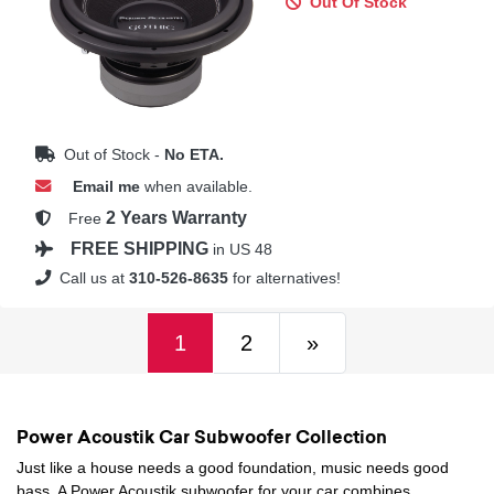
Out Of Stock
Out of Stock -
No ETA.
Email me
when available.
2 Years Warranty
Free
FREE SHIPPING
in US 48
Call us at
310-526-8635
for alternatives!
(current)
Next
1
2
»
Power Acoustik Car Subwoofer Collection
Just like a house needs a good foundation, music needs good
bass. A Power Acoustik subwoofer for your car combines