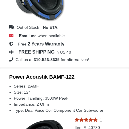
Out of Stock -
No ETA.
Email me
when available.
2 Years Warranty
Free
FREE SHIPPING
in US 48
Call us at
310-526-8635
for alternatives!
Power Acoustik BAMF-122
Series: BAMF
Size: 12"
Power Handling: 3500W Peak
Impedance: 2 Ohm
Type: Dual Voice Coil Component Car Subwoofer
1
Item #: 40730