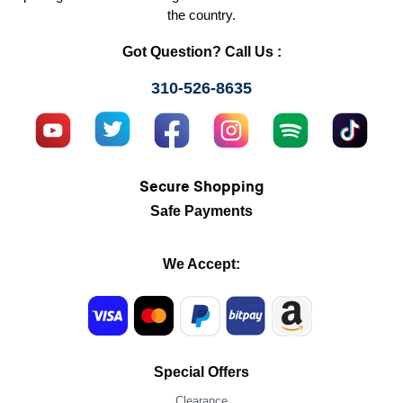
the country.
Got Question? Call Us :
310-526-8635
Secure Shopping
Safe Payments
We Accept:
Special Offers
Clearance