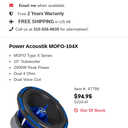
Email me
when available.
2 Years Warranty
Free
FREE SHIPPING
in US 48
Call us at
310-526-8635
for alternatives!
Power Acoustik MOFO-104X
MOFO Type X Series
10" Subwoofer
2400W Peak Power
Dual 4 Ohm
Dual Voice Coil
Item #: 47799
$94.95
$226.61
Out Of Stock