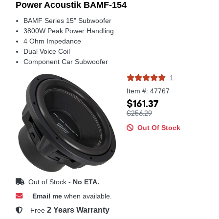
Power Acoustik BAMF-154
BAMF Series 15" Subwoofer
3800W Peak Power Handling
4 Ohm Impedance
Dual Voice Coil
Component Car Subwoofer
1
Item #: 47767
$161.37
$256.29
Out Of Stock
Out of Stock -
No ETA.
Email me
when available.
2 Years Warranty
Free