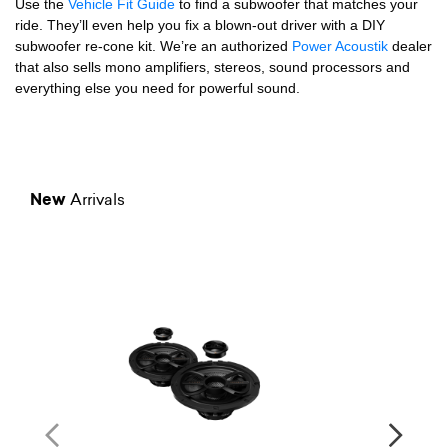
Use the
Vehicle Fit Guide
to find a subwoofer that matches your
ride. They’ll even help you fix a blown-out driver with a DIY
subwoofer re-cone kit. We’re an authorized
Power Acoustik
dealer
that also sells mono amplifiers, stereos, sound processors and
everything else you need for powerful sound.
New
Arrivals