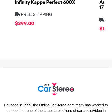
Infinity Kappa Perfect 600X
AuCa
17
FREE SHIPPING
FRE
$399.00
$1,64
Founded in 1999, the OnlineCarStereo.com team has worked to
put together one of the largest selections of car audio/video in