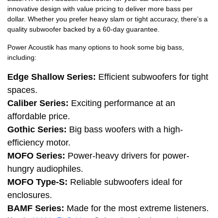
innovative design with value pricing to deliver more bass per
dollar. Whether you prefer heavy slam or tight accuracy, there’s a
quality subwoofer backed by a 60-day guarantee.
Power Acoustik has many options to hook some big bass,
including:
Edge Shallow Series:
Efficient subwoofers for tight
spaces.
Caliber Series:
Exciting performance at an
affordable price.
Gothic Series:
Big bass woofers with a high-
efficiency motor.
MOFO Series:
Power-heavy drivers for power-
hungry audiophiles.
MOFO Type-S:
Reliable subwoofers ideal for
enclosures.
BAMF Series:
Made for the most extreme listeners.