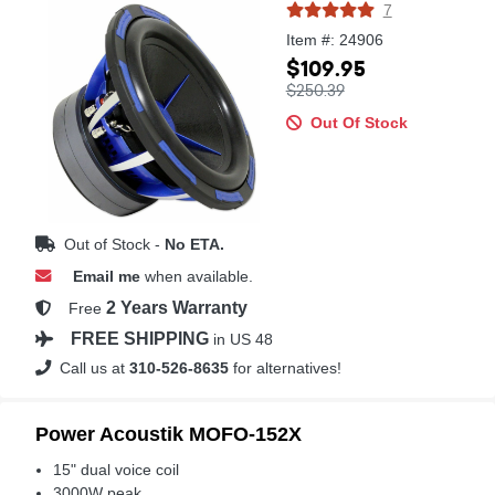
7
Item #: 24906
$109.95
$250.39
Out Of Stock
Out of Stock -
No ETA.
Email me
when available.
2 Years Warranty
Free
FREE SHIPPING
in US 48
Call us at
310-526-8635
for alternatives!
Power Acoustik MOFO-152X
15" dual voice coil
3000W peak