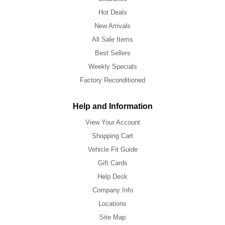
Hot Deals
New Arrivals
All Sale Items
Best Sellers
Weekly Specials
Factory Reconditioned
Help and Information
View Your Account
Shopping Cart
Vehicle Fit Guide
Gift Cards
Help Desk
Company Info
Locations
Site Map