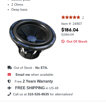
2 Ohms
Deep bass
2
Item #: 24907
$186.04
$286.04
Out Of Stock
Out of Stock -
No ETA.
Email me
when available.
2 Years Warranty
Free
FREE SHIPPING
in US 48
Call us at
310-526-8635
for alternatives!