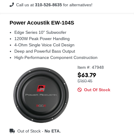
Call us at
310-526-8635
for alternatives!
Power Acoustik EW-104S
Edge Series 10" Subwoofer
1200W Peak Power Handling
4-Ohm Single Voice Coil Design
Deep and Powerful Bass Output
High-Performance Component Construction
Item #: 47948
$63.79
$160.45
Out Of Stock
Out of Stock -
No ETA.