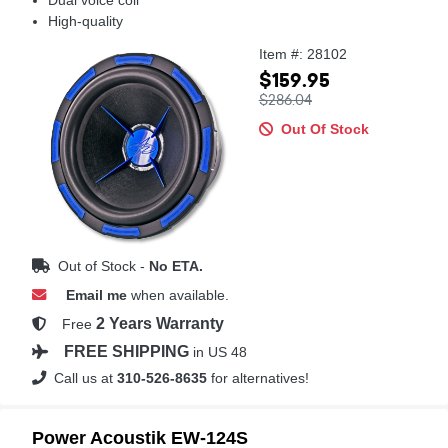
High-quality
Item #: 28102
$159.95
$286.04
Out Of Stock
Out of Stock -
No ETA.
Email me
when available.
2 Years Warranty
Free
FREE SHIPPING
in US 48
Call us at
310-526-8635
for alternatives!
Power Acoustik EW-124S