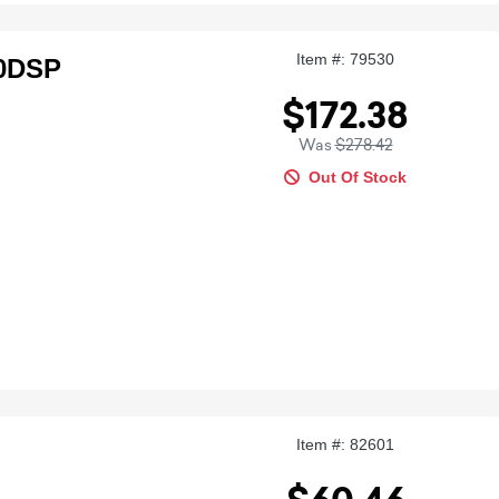
Item #: 79530
00DSP
$172.38
Was
$278.42
Out Of Stock
Item #: 82601