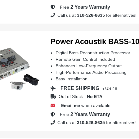
2 Years Warranty
Free
Call us at
310-526-8635
for alternatives!
Power Acoustik BASS-1
Digital Bass Reconstruction Processor
Remote Gain Control Included
Enhances Low-Frequency Output
High-Performance Audio Processing
Easy Installation
FREE SHIPPING
in US 48
Out of Stock -
No ETA.
Email me
when available.
2 Years Warranty
Free
Call us at
310-526-8635
for alternatives!