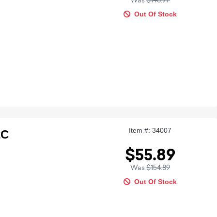
Was
$148.97
Out Of Stock
Item #: 34007
2C
$55.89
Was
$154.89
Out Of Stock