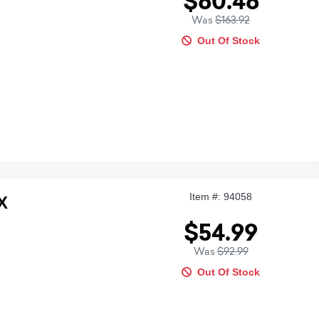
$60.46
Was
$163.92
Out Of Stock
Item #: 94058
X
$54.99
Was
$92.99
Out Of Stock