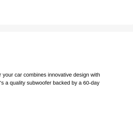
 your car combines innovative design with
re’s a quality subwoofer backed by a 60-day