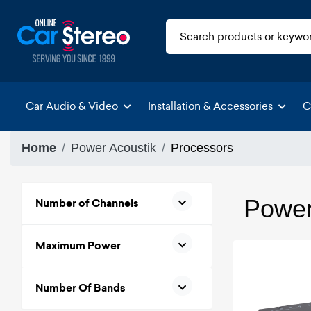
Car Audio & Video
Installation & Accessories
C
Home
Power Acoustik
Processors
Power
Number of Channels
Maximum Power
Number Of Bands