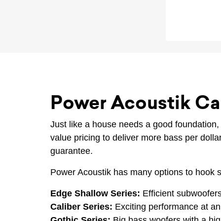
Power Acoustik Ca
Just like a house needs a good foundation
value pricing to deliver more bass per doll
guarantee.
Power Acoustik has many options to hook s
Edge Shallow Series:
Efficient subwoofers
Caliber Series:
Exciting performance at an 
Gothic Series:
Big bass woofers with a hig