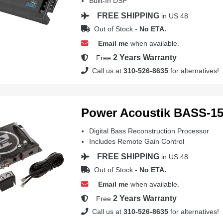
Built-In DSP
FREE SHIPPING
in US 48
Out of Stock -
No ETA.
Email me
when available.
2 Years Warranty
Free
Call us at
310-526-8635
for alternatives!
Power Acoustik BASS-1
Digital Bass Reconstruction Processor
Includes Remote Gain Control
FREE SHIPPING
in US 48
Out of Stock -
No ETA.
Email me
when available.
2 Years Warranty
Free
Call us at
310-526-8635
for alternatives!