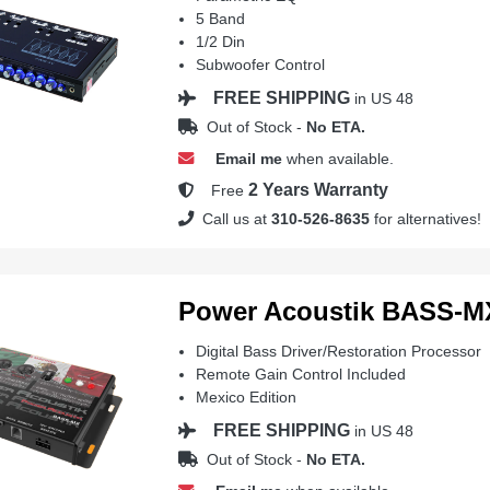
5 Band
1/2 Din
Subwoofer Control
FREE SHIPPING
in US 48
Out of Stock -
No ETA.
Email me
when available.
2 Years Warranty
Free
Call us at
310-526-8635
for alternatives!
Power Acoustik BASS-M
Digital Bass Driver/Restoration Processor
Remote Gain Control Included
Mexico Edition
FREE SHIPPING
in US 48
Out of Stock -
No ETA.