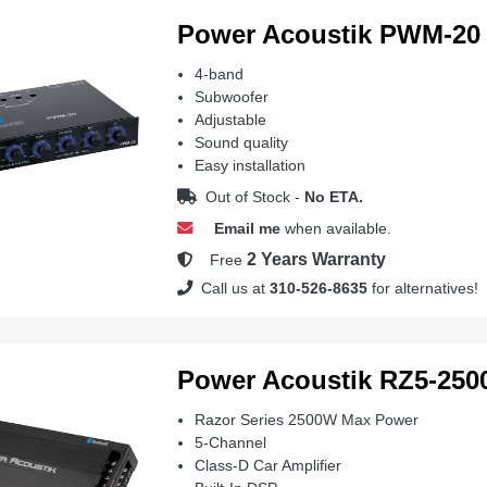
Power Acoustik PWM-20
4-band
Subwoofer
Adjustable
Sound quality
Easy installation
Out of Stock -
No ETA.
Email me
when available.
2 Years Warranty
Free
Call us at
310-526-8635
for alternatives!
Power Acoustik RZ5-25
Razor Series 2500W Max Power
5-Channel
Class-D Car Amplifier