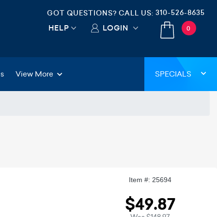
310-526-8635
GOT QUESTIONS? CALL US:
HELP
LOGIN
0
gs
View More
SPECIALS
Item #: 25694
$49.87