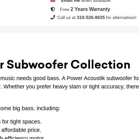
Email me
when available.
2 Years Warranty
Free
Call us at
310-526-8635
for alternatives!
r Subwoofer Collection
, music needs good bass. A Power Acoustik subwoofer for
ar. Whether you prefer heavy slam or tight accuracy, the
ome big bass, including:
 for tight spaces.
affordable price.
h-efficiency motor.