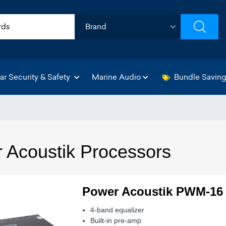
ar Security & Safety
Marine Audio
Bundle Savin
 Acoustik Processors
Power Acoustik PWM-16
4-band equalizer
Built-in pre-amp