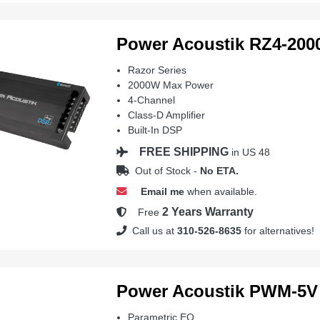
Power Acoustik RZ4-20
Razor Series
2000W Max Power
4-Channel
Class-D Amplifier
Built-In DSP
FREE SHIPPING
in US 48
Out of Stock -
No ETA.
Email me
when available.
2 Years Warranty
Free
Call us at
310-526-8635
for alternatives!
Power Acoustik PWM-5V
Parametric EQ