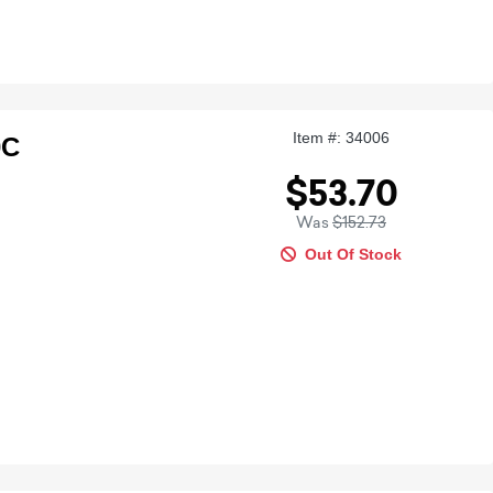
Item #: 34006
0C
$53.70
Was
$152.73
Out Of Stock