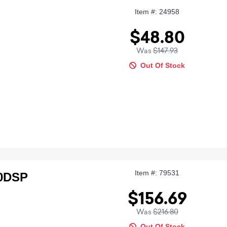
Item #: 24958
$48.80
Was
$147.93
Out Of Stock
Item #: 79531
00DSP
$156.69
Was
$216.80
Out Of Stock