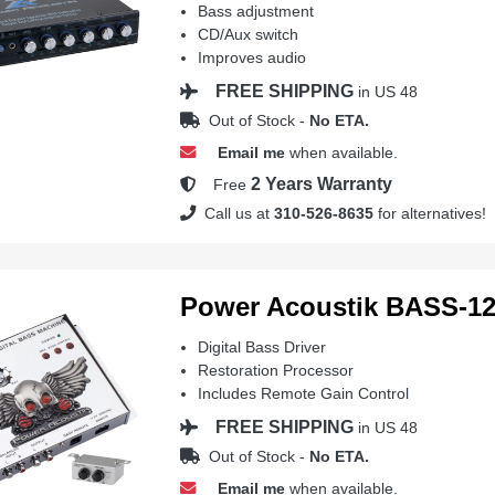
Bass adjustment
CD/Aux switch
Improves audio
FREE SHIPPING
in US 48
Out of Stock -
No ETA.
Email me
when available.
2 Years Warranty
Free
Call us at
310-526-8635
for alternatives!
Power Acoustik BASS-1
Digital Bass Driver
Restoration Processor
Includes Remote Gain Control
FREE SHIPPING
in US 48
Out of Stock -
No ETA.
Email me
when available.