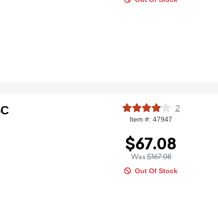
2
5C
Item #: 47947
$67.08
Was
$167.08
Out Of Stock