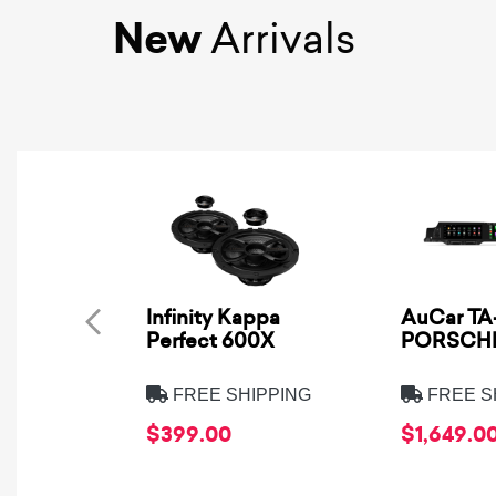
New
Arrivals
Infinity Kappa
AuCar TA-
Perfect 600X
PORSCHE
FREE SHIPPING
FREE S
$399.00
$1,649.0