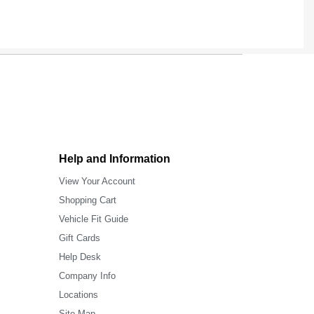
Help and Information
View Your Account
Shopping Cart
Vehicle Fit Guide
Gift Cards
Help Desk
Company Info
Locations
Site Map