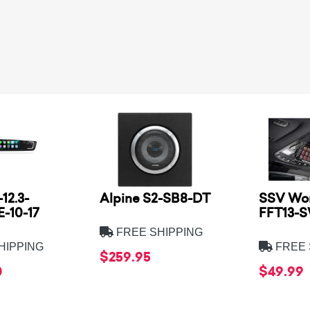
12.3-
Alpine S2-SB8-DT
SSV Wor
-10-17
FFT13-
FREE SHIPPING
HIPPING
FREE 
$259.95
0
$49.99