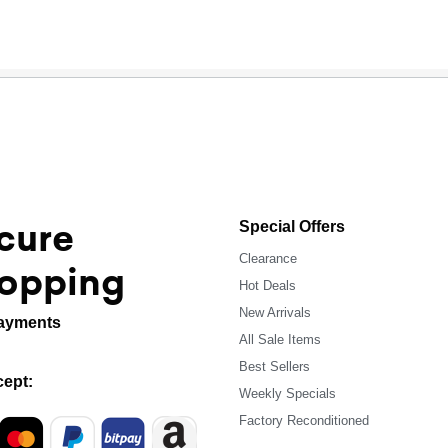
cure
Special Offers
Clearance
opping
Hot Deals
New Arrivals
ayments
All Sale Items
Best Sellers
ept:
Weekly Specials
Factory Reconditioned