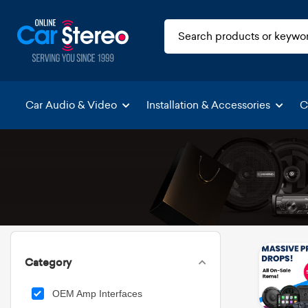
Car Audio & Video
Installation & Accessories
C
Category
OEM Amp Interfaces