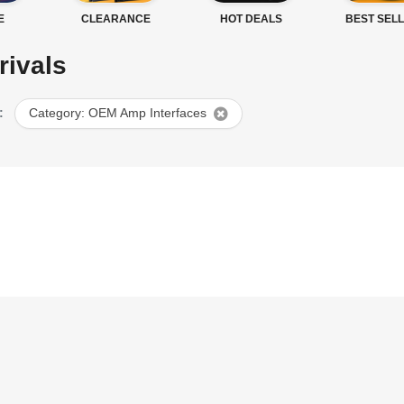
E
CLEARANCE
HOT DEALS
BEST SEL
rivals
:
Category: OEM Amp Interfaces