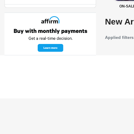
ON-SAL
New Ar
Applied filters