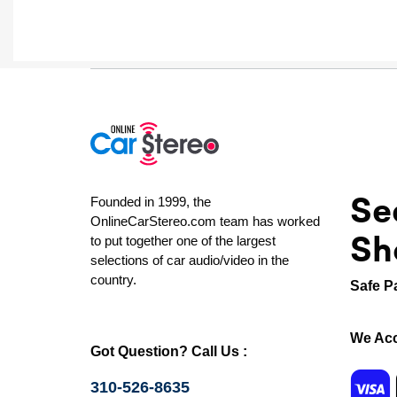
Se
Founded in 1999, the
OnlineCarStereo.com team has worked
Sh
to put together one of the largest
selections of car audio/video in the
country.
Safe P
We Acc
Got Question? Call Us :
310-526-8635