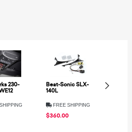
ks 230-
Beat-Sonic SLX-
Metra
SWE12
140L
Electro
8275B
SHIPPING
FREE SHIPPING
FREE
$360.00
$39.9