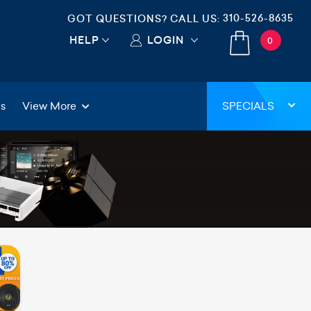
310-526-8635
GOT QUESTIONS? CALL US:
HELP
LOGIN
0
gs
View More
SPECIALS