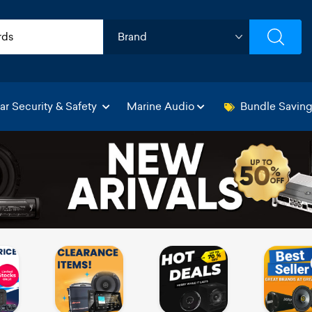
ar Security & Safety
Marine Audio
Bundle Savin