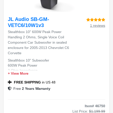
JL Audio SB-GM-
VETC6/10W1v3
1 reviews
Stealthbox 10" 600W Peak Power
Handling 2 Ohms, Single Voice Coil
Component Car Subwoofer in sealed
enclosure for 2005-2013 Chevrolet C6
Corvette
Stealthbox 10" Subwoofer
600W Peak Power
2 Ohm Impedance
+ View More
Single Voice Coil
Fits 2005-2013 Chevrolet C6 Corvette
FREE SHIPPING
in US 48
Free
2 Years Warranty
Item# 46750
List Price:
$1,199.99