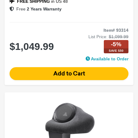
FREE SHIPPING
in US 48
Free
2 Years Warranty
Item# 93314
List Price:
$1,099.99
-5%
$1,049.99
SAVE $50
Available to Order