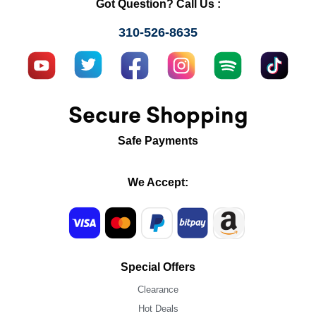
Got Question? Call Us :
310-526-8635
Secure Shopping
Safe Payments
We Accept:
Special Offers
Clearance
Hot Deals