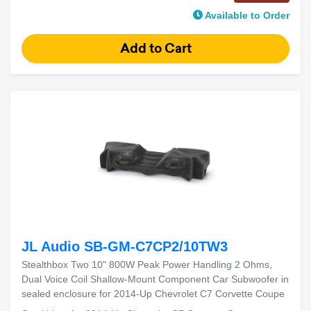
Available to Order
JL Audio SB-GM-C7CP2/10TW3
Stealthbox Two 10" 800W Peak Power Handling 2 Ohms,
Dual Voice Coil Shallow-Mount Component Car Subwoofer in
sealed enclosure for 2014-Up Chevrolet C7 Corvette Coupe