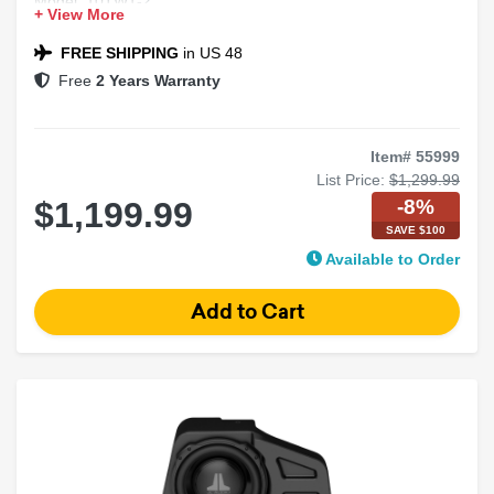
Model: 10TW1-2
+ View More
Fits: 2014-2018 Chevy Silverado / GMC Sierra
FREE SHIPPING
in US 48
Free
2 Years Warranty
Item# 55999
List Price:
$1,299.99
-8%
$1,199.99
SAVE $100
Available to Order