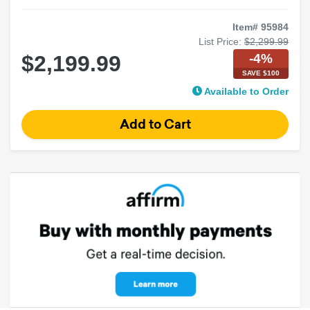
Item# 95984
List Price:
$2,299.99
-4%
$2,199.99
SAVE $100
Available to Order