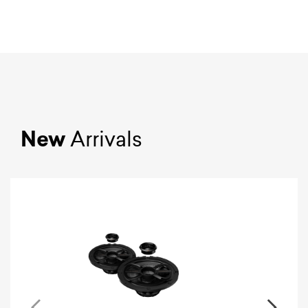
New
Arrivals