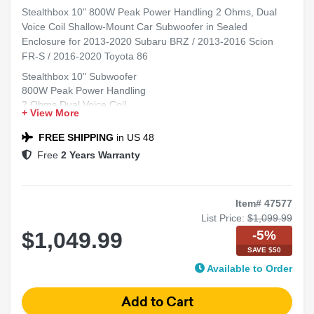
Stealthbox 10" 800W Peak Power Handling 2 Ohms, Dual
Voice Coil Shallow-Mount Car Subwoofer in Sealed
Enclosure for 2013-2020 Subaru BRZ / 2013-2016 Scion
FR-S / 2016-2020 Toyota 86
Stealthbox 10" Subwoofer
800W Peak Power Handling
2 Ohms Dual Voice Coil
+ View More
Shallow-Mount Design
Fits 2013-2020 Subaru BRZ, 2013-2016 Scion FR-S, 2016-
FREE SHIPPING
in US 48
2020 Toyota 86
Free
2 Years Warranty
Item# 47577
List Price:
$1,099.99
-5%
$1,049.99
SAVE $50
Available to Order