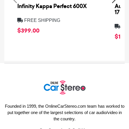
Infinity Kappa Perfect 600X
AuCa
17
FREE SHIPPING
FRE
$399.00
$1,64
Founded in 1999, the OnlineCarStereo.com team has worked to
put together one of the largest selections of car audio/video in
the country.