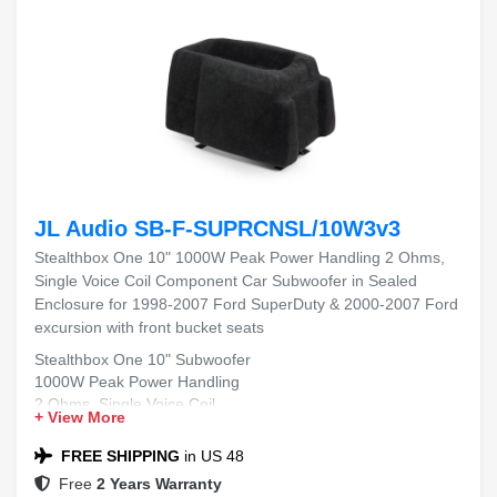
JL Audio SB-F-SUPRCNSL/10W3v3
Stealthbox One 10" 1000W Peak Power Handling 2 Ohms,
Single Voice Coil Component Car Subwoofer in Sealed
Enclosure for 1998-2007 Ford SuperDuty & 2000-2007 Ford
excursion with front bucket seats
Stealthbox One 10" Subwoofer
1000W Peak Power Handling
2 Ohms, Single Voice Coil
+ View More
Sealed Enclosure
Fits 1998-2007 Ford SuperDuty & 2000-2007 Ford
FREE SHIPPING
in US 48
Excursion with Front Bucket Seats
Free
2 Years Warranty