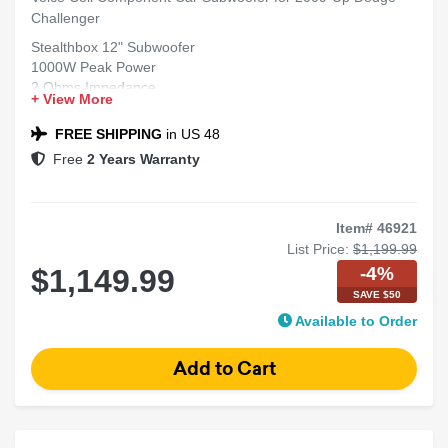
Challenger
Stealthbox 12" Subwoofer
1000W Peak Power
2 Ohms Impedance
+ View More
Single Voice Coil
Fits 2009-Up Dodge Challenger
FREE SHIPPING
in US 48
Free
2 Years Warranty
Item# 46921
List Price:
$1,199.99
-4%
$1,149.99
SAVE $50
Available to Order