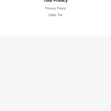
Your Privacy
Privacy Policy
Sales Tax