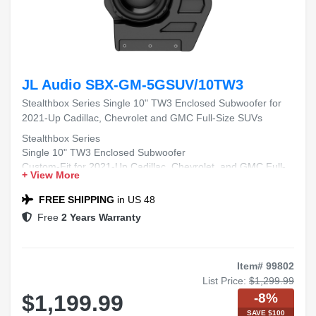
JL Audio SBX-GM-5GSUV/10TW3
Stealthbox Series Single 10" TW3 Enclosed Subwoofer for
2021-Up Cadillac, Chevrolet and GMC Full-Size SUVs
Stealthbox Series
Single 10" TW3 Enclosed Subwoofer
Custom-Fit for 2021-Up Cadillac, Chevrolet, and GMC Full-
+ View More
Size SUVs
FREE SHIPPING
in US 48
Free
2 Years Warranty
Item# 99802
List Price:
$1,299.99
-8%
$1,199.99
SAVE $100