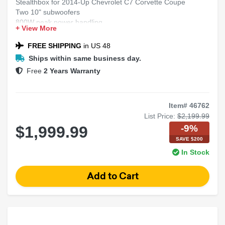
Stealthbox for 2014-Up Chevrolet C7 Corvette Coupe
Two 10" subwoofers
800W peak power handling
+ View More
2 Ohms dual voice coil
Shallow-mount component in sealed enclosure
FREE SHIPPING
in US 48
Ships within same business day.
Free
2 Years Warranty
Item# 46762
List Price:
$2,199.99
-9%
$1,999.99
SAVE $200
In Stock