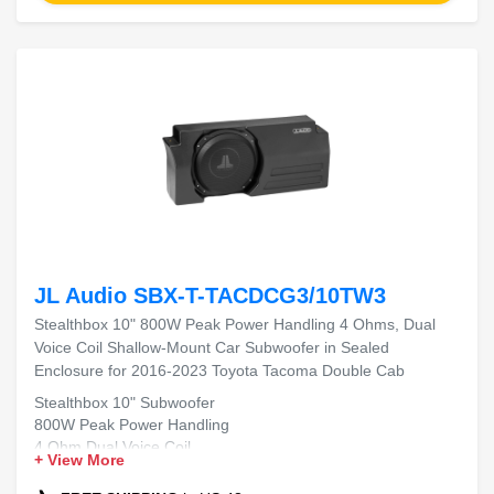
JL Audio SBX-T-TACDCG3/10TW3
Stealthbox 10" 800W Peak Power Handling 4 Ohms, Dual
Voice Coil Shallow-Mount Car Subwoofer in Sealed
Enclosure for 2016-2023 Toyota Tacoma Double Cab
Stealthbox 10" Subwoofer
800W Peak Power Handling
4 Ohm Dual Voice Coil
+ View More
Shallow-Mount Design
Sealed Enclosure for 2016-2023 Toyota Tacoma Double Cab