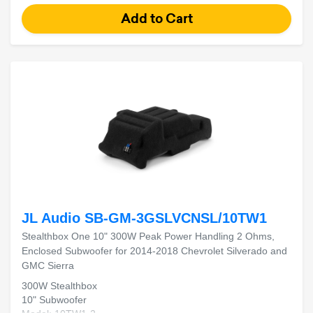
JL Audio SB-GM-3GSLVCNSL/10TW1
Stealthbox One 10" 300W Peak Power Handling 2 Ohms,
Enclosed Subwoofer for 2014-2018 Chevrolet Silverado and
GMC Sierra
300W Stealthbox
10" Subwoofer