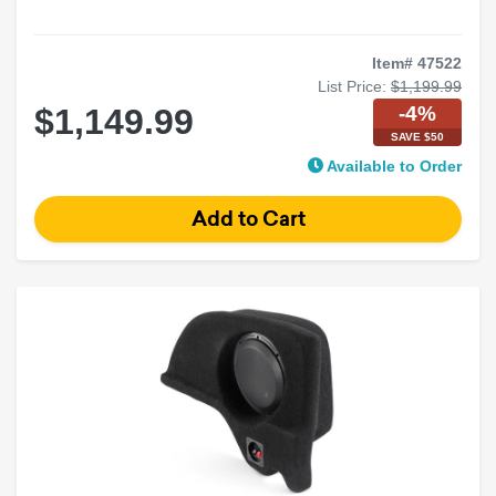
Item# 47522
List Price:
$1,199.99
-4%
$1,149.99
SAVE $50
Available to Order