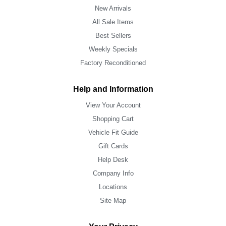
New Arrivals
All Sale Items
Best Sellers
Weekly Specials
Factory Reconditioned
Help and Information
View Your Account
Shopping Cart
Vehicle Fit Guide
Gift Cards
Help Desk
Company Info
Locations
Site Map