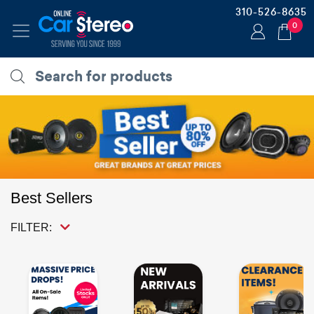
310-526-8635
0
Best Sellers
FILTER: