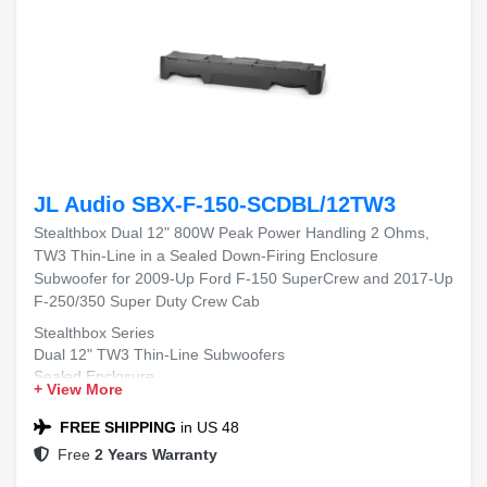
JL Audio SBX-F-150-SCDBL/12TW3
Stealthbox Dual 12" 800W Peak Power Handling 2 Ohms,
TW3 Thin-Line in a Sealed Down-Firing Enclosure
Subwoofer for 2009-Up Ford F-150 SuperCrew and 2017-Up
F-250/350 Super Duty Crew Cab
Stealthbox Series
Dual 12" TW3 Thin-Line Subwoofers
Sealed Enclosure
+ View More
Down-Firing Design
2009-Up Ford F-150 SuperCrew
FREE SHIPPING
in US 48
2017-Up Ford F-250 Super Duty Crew Cab
Free
2 Years Warranty
2017-Up Ford F-350 Super Duty Crew Cab