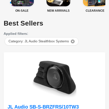
ON-SALE
NEW ARRIVALS
CLEARANCE
Best Sellers
Applied filters:
Category: JL Audio Stealthbox Systems
JL Audio SB-S-BRZFRS/10TW3