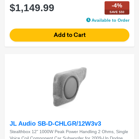
-4%
$1,149.99
SAVE $50
Available to Order
JL Audio SB-D-CHLGR/12W3v3
Stealthbox 12" 1000W Peak Power Handling 2 Ohms, Single
Voice Coil Component Car Subwoofer for 2009-Up Dodge