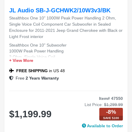
JL Audio SB-J-GCHWK2/10W3v3/BK
Stealthbox One 10" 1000W Peak Power Handling 2 Ohm,
Single Voice Coil Component Car Subwoofer in Sealed
Enclosure for 2011-2021 Jeep Grand Cherokee with Black or
Light Frost interior
Stealthbox One 10" Subwoofer
1000W Peak Power Handling
2 Ohm, Single Voice Coil
+ View More
Sealed Enclosure
Fits 2011-2021 Jeep Grand Cherokee
FREE SHIPPING
in US 48
Free
2 Years Warranty
Item# 47550
List Price:
$1,299.99
-8%
$1,199.99
SAVE $100
Available to Order