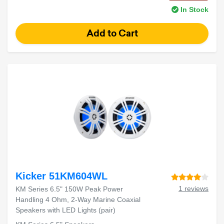
In Stock
Kicker 51KM604WL
1 reviews
KM Series 6.5" 150W Peak Power
Handling 4 Ohm, 2-Way Marine Coaxial
Speakers with LED Lights (pair)