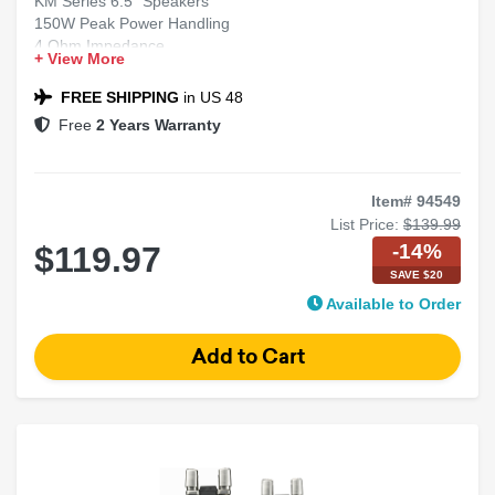
KM Series 6.5" Speakers
150W Peak Power Handling
4 Ohm Impedance
+ View More
2-Way Marine Coaxial Design
LED Lights Included
FREE SHIPPING
in US 48
Free
2 Years Warranty
Item# 94549
List Price:
$139.99
-14%
$119.97
SAVE $20
Available to Order