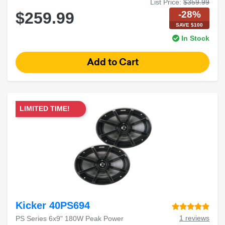
List Price:
$359.99
-28%
$259.99
SAVE $100
In Stock
LIMITED TIME!
Kicker 40PS694
1 reviews
PS Series 6x9" 180W Peak Power