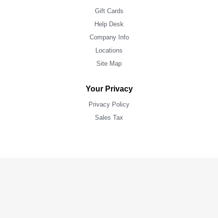
Gift Cards
Help Desk
Company Info
Locations
Site Map
Your Privacy
Privacy Policy
Sales Tax