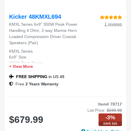
Kicker 48KMXL694
1 reviews
KMXL Series 6x9" 300W Peak Power
Handling 4 Ohm, 2-way Marine Horn
Loaded Compression Driver Coaxial
Speakers (Pair)
KMXL Series
6x9" Size
300W Peak Power
+ View More
4 Ohm Impedance
2-way Marine Coaxial Speakers
FREE SHIPPING
in US 48
Free
2 Years Warranty
Item# 78717
List Price:
$699.99
-3%
$679.99
SAVE $20