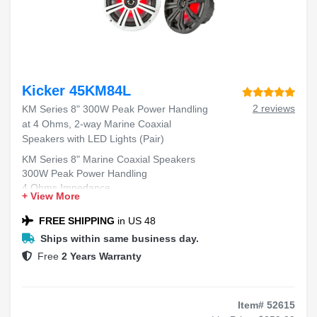
Kicker 45KM84L
2 reviews
KM Series 8" 300W Peak Power Handling
at 4 Ohms, 2-way Marine Coaxial
Speakers with LED Lights (Pair)
KM Series 8" Marine Coaxial Speakers
300W Peak Power Handling
4 Ohms Impedance
+ View More
2-way Design
LED Lights Included
FREE SHIPPING
in US 48
Ships within same business day.
Free
2 Years Warranty
Item# 52615