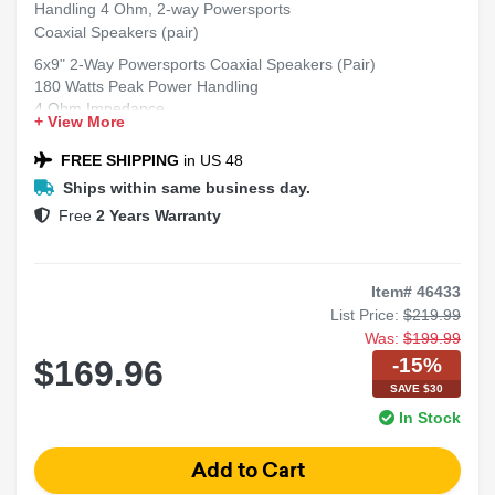
Handling 4 Ohm, 2-way Powersports
Coaxial Speakers (pair)
6x9" 2-Way Powersports Coaxial Speakers (Pair)
180 Watts Peak Power Handling
4 Ohm Impedance
+ View More
Weather-Resistant Design for Powersports Applications
Clear Full-Range Sound with Enhanced Highs
FREE SHIPPING
in US 48
Sold as a Pair
Ships within same business day.
Free
2 Years Warranty
Item# 46433
List Price:
$219.99
Was:
$199.99
-15%
$169.96
SAVE $30
In Stock