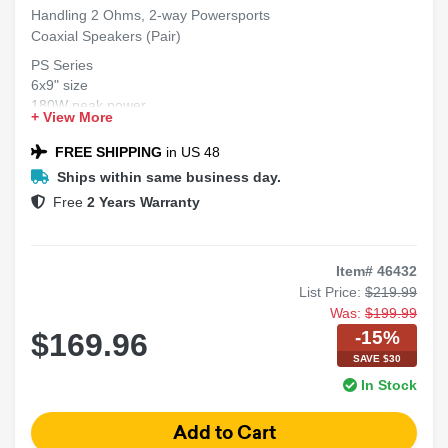
Handling 2 Ohms, 2-way Powersports
Coaxial Speakers (Pair)
PS Series
6x9" size
180W peak power
+ View More
2 Ohms impedance
2-way coaxial design
FREE SHIPPING
in US 48
Ships within same business day.
Free
2 Years Warranty
Item# 46432
List Price:
$219.99
Was:
$199.99
-15%
$169.96
SAVE $30
In Stock