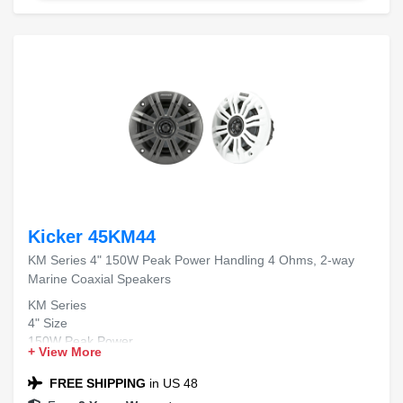
Kicker 45KM44
KM Series 4" 150W Peak Power Handling 4 Ohms, 2-way
Marine Coaxial Speakers
KM Series
4" Size
150W Peak Power
+ View More
4 Ohms Impedance
2-way Marine Coaxial
FREE SHIPPING
in US 48