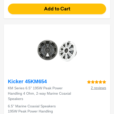
Kicker 45KM654
2 reviews
KM Series 6.5" 195W Peak Power
Handling 4 Ohm, 2-way Marine Coaxial
Speakers
6.5" Marine Coaxial Speakers
195W Peak Power Handling