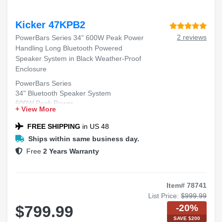
Kicker 47KPB2
2 reviews
PowerBars Series 34" 600W Peak Power
Handling Long Bluetooth Powered
Speaker System in Black Weather-Proof
Enclosure
PowerBars Series
34" Bluetooth Speaker System
600W Peak Power
+ View More
Black Weather-Proof Enclosure
FREE SHIPPING
in US 48
Ships within same business day.
Free
2 Years Warranty
Item# 78741
List Price:
$999.99
-20%
$799.99
SAVE $200