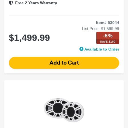
Free
2 Years Warranty
Item# 53044
List Price:
$1,599.99
-6%
$1,499.99
SAVE $100
Available to Order