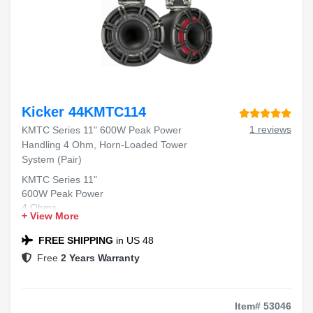
Kicker 44KMTC114
1 reviews
KMTC Series 11" 600W Peak Power
Handling 4 Ohm, Horn-Loaded Tower
System (Pair)
KMTC Series 11"
600W Peak Power
4 Ohms
+ View More
Horn-Loaded Tower System
FREE SHIPPING
in US 48
Free
2 Years Warranty
Item# 53046