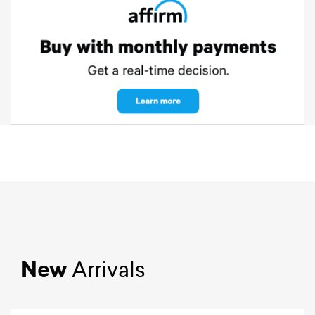
New
Arrivals