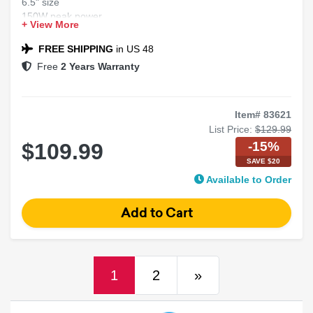
6.5" size
150W peak power
+ View More
4 Ohms impedance
2-way marine coaxial speakers
FREE SHIPPING
in US 48
Free
2 Years Warranty
Item# 83621
List Price:
$129.99
-15%
$109.99
SAVE $20
Available to Order
(current)
Next
1
2
»