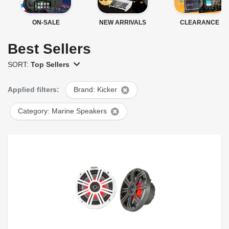
ON-SALE
NEW ARRIVALS
CLEARANCE
Best Sellers
SORT:
Top Sellers
Applied filters:
Brand: Kicker
Category: Marine Speakers