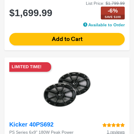
List Price:
$1,799.99
-6%
$1,699.99
SAVE $100
Available to Order
LIMITED TIME!
Kicker 40PS692
1 reviews
PS Series 6x9" 180W Peak Power