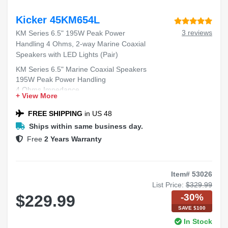
Kicker 45KM654L
3 reviews
KM Series 6.5" 195W Peak Power
Handling 4 Ohms, 2-way Marine Coaxial
Speakers with LED Lights (Pair)
KM Series 6.5" Marine Coaxial Speakers
195W Peak Power Handling
4 Ohms Impedance
+ View More
2-way Design
LED Lights
FREE SHIPPING
in US 48
Ships within same business day.
Free
2 Years Warranty
Item# 53026
List Price:
$329.99
-30%
$229.99
SAVE $100
In Stock