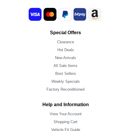
Special Offers
Clearance
Hot Deals
New Arrivals
All Sale Items
Best Sellers
Weekly Specials
Factory Reconditioned
Help and Information
View Your Account
Shopping Cart
Vehicle Fit Guide