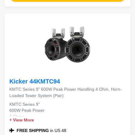
Kicker 44KMTC94
KMTC Series 9" 600W Peak Power Handling 4 Ohm, Horn-
Loaded Tower System (Pair)
KMTC Series 9"
600W Peak Power
4 Ohms
+ View More
Horn-Loaded Tower System
FREE SHIPPING
in US 48