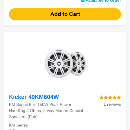
Available to Order
Kicker 49KM604W
1 reviews
KM Series 6.5" 150W Peak Power
Handling 4 Ohms, 2-way Marine Coaxial
Speakers (Pair)
KM Series