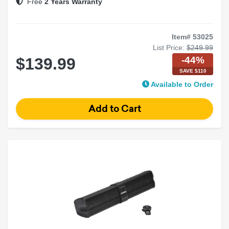
Free
2 Years Warranty
Item# 53025
List Price:
$249.99
-44%
$139.99
SAVE $110
Available to Order