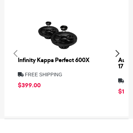
Infinity Kappa Perfect 600X
AuCa
17
FREE SHIPPING
FRE
$399.00
$1,64