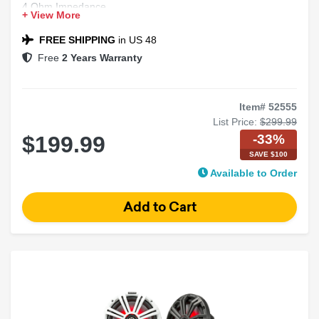
4 Ohm Impedance
+ View More
2-way Design
FREE SHIPPING
in US 48
Free
2 Years Warranty
Item# 52555
List Price:
$299.99
-33%
$199.99
SAVE $100
Available to Order