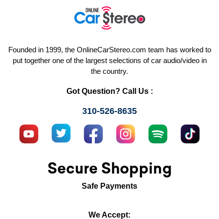
Founded in 1999, the OnlineCarStereo.com team has worked to
put together one of the largest selections of car audio/video in
the country.
Got Question? Call Us :
310-526-8635
Secure Shopping
Safe Payments
We Accept: