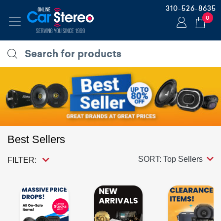
310-526-8635
0
Best Sellers
SORT: Top Sellers
FILTER: