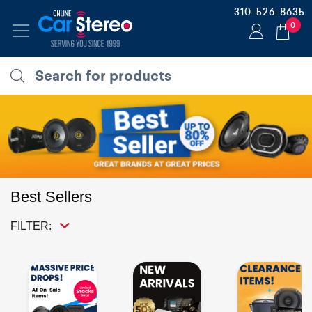
310-526-8635
0
Best Sellers
FILTER: