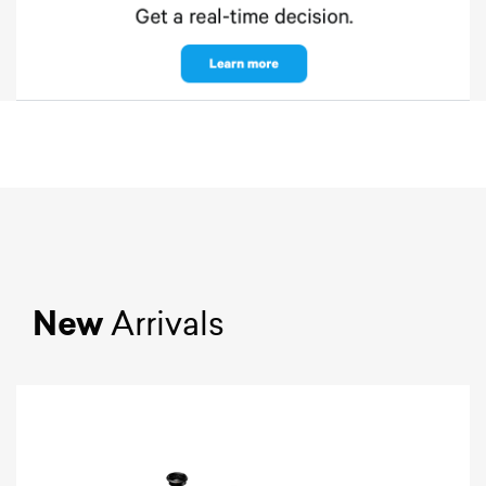
New
Arrivals