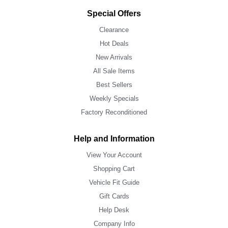
Special Offers
Clearance
Hot Deals
New Arrivals
All Sale Items
Best Sellers
Weekly Specials
Factory Reconditioned
Help and Information
View Your Account
Shopping Cart
Vehicle Fit Guide
Gift Cards
Help Desk
Company Info