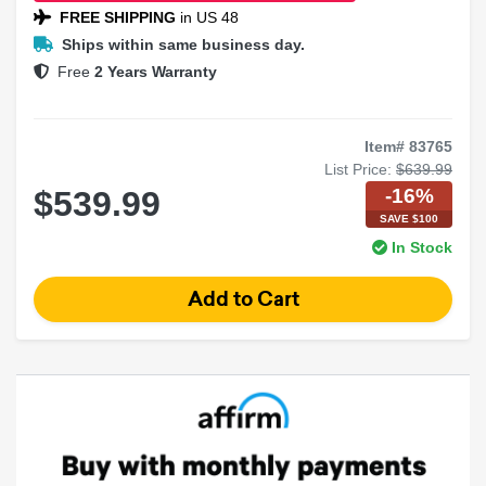
FREE SHIPPING
in US 48
Ships within same business day.
Free
2 Years Warranty
Item# 83765
List Price:
$639.99
-16%
$539.99
SAVE $100
In Stock