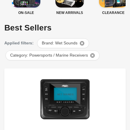
ON-SALE
NEW ARRIVALS
CLEARANCE
Best Sellers
Applied filters:
Brand: Wet Sounds
Category: Powersports / Marine Receivers