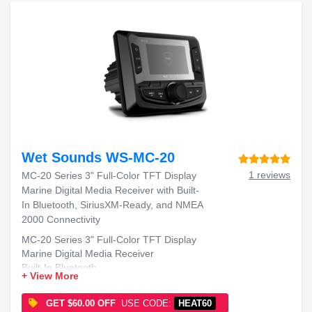
Wet Sounds WS-MC-20
1 reviews
MC-20 Series 3" Full-Color TFT Display
Marine Digital Media Receiver with Built-
In Bluetooth, SiriusXM-Ready, and NMEA
2000 Connectivity
MC-20 Series 3" Full-Color TFT Display
Marine Digital Media Receiver
Built-In Bluetooth
+ View More
SiriusXM-Ready
NMEA 2000 Connectivity
GET $60.00 OFF
USE CODE:
HEAT60