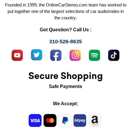
Founded in 1999, the OnlineCarStereo.com team has worked to
put together one of the largest selections of car audio/video in
the country.
Got Question? Call Us :
310-526-8635
Secure Shopping
Safe Payments
We Accept: