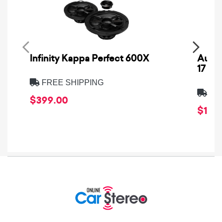
Infinity Kappa Perfect 600X
AuCa
17
FREE SHIPPING
FRE
$399.00
$1,64