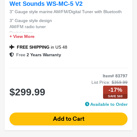
Wet Sounds WS-MC-5 V2
3" Gauge style marine AM/FM/Digital Tuner with Bluetooth
3" Gauge style design
AM/FM radio tuner
Digital tuner
+ View More
Bluetooth connectivity
FREE SHIPPING
in US 48
Free
2 Years Warranty
Item# 83797
List Price:
$359.99
-17%
$299.99
SAVE $60
Available to Order